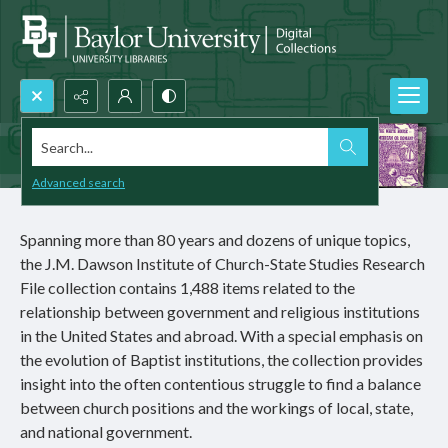
Search...
Advanced search
Spanning more than 80 years and dozens of unique topics,
the J.M. Dawson Institute of Church-State Studies Research
File collection contains 1,488 items related to the
relationship between government and religious institutions
in the United States and abroad. With a special emphasis on
the evolution of Baptist institutions, the collection provides
insight into the often contentious struggle to find a balance
between church positions and the workings of local, state,
and national government.