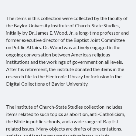
The items in this collection were collected by the faculty of
the Baylor University Institute of Church-State Studies,
initially by Dr. James E. Wood, Jr., a long-time professor and
former executive director of the Baptist Joint Committee
on Public Affairs. Dr. Wood was actively engaged in the
ongoing conversation between America’s religious
institutions and the workings of government on all levels.
After his retirement, the institute donated the items in the
research file to the Electronic Library for inclusion in the
Digital Collections of Baylor University.
The Institute of Church-State Studies collection includes
items related to such topics as abortion, anti-Catholicism,
the Bible in public schools, and a wide range of Baptist-
related issues. Many objects are drafts of presentations,
articles, and legal memoranda; other items include