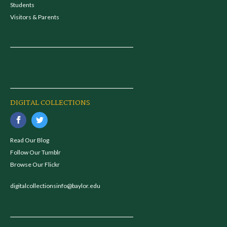
Students
Visitors & Parents
DIGITAL COLLECTIONS
Read Our Blog
Follow Our Tumblr
Browse Our Flickr
digitalcollectionsinfo@baylor.edu