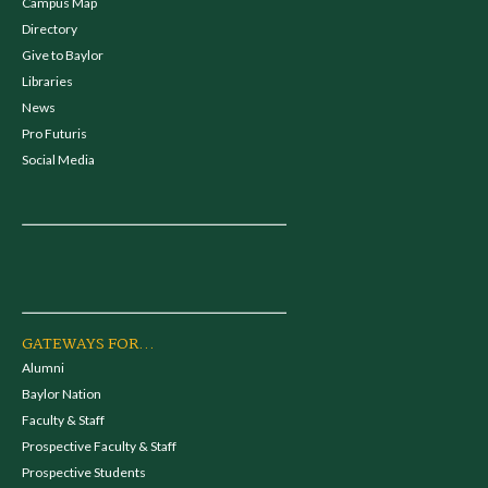
Campus Map
Directory
Give to Baylor
Libraries
News
Pro Futuris
Social Media
GATEWAYS FOR...
Alumni
Baylor Nation
Faculty & Staff
Prospective Faculty & Staff
Prospective Students