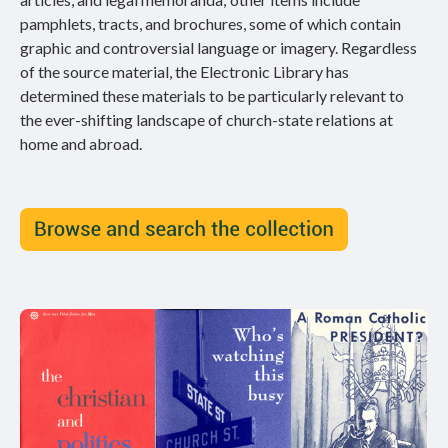
pamphlets, tracts, and brochures, some of which contain
graphic and controversial language or imagery. Regardless
of the source material, the Electronic Library has
determined these materials to be particularly relevant to
the ever-shifting landscape of church-state relations at
home and abroad.