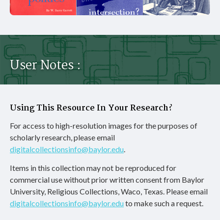
User Notes :
Using This Resource In Your Research?
For access to high-resolution images for the purposes of
scholarly research, please email
digitalcollectionsinfo@baylor.edu
.
Items in this collection may not be reproduced for
commercial use without prior written consent from Baylor
University, Religious Collections, Waco, Texas. Please email
digitalcollectionsinfo@baylor.edu
to make such a request.