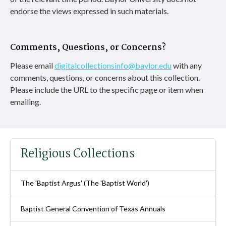
endorse the views expressed in such materials.
Comments, Questions, or Concerns?
Please email
digitalcollectionsinfo@baylor.edu
with any
comments, questions, or concerns about this collection.
Please include the URL to the specific page or item when
emailing.
Religious Collections
The 'Baptist Argus' (The 'Baptist World')
Baptist General Convention of Texas Annuals