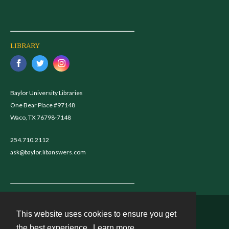
LIBRARY
Baylor University Libraries
One Bear Place #97148
Waco, TX 76798-7148
254.710.2112
ask@baylor.libanswers.com
This website uses cookies to ensure you get
Contact
the best experience.
Learn more