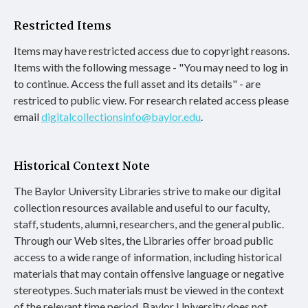
Restricted Items
Items may have restricted access due to copyright reasons.
Items with the following message - "You may need to log in
to continue. Access the full asset and its details" - are
restriced to public view. For research related access please
email
digitalcollectionsinfo@baylor.edu
.
Historical Context Note
The Baylor University Libraries strive to make our digital
collection resources available and useful to our faculty,
staff, students, alumni, researchers, and the general public.
Through our Web sites, the Libraries offer broad public
access to a wide range of information, including historical
materials that may contain offensive language or negative
stereotypes. Such materials must be viewed in the context
of the relevant time period. Baylor University does not