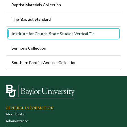
Baptist Materials Collection
The 'Baptist Standard'
Institute for Church-State Studies Vertical File
Sermons Collection
Southern Baptist Annuals Collection
GENERAL INFORMATION
About Baylor
Administration