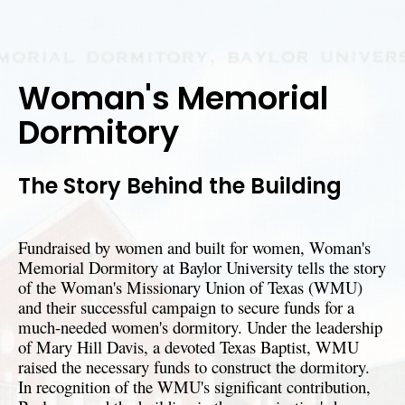
Woman's Memorial
Dormitory
The Story Behind the Building
Fundraised by women and built for women, Woman's
Memorial Dormitory at Baylor University tells the story
of the Woman's Missionary Union of Texas (WMU)
and their successful campaign to secure funds for a
much-needed women's dormitory. Under the leadership
of Mary Hill Davis, a devoted Texas Baptist, WMU
raised the necessary funds to construct the dormitory.
In recognition of the WMU's significant contribution,