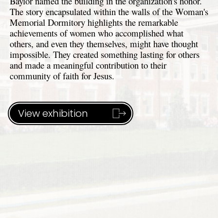
Baylor named the building in the organization's honor.
The story encapsulated within the walls of the Woman's
Memorial Dormitory highlights the remarkable
achievements of women who accomplished what
others, and even they themselves, might have thought
impossible. They created something lasting for others
and made a meaningful contribution to their
community of faith for Jesus.
View exhibition