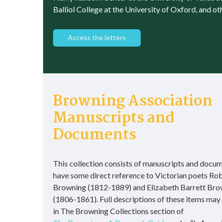
Balliol College at the University of Oxford, and ot
Access the letters
Browning Association
Manuscripts and
Documents
This collection consists of manuscripts and docum
have some direct reference to Victorian poets Ro
Browning (1812-1889) and Elizabeth Barrett Bro
(1806-1861). Full descriptions of these items may
in The Browning Collections section of