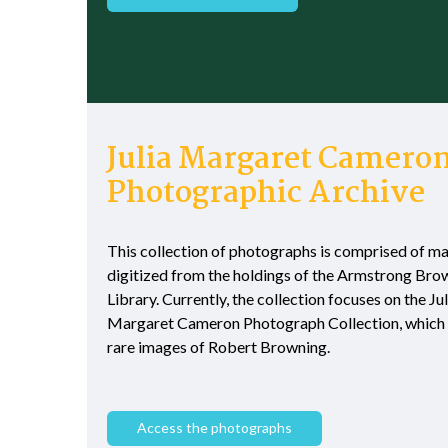
Julia Margaret Camero
Photographic Archive
This collection of photographs is comprised of ma
digitized from the holdings of the Armstrong Bro
Library. Currently, the collection focuses on the Jul
Margaret Cameron Photograph Collection, which 
rare images of Robert Browning.
Access the photographs