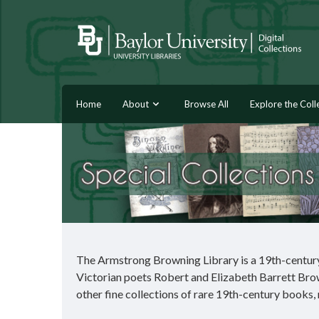
Home
About
Browse All
Explore the Coll
The Armstrong Browning Library is a 19th-century 
Victorian poets Robert and Elizabeth Barrett Brow
other fine collections of rare 19th-century books,