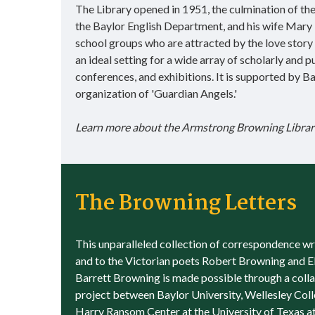
The Library opened in 1951, the culmination of th
the Baylor English Department, and his wife Mary 
school groups who are attracted by the love story 
an ideal setting for a wide array of scholarly and 
conferences, and exhibitions. It is supported by
organization of 'Guardian Angels.'
Learn more about the Armstrong Browning Librar
The Browning Letters
This unparalleled collection of correspondence wr
and to the Victorian poets Robert Browning and E
Barrett Browning is made possible through a coll
project between Baylor University, Wellesley Col
Harry Ransom Center at the University of Texas at