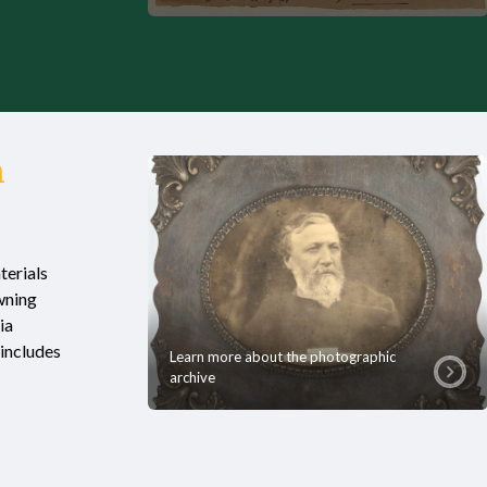
n
terials
wning
ia
includes
Learn more about the photographic
archive