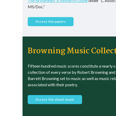
The Brownings: A Research Guide
under “L. Assoc
MS/Doc.”
Access the papers
Browning Music Collec
Fifteen hundred music scores constitute a nearly 
collection of every verse by Robert Browning and
Barrett Browning set to music as well as music rel
associated with their poetry.
Access the sheet music