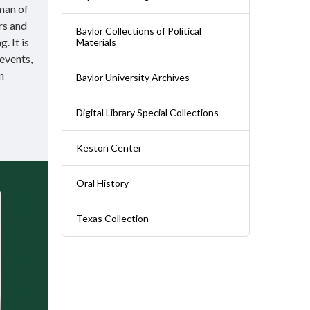
man of
rs and
Baylor Collections of Political
. It is
Materials
 events,
n
Baylor University Archives
Digital Library Special Collections
Keston Center
Oral History
Texas Collection