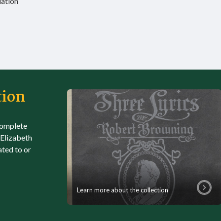
iation
tion
complete
 Elizabeth
ated to or
Learn more about the collection