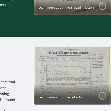
hers.
Learn more about the Browning letters
ents that
bert
wning
Learn more about the collection
 be found