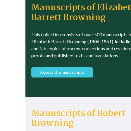
Manuscripts of Elizabe
Barrett Browning
This collection consists of over 500 manuscripts 
Elizabeth Barrett Browning (1806-1861), includin
and fair copies of poems, corrections and revision
proofs and published texts, and translations.
Access the manuscripts
Manuscripts of Robert
Browning