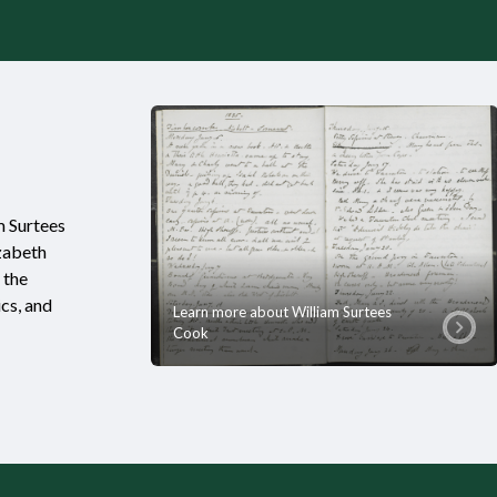
m Surtees
izabeth
 the
ics, and
Learn more about William Surtees
Cook