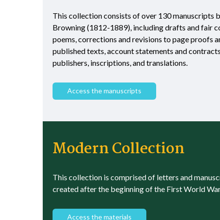
This collection consists of over 130 manuscripts 
Browning (1812-1889), including drafts and fair c
poems, corrections and revisions to page proofs 
published texts, account statements and contract
publishers, inscriptions, and translations.
Access the manuscripts
Modern Collection
This collection is comprised of letters and manusc
created after the beginning of the First World War
Access the materials