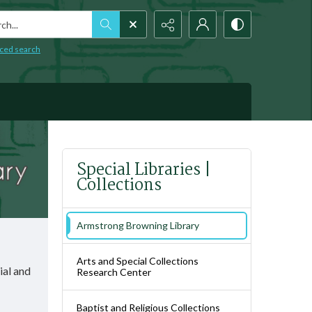
h...
ced search
Special Libraries |
Collections
Armstrong Browning Library
Arts and Special Collections
ial and
Research Center
Baptist and Religious Collections