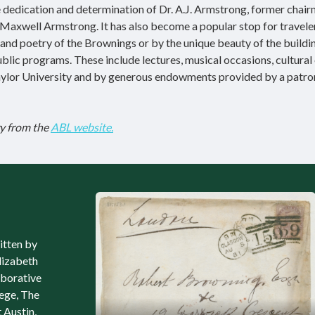
e dedication and determination of Dr. A.J. Armstrong, former chair
Maxwell Armstrong. It has also become a popular stop for travele
and poetry of the Brownings or by the unique beauty of the building
public programs. These include lectures, musical occasions, cultural
 Baylor University and by generous endowments provided by a patro
y from the
ABL website.
itten by
lizabeth
aborative
lege, The
 Austin,