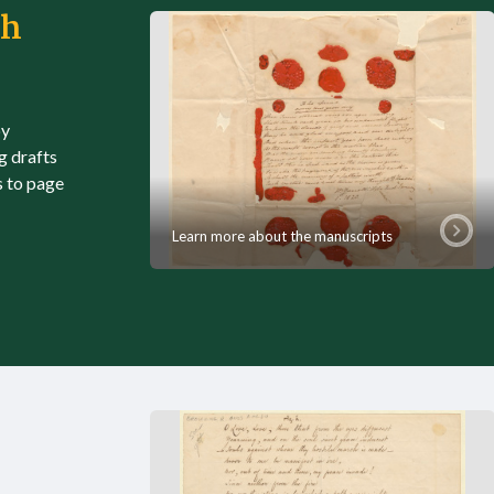
th
by
g drafts
s to page
Learn more about the manuscripts