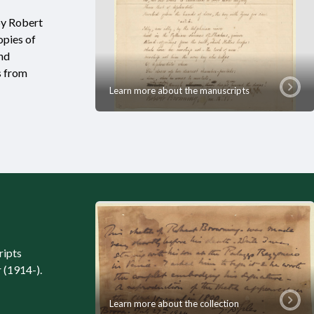
by Robert
opies of
and
s from
Learn more about the manuscripts
ripts
 (1914-).
Learn more about the collection