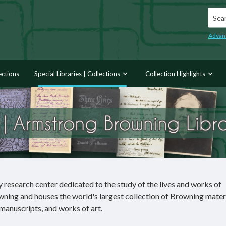
Searc
Advan
ections
Special Libraries | Collections
Collection Highlights
research center dedicated to the study of the lives and works of
ning and houses the world's largest collection of Browning mater
 manuscripts, and works of art.