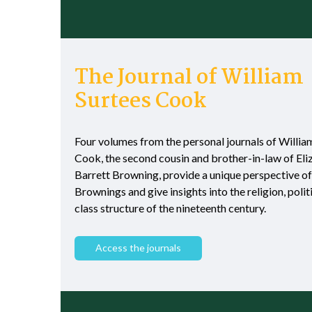
The Journal of William
Surtees Cook
Four volumes from the personal journals of Willia
Cook, the second cousin and brother-in-law of El
Barrett Browning, provide a unique perspective of
Brownings and give insights into the religion, polit
class structure of the nineteenth century.
Access the journals