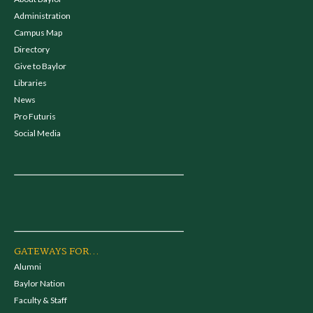
Administration
Campus Map
Directory
Give to Baylor
Libraries
News
Pro Futuris
Social Media
GATEWAYS FOR...
Alumni
Baylor Nation
Faculty & Staff