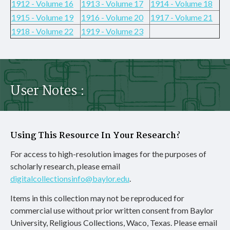
1912 - Volume 16
1913 - Volume 17
1914 - Volume 18
1915 - Volume 19
1916 - Volume 20
1917 - Volume 21
1918 - Volume 22
1919 - Volume 23
User Notes :
Using This Resource In Your Research?
For access to high-resolution images for the purposes of
scholarly research, please email
digitalcollectionsinfo@baylor.edu
.
Items in this collection may not be reproduced for
commercial use without prior written consent from Baylor
University, Religious Collections, Waco, Texas. Please email