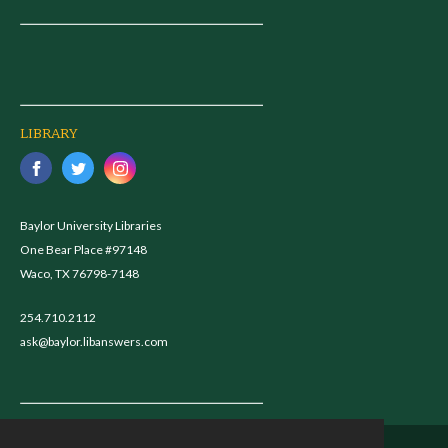
LIBRARY
Baylor University Libraries
One Bear Place #97148
Waco, TX 76798-7148
254.710.2112
ask@baylor.libanswers.com