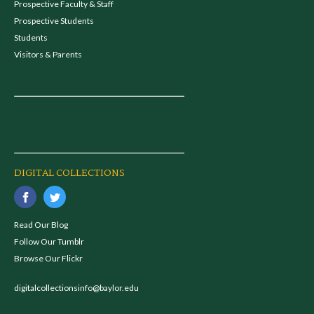
Prospective Faculty & Staff
Prospective Students
Students
Visitors & Parents
DIGITAL COLLECTIONS
Read Our Blog
Follow Our Tumblr
Browse Our Flickr
digitalcollectionsinfo@baylor.edu