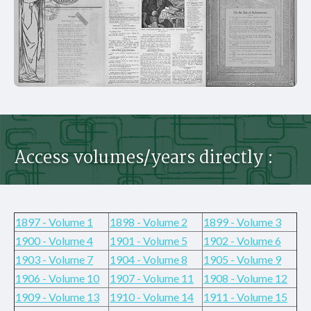
Access volumes/years directly :
1897 - Volume 1
1898 - Volume 2
1899 - Volume 3
1900 - Volume 4
1901 - Volume 5
1902 - Volume 6
1903 - Volume 7
1904 - Volume 8
1905 - Volume 9
1906 - Volume 10
1907 - Volume 11
1908 - Volume 12
1909 - Volume 13
1910 - Volume 14
1911 - Volume 15