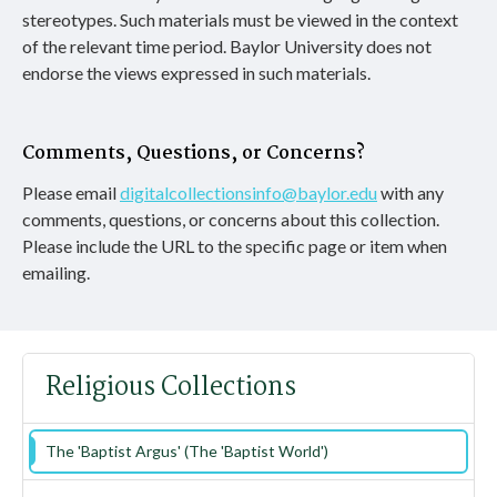
stereotypes. Such materials must be viewed in the context
of the relevant time period. Baylor University does not
endorse the views expressed in such materials.
Comments, Questions, or Concerns?
Please email
digitalcollectionsinfo@baylor.edu
with any
comments, questions, or concerns about this collection.
Please include the URL to the specific page or item when
emailing.
Religious Collections
The 'Baptist Argus' (The 'Baptist World')