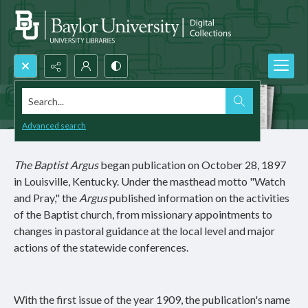
Search...
Advanced search
The Baptist Argus
began publication on October 28, 1897
in Louisville, Kentucky. Under the masthead motto "Watch
and Pray," the
Argus
published information on the activities
of the Baptist church, from missionary appointments to
changes in pastoral guidance at the local level and major
actions of the statewide conferences.
With the first issue of the year 1909, the publication's name