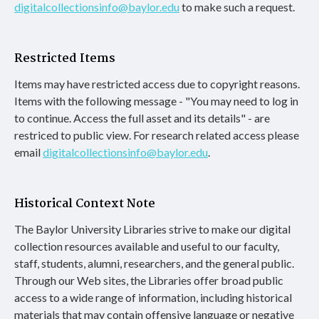
digitalcollectionsinfo@baylor.edu
to make such a request.
Restricted Items
Items may have restricted access due to copyright reasons.
Items with the following message - "You may need to log in
to continue. Access the full asset and its details" - are
restriced to public view. For research related access please
email
digitalcollectionsinfo@baylor.edu
.
Historical Context Note
The Baylor University Libraries strive to make our digital
collection resources available and useful to our faculty,
staff, students, alumni, researchers, and the general public.
Through our Web sites, the Libraries offer broad public
access to a wide range of information, including historical
materials that may contain offensive language or negative