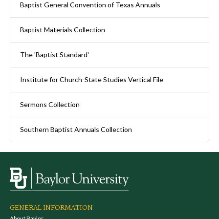
Baptist General Convention of Texas Annuals
Baptist Materials Collection
The 'Baptist Standard'
Institute for Church-State Studies Vertical File
Sermons Collection
Southern Baptist Annuals Collection
GENERAL INFORMATION
About Baylor