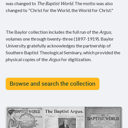
was changed to
The Baptist World.
The motto was also
changed to "Christ for the World, the World for Christ."
The Baylor collection includes the full run of the
Argus,
volumes one through twenty-three (1897-1919). Baylor
University gratefully acknowledges the partnership of
Southern Baptist Theological Seminary, which provided the
physical copies of the
Argus
for digitization.