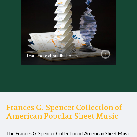
Learn more about the books
Frances G. Spencer Collection of
American Popular Sheet Music
The Frances G. Spencer Collection of American Sheet Music