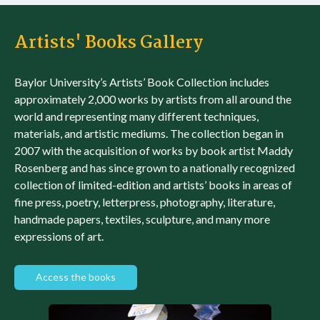
Artists' Books Gallery
Baylor University’s Artists’ Book Collection includes
approximately 2,000 works by artists from all around the
world and representing many different techniques,
materials, and artistic mediums. The collection began in
2007 with the acquisition of works by book artist Maddy
Rosenberg and has since grown to a nationally recognized
collection of limited-edition and artists’ books in areas of
fine press, poetry, letterpress, photography, literature,
handmade papers, textiles, sculpture, and many more
expressions of art.
Access the books