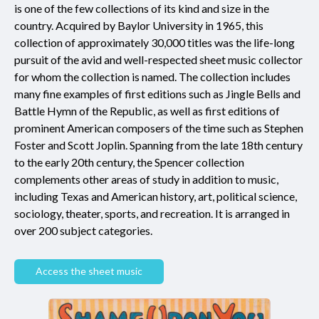
is one of the few collections of its kind and size in the
country. Acquired by Baylor University in 1965, this
collection of approximately 30,000 titles was the life-long
pursuit of the avid and well-respected sheet music collector
for whom the collection is named. The collection includes
many fine examples of first editions such as Jingle Bells and
Battle Hymn of the Republic, as well as first editions of
prominent American composers of the time such as Stephen
Foster and Scott Joplin. Spanning from the late 18th century
to the early 20th century, the Spencer collection
complements other areas of study in addition to music,
including Texas and American history, art, political science,
sociology, theater, sports, and recreation. It is arranged in
over 200 subject categories.
Access the sheet music