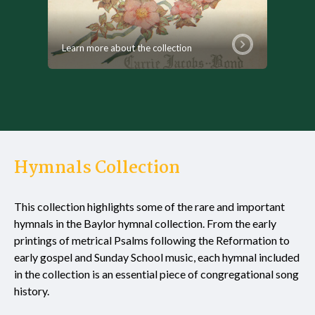
Learn more about the collection
Hymnals Collection
This collection highlights some of the rare and important
hymnals in the Baylor hymnal collection. From the early
printings of metrical Psalms following the Reformation to
early gospel and Sunday School music, each hymnal included
in the collection is an essential piece of congregational song
history.