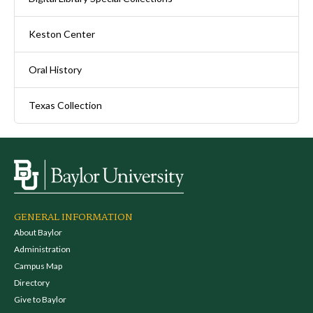
Keston Center
Oral History
Texas Collection
GENERAL INFORMATION
About Baylor
Administration
Campus Map
Directory
Give to Baylor