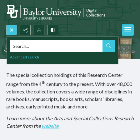
Search...
Advanced search
The special collection holdings of this Research Center
th
range from the 4
century to the present. With over 48,000
volumes, the collection covers a wide range of disciplines in
rare books, manuscripts, books arts, scholars’ libraries,
archives, early printed music and more.
Learn more about the Arts and Special Collections Research
Center from the
website.