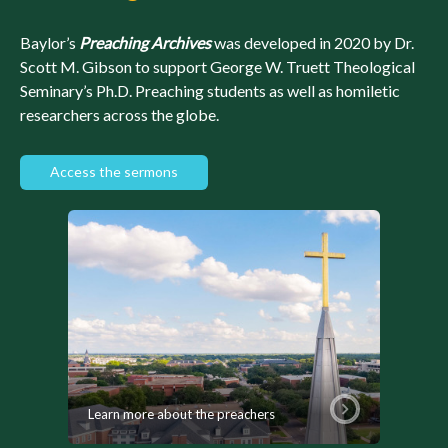
Baylor’s
Preaching Archives
was developed in 2020 by Dr.
Scott M. Gibson to support George W. Truett Theological
Seminary’s Ph.D. Preaching students as well as homiletic
researchers across the globe.
Access the sermons
Learn more about the preachers