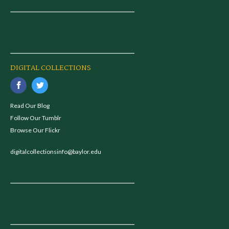
DIGITAL COLLECTIONS
Read Our Blog
Follow Our Tumblr
Browse Our Flickr
digitalcollectionsinfo@baylor.edu