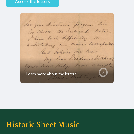
Access the letters
Learn more about the letters
Historic Sheet Music