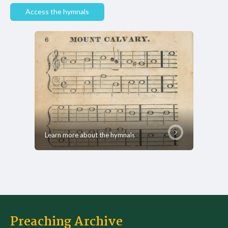
Access the hymnals
Learn more about the hymnals
Preaching Archive