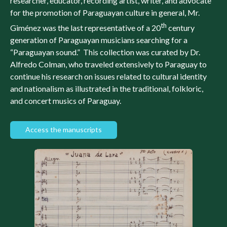
researcher, educator, recording artist, writer, and advocate
for the promotion of Paraguayan culture in general, Mr.
th
Giménez was the last representative of a 20
century
generation of Paraguayan musicians searching for a
“Paraguayan sound.” This collection was curated by Dr.
Alfredo Colman, who traveled extensively to Paraguay to
continue his research on issues related to cultural identity
and nationalism as illustrated in the traditional, folkloric,
and concert musics of Paraguay.
Access the manuscripts