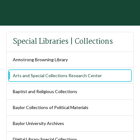
Special Libraries | Collections
Armstrong Browning Library
Arts and Special Collections Research Center
Baptist and Religious Collections
Baylor Collections of Political Materials
Baylor University Archives
Digital Library Special Collections