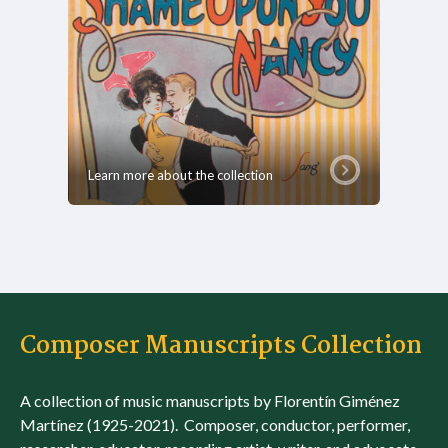
Learn more about the collection
Composer Manuscripts Collection
A collection of music manuscripts by Florentín Giménez
Martínez (1925-2021). Composer, conductor, performer,