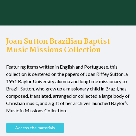
Joan Sutton Brazilian Baptist
Music Missions Collection
Featuring items written in English and Portuguese, this
collection is centered on the papers of Joan Riffey Sutton, a
1951 Baylor University alumna and longtime missionary to
Brazil. Sutton, who grew up a missionary child in Brazil, has
composed, translated, arranged or collected a large body of
Christian music, and a gift of her archives launched Baylor’s
Music in Missions Collection.
Access the materials