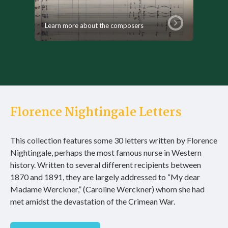
Learn more about the composers
Florence Nightingale Letters
This collection features some 30 letters written by Florence
Nightingale, perhaps the most famous nurse in Western
history. Written to several different recipients between
1870 and 1891, they are largely addressed to “My dear
Madame Werckner,” (Caroline Werckner) whom she had
met amidst the devastation of the Crimean War.