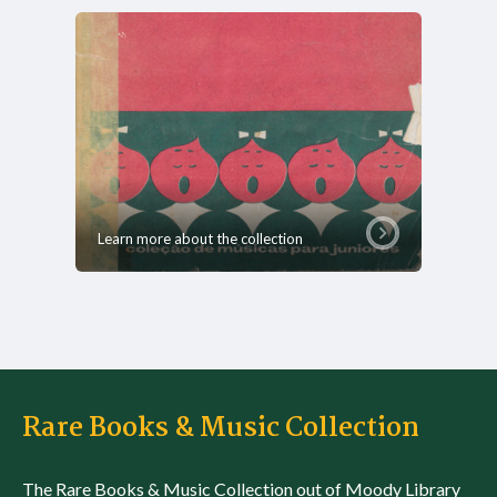
Learn more about the collection
Rare Books & Music Collection
The Rare Books & Music Collection out of Moody Library