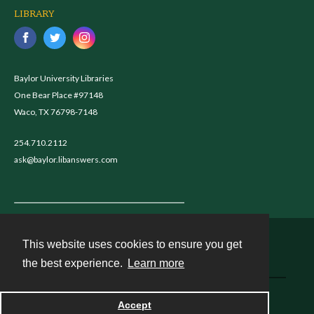
LIBRARY
Baylor University Libraries
One Bear Place #97148
Waco, TX 76798-7148
254.710.2112
ask@baylor.libanswers.com
This website uses cookies to ensure you get
Contact
the best experience.
Learn more
Powered by
Accept