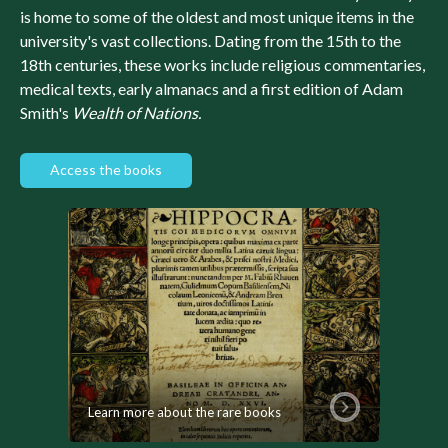
is home to some of the oldest and most unique items in the
university's vast collections. Dating from the 15th to the
18th centuries, these works include religious commentaries,
medical texts, early almanacs and a first edition of Adam
Smith's
Wealth of Nations.
Access the books
Learn more about the rare books