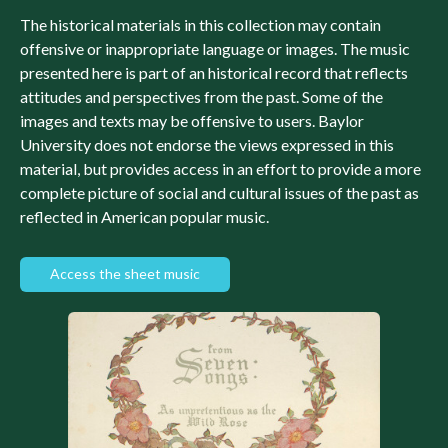
The historical materials in this collection may contain
offensive or inappropriate language or images. The music
presented here is part of an historical record that reflects
attitudes and perspectives from the past. Some of the
images and texts may be offensive to users. Baylor
University does not endorse the views expressed in this
material, but provides access in an effort to provide a more
complete picture of social and cultural issues of the past as
reflected in American popular music.
Access the sheet music