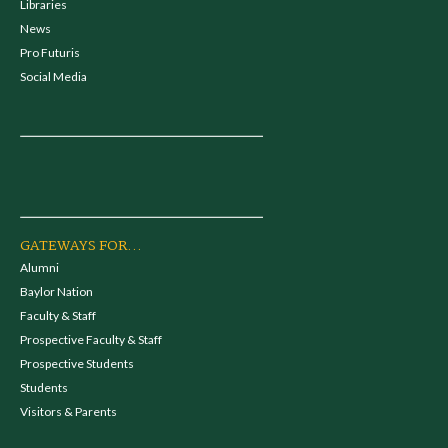
Libraries
News
Pro Futuris
Social Media
GATEWAYS FOR...
Alumni
Baylor Nation
Faculty & Staff
Prospective Faculty & Staff
Prospective Students
Students
Visitors & Parents