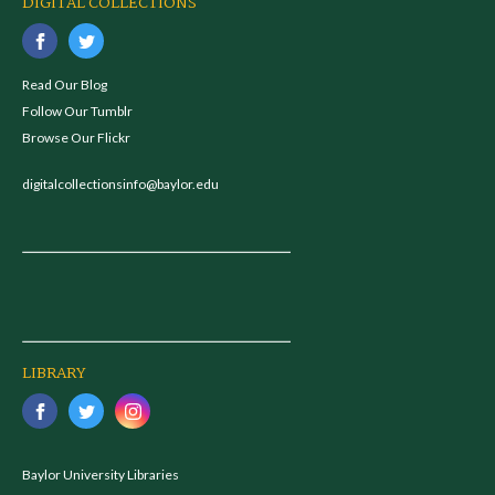
DIGITAL COLLECTIONS
Read Our Blog
Follow Our Tumblr
Browse Our Flickr
digitalcollectionsinfo@baylor.edu
LIBRARY
Baylor University Libraries