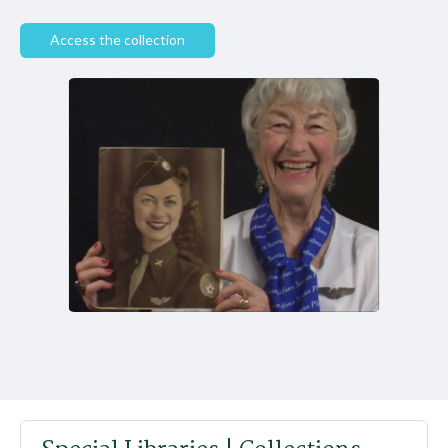
Access the collection