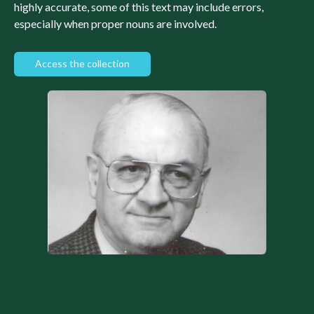
highly accurate, some of this text may include errors,
especially when proper nouns are involved.
Access the collection