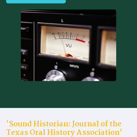
'Sound Historian: Journal of the
Texas Oral History Association'