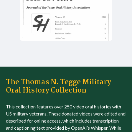
The Thomas N. Tegge Military
Oral History Collection
This collection features over 250 video oral histories with
US military veterans. These donated videos were edited and
described for online access, which includes transcription
and captioning text provided by OpenAI’s Whisper. While