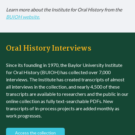
Learn more about the Institute for Oral History from the
BUIOH website.
Oral History Interviews
Since its founding in 1970, the Baylor University Institute
for Oral History (BUIOH) has collected over 7,000
interviews. The Institute has created transcripts of almost
all interviews in the collection, and nearly 4,500 of these
transcripts are available to researchers and the public in our
online collection as fully text-searchable PDFs. New
transcripts of in-process projects are added monthly as
work progresses.
Access the collection