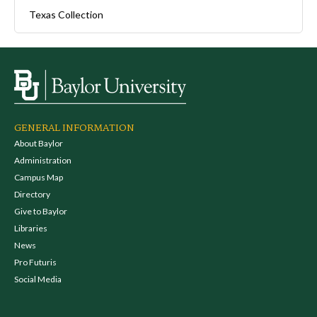
Texas Collection
GENERAL INFORMATION
About Baylor
Administration
Campus Map
Directory
Give to Baylor
Libraries
News
Pro Futuris
Social Media