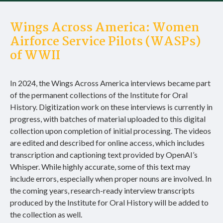
Wings Across America: Women
Airforce Service Pilots (WASPs)
of WWII
In 2024, the Wings Across America interviews became part
of the permanent collections of the Institute for Oral
History. Digitization work on these interviews is currently in
progress, with batches of material uploaded to this digital
collection upon completion of initial processing. The videos
are edited and described for online access, which includes
transcription and captioning text provided by OpenAI’s
Whisper. While highly accurate, some of this text may
include errors, especially when proper nouns are involved. In
the coming years, research-ready interview transcripts
produced by the Institute for Oral History will be added to
the collection as well.