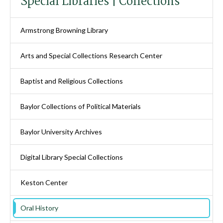
Special Libraries | Collections
Armstrong Browning Library
Arts and Special Collections Research Center
Baptist and Religious Collections
Baylor Collections of Political Materials
Baylor University Archives
Digital Library Special Collections
Keston Center
Oral History