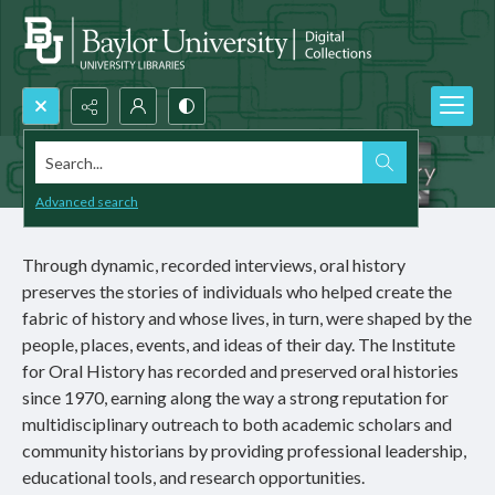
Search...
Advanced search
Through dynamic, recorded interviews, oral history
preserves the stories of individuals who helped create the
fabric of history and whose lives, in turn, were shaped by the
people, places, events, and ideas of their day. The Institute
for Oral History has recorded and preserved oral histories
since 1970, earning along the way a strong reputation for
multidisciplinary outreach to both academic scholars and
community historians by providing professional leadership,
educational tools, and research opportunities.