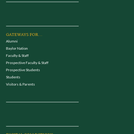
GATEWAYS FOR...
Alumni
Baylor Nation
Faculty & Staff
Prospective Faculty & Staff
Prospective Students
Students
Visitors & Parents