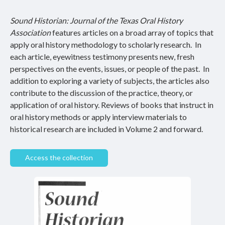
Sound Historian: Journal of the Texas Oral History
Association
features articles on a broad array of topics that
apply oral history methodology to scholarly research. In
each article, eyewitness testimony presents new, fresh
perspectives on the events, issues, or people of the past. In
addition to exploring a variety of subjects, the articles also
contribute to the discussion of the practice, theory, or
application of oral history. Reviews of books that instruct in
oral history methods or apply interview materials to
historical research are included in Volume 2 and forward.
Access the collection