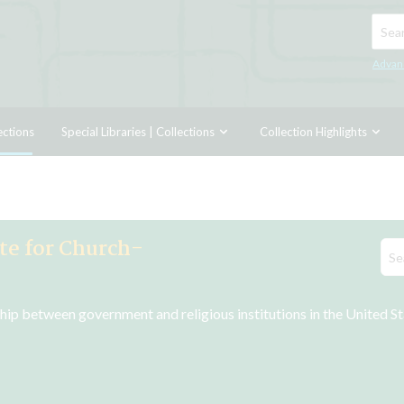
Searc
Advan
ections
Special Libraries | Collections
Collection Highlights
ute for Church-
nship between government and religious institutions in the United S