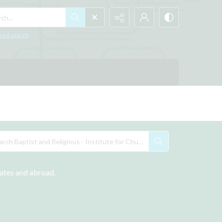
h...
ced search
tates and abroad.