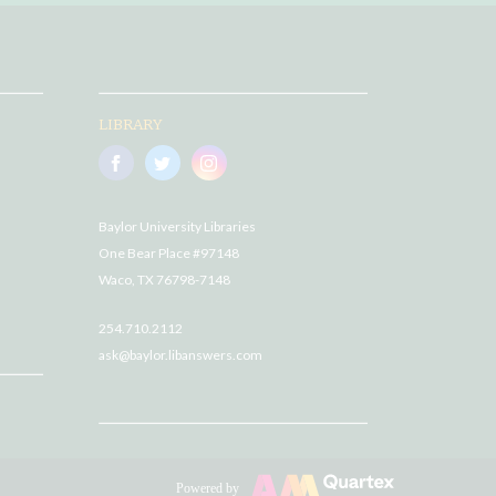
LIBRARY
Baylor University Libraries
One Bear Place #97148
Waco, TX 76798-7148
254.710.2112
ask@baylor.libanswers.com
Powered by