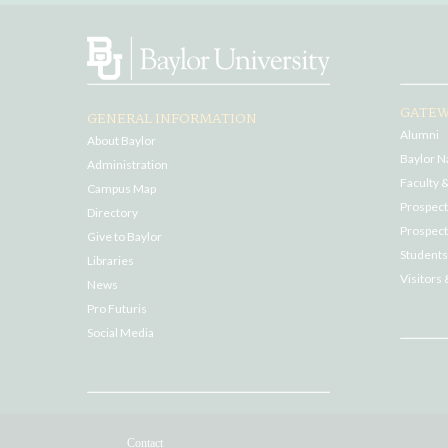
GATEW
GENERAL INFORMATION
Alumni
About Baylor
Baylor N
Administration
Faculty &
Campus Map
Prospecti
Directory
Prospect
Give to Baylor
Students
Libraries
Visitors 
News
Pro Futuris
Social Media
Contact