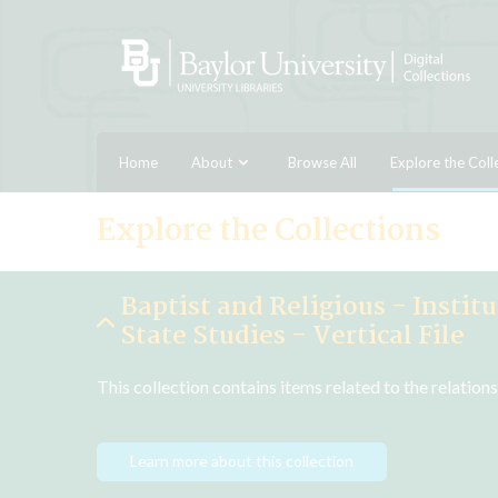
Home
About
Browse All
Explore the Coll
Explore the Collections
Baptist and Religious - Instit
State Studies - Vertical File
This collection contains items related to the relatio
Learn more about this collection