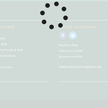
AYS FOR...
DIGITAL COLLECTIONS
ation
 Staff
Read Our Blog
ve Faculty & Staff
Follow Our Tumblr
ive Students
Browse Our Flickr
digitalcollectionsinfo@baylor.edu
& Parents