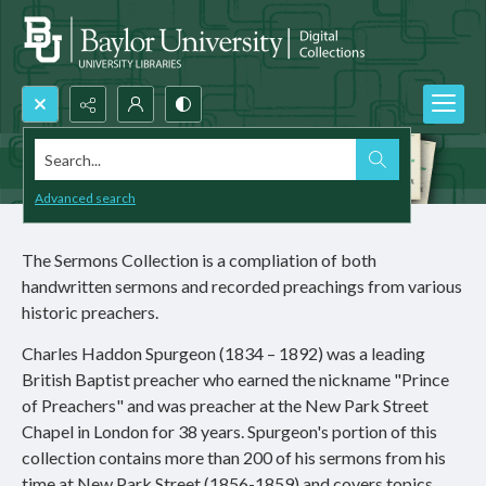
Search...
Advanced search
The Sermons Collection is a compliation of both
handwritten sermons and recorded preachings from various
historic preachers.
Charles Haddon Spurgeon (1834 – 1892) was a leading
British Baptist preacher who earned the nickname "Prince
of Preachers" and was preacher at the New Park Street
Chapel in London for 38 years. Spurgeon's portion of this
collection contains more than 200 of his sermons from his
time at New Park Street (1856-1859) and covers topics