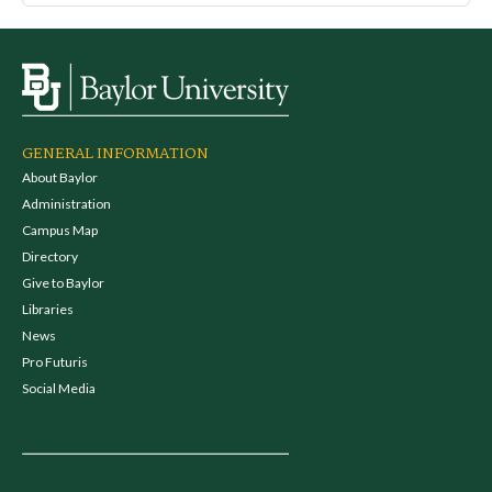
GENERAL INFORMATION
About Baylor
Administration
Campus Map
Directory
Give to Baylor
Libraries
News
Pro Futuris
Social Media