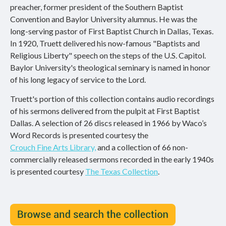
preacher, former president of the Southern Baptist
Convention and Baylor University alumnus. He was the
long-serving pastor of First Baptist Church in Dallas, Texas.
In 1920, Truett delivered his now-famous "Baptists and
Religious Liberty" speech on the steps of the U.S. Capitol.
Baylor University's theological seminary is named in honor
of his long legacy of service to the Lord.
Truett's portion of this collection contains audio recordings
of his sermons delivered from the pulpit at First Baptist
Dallas. A selection of 26 discs released in 1966 by Waco’s
Word Records is presented courtesy the
Crouch Fine Arts Library,
and a collection of 66 non-
commercially released sermons recorded in the early 1940s
is presented courtesy
The Texas Collection
.