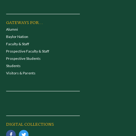
GATEWAYS FOR...
Alumni
Baylor Nation
Faculty & Staff
Prospective Faculty & Staff
Prospective Students
Students
Visitors & Parents
DIGITAL COLLECTIONS