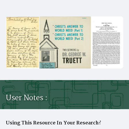
User Notes :
Using This Resource In Your Research?