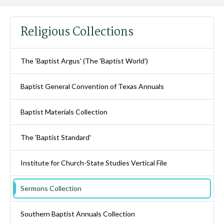
Religious Collections
The 'Baptist Argus' (The 'Baptist World')
Baptist General Convention of Texas Annuals
Baptist Materials Collection
The 'Baptist Standard'
Institute for Church-State Studies Vertical File
Sermons Collection
Southern Baptist Annuals Collection