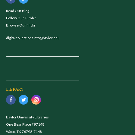
Read Our Blog
Follow Our Tumblr
Browse Our Flickr
digitalcollectionsinfo@baylor.edu
LIBRARY
Baylor University Libraries
One Bear Place #97148
Waco, TX 76798-7148