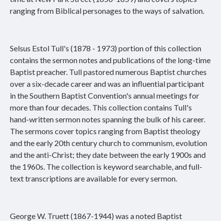
ranging from Biblical personages to the ways of salvation.
Selsus Estol Tull's (1878 - 1973) portion of this collection
contains the sermon notes and publications of the long-time
Baptist preacher. Tull pastored numerous Baptist churches
over a six-decade career and was an influential participant
in the Southern Baptist Convention's annual meetings for
more than four decades. This collection contains Tull's
hand-written sermon notes spanning the bulk of his career.
The sermons cover topics ranging from Baptist theology
and the early 20th century church to communism, evolution
and the anti-Christ; they date between the early 1900s and
the 1960s. The collection is keyword searchable, and full-
text transcriptions are available for every sermon.
George W. Truett (1867-1944) was a noted Baptist