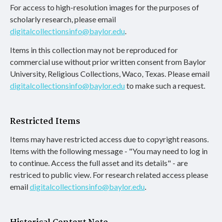
For access to high-resolution images for the purposes of
scholarly research, please email
digitalcollectionsinfo@baylor.edu
.
Items in this collection may not be reproduced for
commercial use without prior written consent from Baylor
University, Religious Collections, Waco, Texas. Please email
digitalcollectionsinfo@baylor.edu
to make such a request.
Restricted Items
Items may have restricted access due to copyright reasons.
Items with the following message - "You may need to log in
to continue. Access the full asset and its details" - are
restriced to public view. For research related access please
email
digitalcollectionsinfo@baylor.edu
.