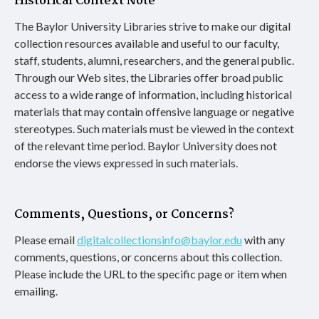
Historical Context Note
The Baylor University Libraries strive to make our digital
collection resources available and useful to our faculty,
staff, students, alumni, researchers, and the general public.
Through our Web sites, the Libraries offer broad public
access to a wide range of information, including historical
materials that may contain offensive language or negative
stereotypes. Such materials must be viewed in the context
of the relevant time period. Baylor University does not
endorse the views expressed in such materials.
Comments, Questions, or Concerns?
Please email
digitalcollectionsinfo@baylor.edu
with any
comments, questions, or concerns about this collection.
Please include the URL to the specific page or item when
emailing.