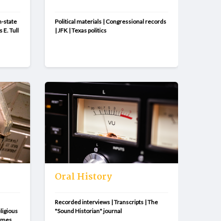
-state 
Political materials | Congressional records 
 E. Tull 
| JFK | Texas politics
Oral History
Recorded interviews | Transcripts | The 
igious 
"Sound Historian" journal
imes