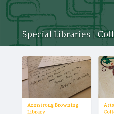
Special Libraries | Col
Armstrong Browning
Arts
Library
Coll