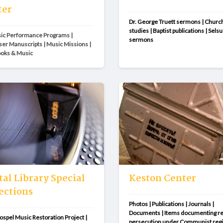
ter
Dr. George Truett sermons | Church
studies | Baptist publications | Selsus
c Performance Programs | 
sermons
r Manuscripts | Music Missions | 
ooks & Music
tal Library Special
Keston Center
ections
Photos | Publications | Journals | 
Documents | Items documenting rel
ospel Music Restoration Project | 
persecution under Communist reg