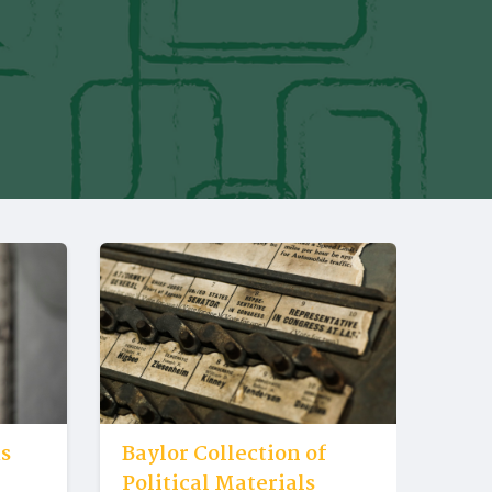
us
Baylor Collection of
Political Materials