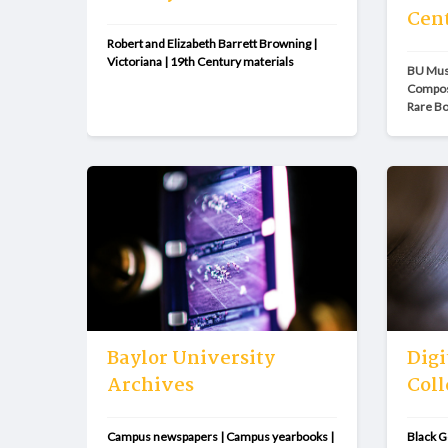
Cen
Robert and Elizabeth Barrett Browning | 
Victoriana | 19th Century materials
BU Musi
Compose
Rare B
Baylor University
Digi
Archives
Coll
Campus newspapers | Campus yearbooks | 
Black G