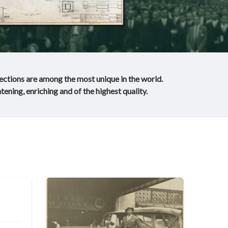
lections are among the most unique in the world.
tening, enriching and of the highest quality.