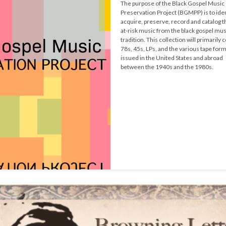
The purpose of the Black Gospel Music 
Preservation Project (BGMPP) is to ident
acquire, preserve, record and catalog t
at-risk music from the black gospel musi
tradition. This collection will primarily c
78s, 45s, LPs, and the various tape form
issued in the United States and abroad 
between the 1940s and the 1980s.