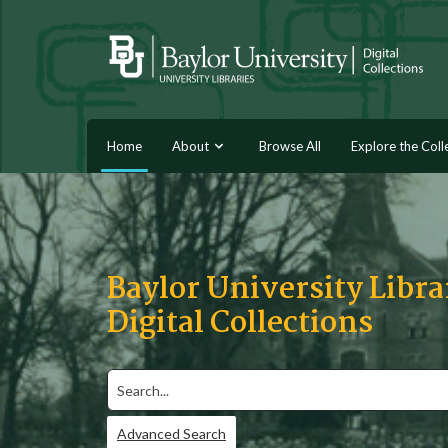
Home
About
Browse All
Explore the Coll
Baylor University Libra
Digital Collections
Search
Advanced Search