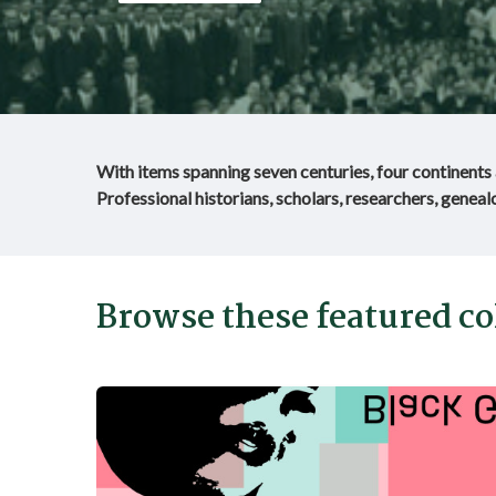
With items spanning seven centuries, four continents a
Professional historians, scholars, researchers, genealo
Browse these featured col