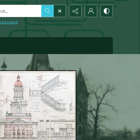
h...
ced search