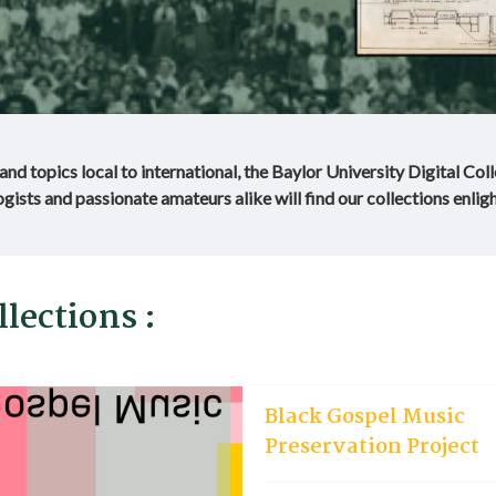
nd topics local to international, the Baylor University Digital Col
gists and passionate amateurs alike will find our collections enligh
lections :
Black Gospel Music
Preservation Project