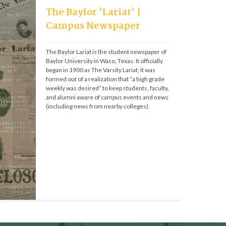
The Baylor 'Lariat' |
Campus Newspaper
The Baylor Lariat is the student newspaper of 
Baylor University in Waco, Texas. It officially 
began in 1900 as The Varsity Lariat; it was 
formed out of a realization that “a high grade 
weekly was desired” to keep students, faculty, 
and alumni aware of campus events and news 
(including news from nearby colleges).