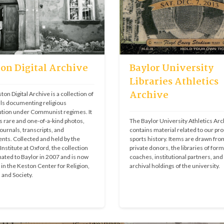
on Digital Archive
Baylor University
Libraries Athletics
Archive
on Digital Archive is a collection of 
ls documenting religious 
tion under Communist regimes. It 
s rare and one-of-a-kind photos, 
The Baylor University Athletics Arch
ournals, transcripts, and 
contains material related to our pro
ts. Collected and held by the 
sports history. Items are drawn from
nstitute at Oxford, the collection 
private donors, the libraries of form
ated to Baylor in 2007 and is now 
coaches, institutional partners, and 
in the Keston Center for Religion, 
archival holdings of the university.
, and Society.