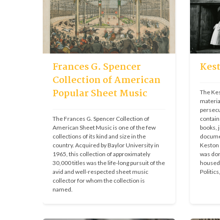
Frances G. Spencer
Kest
Collection of American
Popular Sheet Music
The Kest
materia
persecu
The Frances G. Spencer Collection of 
contain
American Sheet Music is one of the few 
books, j
collections of its kind and size in the 
documen
country. Acquired by Baylor University in 
Keston I
1965, this collection of approximately 
was don
30,000 titles was the life-long pursuit of the 
housed 
avid and well-respected sheet music 
Politics
collector for whom the collection is 
named.