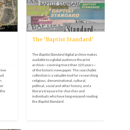
The 'Baptist Standard'
The 
Baptist Standard
 digital archive makes 
available to a global audience the print 
archive—covering more than 120 years—
ive 
of the historic newspaper. The searchable 
ud 
collection is a valuable tool for researching 
 
religious, denominational, cultural, 
er 
political, social and other history, and a 
the 
literary treasure for churches and 
individuals who have long enjoyed reading 
the 
Baptist Standard
.