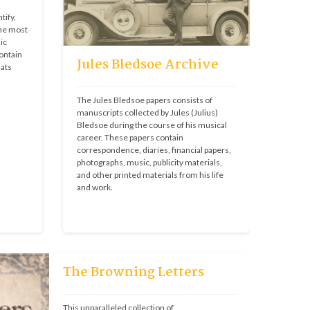
ify, 
he most 
c 
ontain 
Jules Bledsoe Archive
ats 
The Jules Bledsoe papers consists of 
manuscripts collected by Jules (Julius) 
Bledsoe during the course of his musical 
career. These papers contain 
correspondence, diaries, financial papers, 
photographs, music, publicity materials, 
and other printed materials from his life 
and work.
The Browning Letters
This unparalleled collection of 