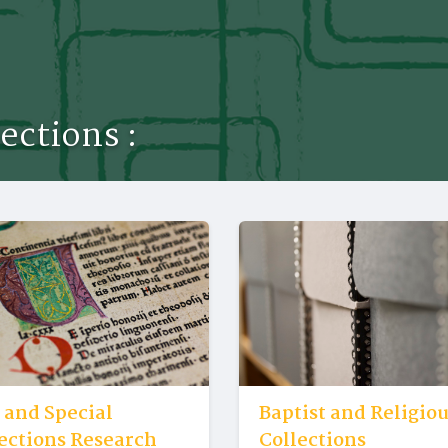
lections :
 and Special
Baptist and Religio
ections Research
Collections