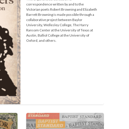
correspondence written by and to the 
Victorian poets Robert Browning and Elizabeth 
Barrett Browning is made possible through a 
collaborative project between Baylor 
University, Wellesley College, The Harry 
Ransom Center at the University of Texas at 
Austin, Balliol College at the University of 
Oxford, and others.