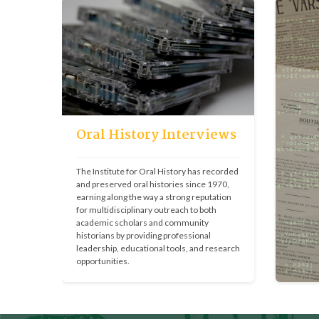
Oral History Interviews
The Institute for Oral History has recorded 
and preserved oral histories since 1970, 
earning along the way a strong reputation 
for multidisciplinary outreach to both 
academic scholars and community 
historians by providing professional 
leadership, educational tools, and research 
opportunities.