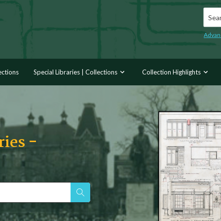
Searc
Advan
ections
Special Libraries | Collections
Collection Highlights
ries -