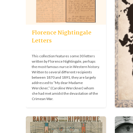
Florence Nightingale
Letters
This collection features some 30 letters 
written by Florence Nightingale, perhaps 
the most famous nurse in Western history. 
Written to several different recipients 
between 1870 and 1891, they are largely 
addressed to “My dear Madame 
Werckner,” (Caroline Werckner) whom 
she had met amidst the devastation of the 
Crimean War.