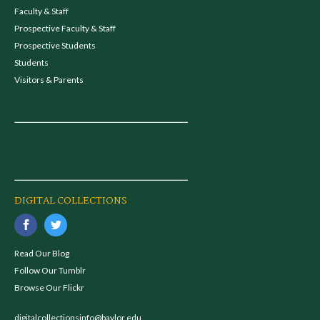
Faculty & Staff
Prospective Faculty & Staff
Prospective Students
Students
Visitors & Parents
DIGITAL COLLECTIONS
Read Our Blog
Follow Our Tumblr
Browse Our Flickr
digitalcollectionsinfo@baylor.edu