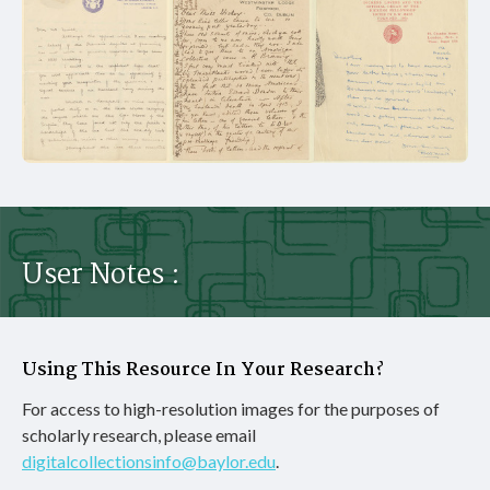
User Notes :
Using This Resource In Your Research?
For access to high-resolution images for the purposes of
scholarly research, please email
digitalcollectionsinfo@baylor.edu
.