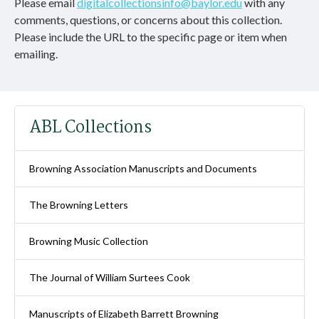
Please email
digitalcollectionsinfo@baylor.edu
with any
comments, questions, or concerns about this collection.
Please include the URL to the specific page or item when
emailing.
ABL Collections
Browning Association Manuscripts and Documents
The Browning Letters
Browning Music Collection
The Journal of William Surtees Cook
Manuscripts of Elizabeth Barrett Browning