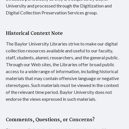
University and processed through the Digitization and
Digital Collection Preservation Services group.
Historical Context Note
The Baylor University Libraries strive to make our digital
collection resources available and useful to our faculty,
staff, students, alumni, researchers, and the general public.
Through our Web sites, the Libraries offer broad public
access to a wide range of information, including historical
materials that may contain offensive language or negative
stereotypes. Such materials must be viewed in the context
of the relevant time period. Baylor University does not
endorse the views expressed in such materials.
Comments, Questions, or Concerns?