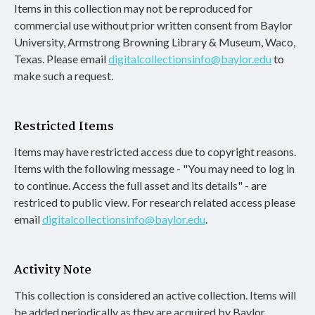
Items in this collection may not be reproduced for
commercial use without prior written consent from Baylor
University, Armstrong Browning Library & Museum, Waco,
Texas. Please email
digitalcollectionsinfo@baylor.edu
to
make such a request.
Restricted Items
Items may have restricted access due to copyright reasons.
Items with the following message - "You may need to log in
to continue. Access the full asset and its details" - are
restriced to public view. For research related access please
email
digitalcollectionsinfo@baylor.edu
.
Activity Note
This collection is considered an active collection. Items will
be added periodically as they are acquired by Baylor