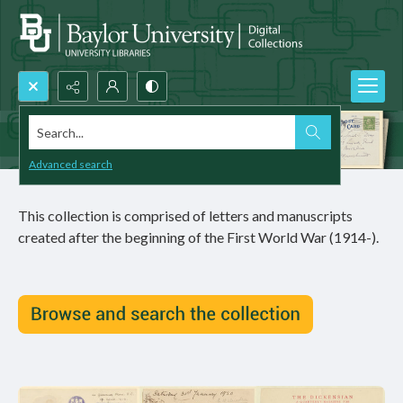
Search...
Advanced search
This collection is comprised of letters and manuscripts
created after the beginning of the First World War (1914-).