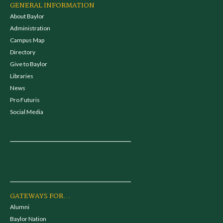
GENERAL INFORMATION
About Baylor
Administration
Campus Map
Directory
Give to Baylor
Libraries
News
Pro Futuris
Social Media
GATEWAYS FOR...
Alumni
Baylor Nation