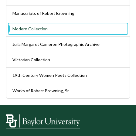
Manuscripts of Robert Browning
Modern Collection
Julia Margaret Cameron Photographic Archive
Victorian Collection
19th Century Women Poets Collection
Works of Robert Browning, Sr