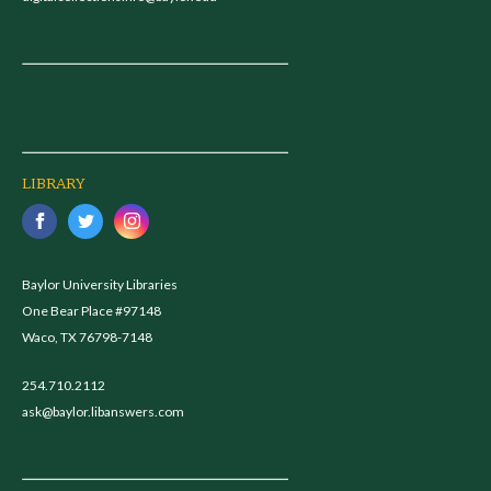
LIBRARY
Baylor University Libraries
One Bear Place #97148
Waco, TX 76798-7148
254.710.2112
ask@baylor.libanswers.com