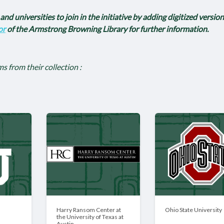
nd universities to join in the initiative by adding digitized version
or
of the Armstrong Browning Library for further information.
ms from their collection :
Harry Ransom Center at
Ohio State University
the University of Texas at
Austin