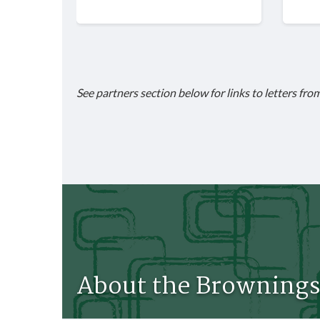
See partners section below for links to letters fro
About the Brownings