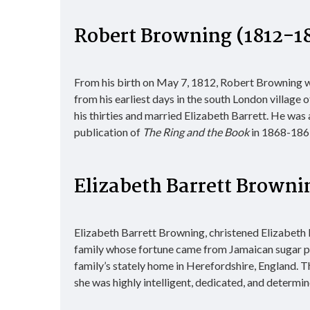
Robert Browning (1812-1
From his birth on May 7, 1812, Robert Browning wa
from his earliest days in the south London village 
his thirties and married Elizabeth Barrett. He was a
publication of
The Ring and the Book
in 1868-1869,
Elizabeth Barrett Browni
Elizabeth Barrett Browning, christened Elizabeth
family whose fortune came from Jamaican sugar pl
family’s stately home in Herefordshire, England. T
she was highly intelligent, dedicated, and determ