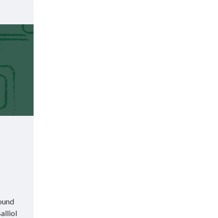
round
alliol