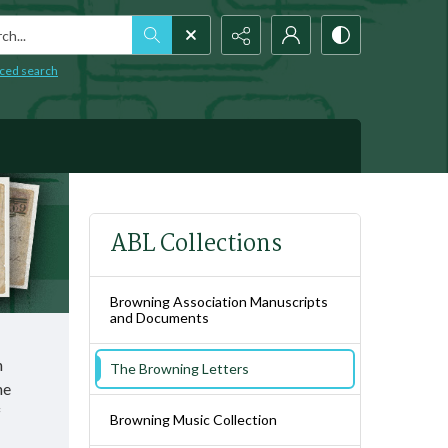
h...
ced search
ABL Collections
Browning Association Manuscripts
and Documents
h
The Browning Letters
he
f
Browning Music Collection