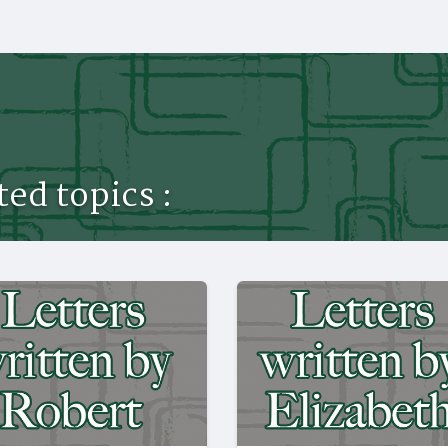
ed topics :