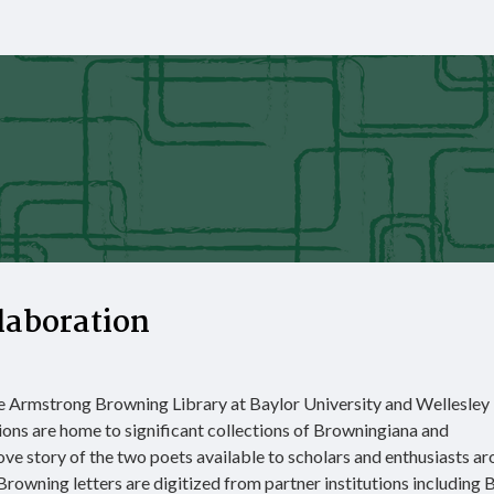
laboration
he Armstrong Browning Library at Baylor University and Wellesley
ions are home to significant collections of Browningiana and
ove story of the two poets available to scholars and enthusiasts a
rowning letters are digitized from partner institutions including B