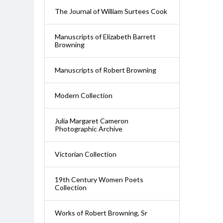
The Journal of William Surtees Cook
Manuscripts of Elizabeth Barrett
Browning
Manuscripts of Robert Browning
Modern Collection
Julia Margaret Cameron
Photographic Archive
Victorian Collection
19th Century Women Poets
Collection
Works of Robert Browning, Sr