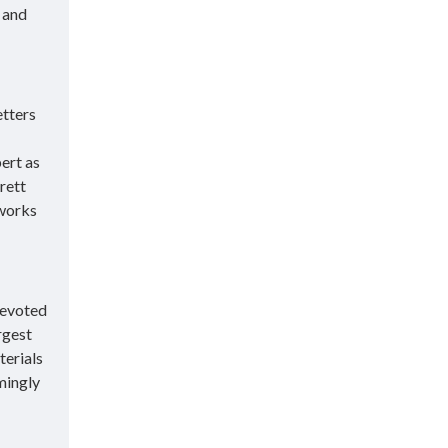
 and
etters
ert as
rett
 works
devoted
rgest
terials
mingly