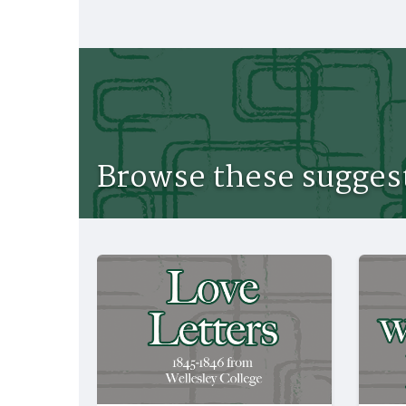
Browse these suggest