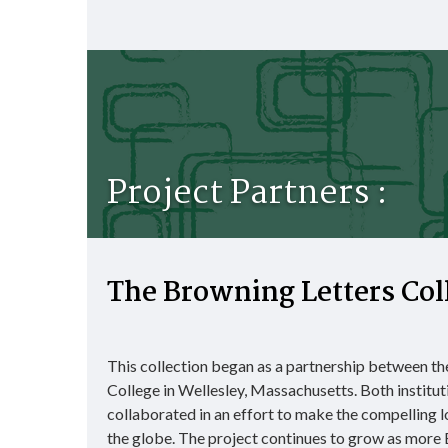
Project Partners :
The Browning Letters Col
This collection began as a partnership between t
College in Wellesley, Massachusetts. Both institut
collaborated in an effort to make the compelling l
the globe. The project continues to grow as more B