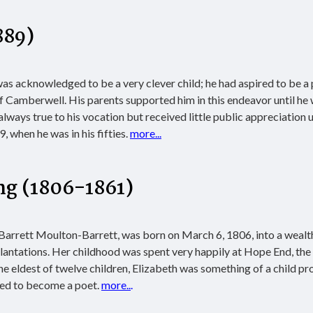
889)
s acknowledged to be a very clever child; he had aspired to be a
of Camberwell. His parents supported him in this endeavor until he 
lways true to his vocation but received little public appreciation u
 when he was in his fifties.
more...
ng
(1806-1861)
 Barrett Moulton-Barrett, was born on March 6, 1806, into a wealt
antations. Her childhood was spent very happily at Hope End, the
he eldest of twelve children, Elizabeth was something of a child pr
ined to become a poet.
more..
.