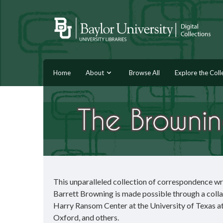
Home
About
Browse All
Explore the Coll
This unparalleled collection of correspondence wr
Barrett Browning is made possible through a colla
Harry Ransom Center at the University of Texas at 
Oxford, and others.