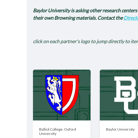
Baylor University is asking other research centers a
their own Browning materials. Contact the
Direct
click on each partner's logo to jump directly to ite
Balliol College, Oxford
Baylor University
University