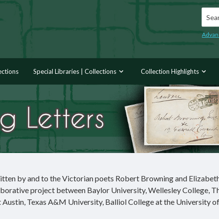
Searc
Advan
ections
Special Libraries | Collections
Collection Highlights
itten by and to the Victorian poets Robert Browning and Elizabet
borative project between Baylor University, Wellesley College, T
Austin, Texas A&M University, Balliol College at the University o