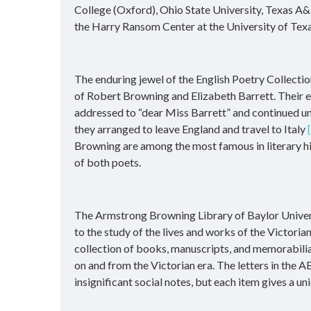
College (Oxford), Ohio State University, Texas A&
the Harry Ransom Center at the University of Texa
The enduring jewel of the English Poetry Collection,
of Robert Browning and Elizabeth Barrett. Their 
addressed to “dear Miss Barrett” and continued unt
they arranged to leave England and travel to Italy
Browning are among the most famous in literary his
of both poets.
The Armstrong Browning Library of Baylor Univers
to the study of the lives and works of the Victori
collection of books, manuscripts, and memorabilia 
on and from the Victorian era. The letters in the A
insignificant social notes, but each item gives a u