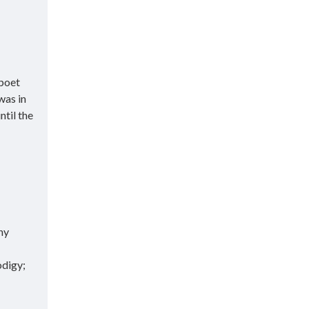
 poet
was in
ntil the
hy
odigy;