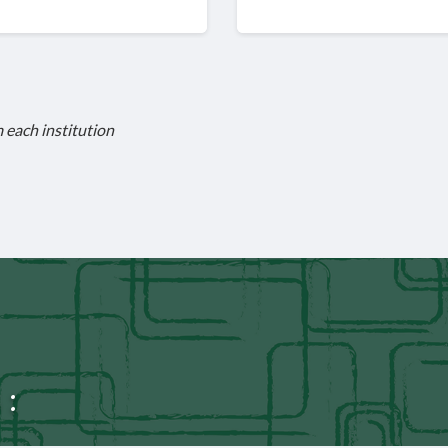
m each institution
 :