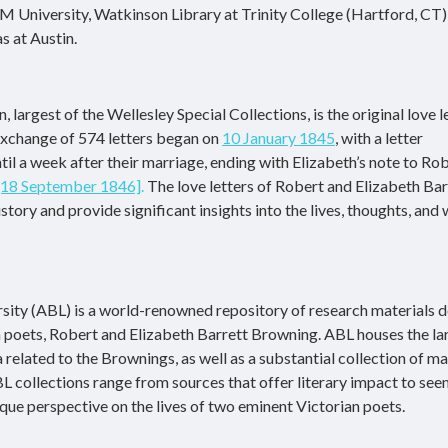
M University, Watkinson Library at Trinity College (Hartford, CT)
s at Austin.
 largest of the Wellesley Special Collections, is the original love l
exchange of 574 letters began on
10 January 1845
, with a letter
il a week after their marriage, ending with Elizabeth’s note to Rob
[18 September 1846]
.
The love letters of Robert and Elizabeth Bar
tory and provide significant insights into the lives, thoughts, and
ity (ABL) is a world-renowned repository of research materials 
an poets, Robert and Elizabeth Barrett Browning. ABL houses the la
related to the Brownings, as well as a substantial collection of ma
BL collections range from sources that offer literary impact to see
nique perspective on the lives of two eminent Victorian poets.