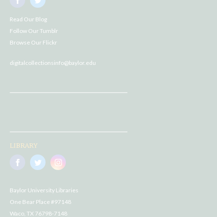
Read Our Blog
Follow Our Tumblr
Browse Our Flickr
digitalcollectionsinfo@baylor.edu
LIBRARY
Baylor University Libraries
One Bear Place #97148
Waco, TX 76798-7148