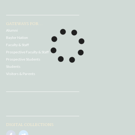
GATEWAYS FOR...
Alumni
Baylor Nation
Faculty & Staff
Prospective Faculty & Staff
Prospective Students
Students
Visitors & Parents
DIGITAL COLLECTIONS