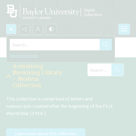
Search...
Explore the Collections
Advanced search
Armstrong
Browning Library
- Modern
Collection
This collection is comprised of letters and 
manuscripts created after the beginning of the First 
World War (1914-).
Learn more about this collection