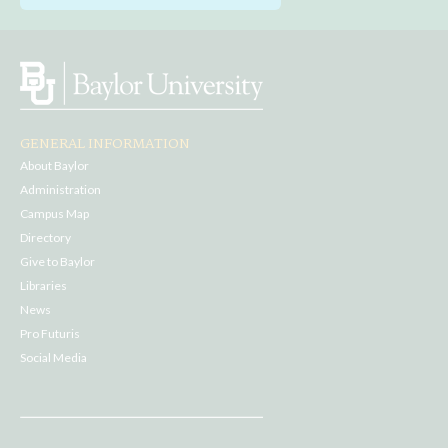
GENERAL INFORMATION
About Baylor
Administration
Campus Map
Directory
Give to Baylor
Libraries
News
Pro Futuris
Social Media