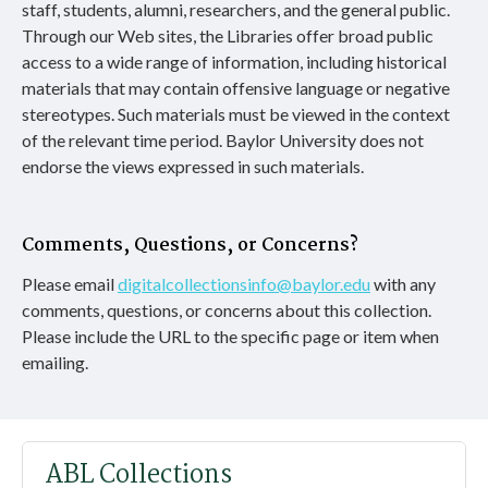
staff, students, alumni, researchers, and the general public.
Through our Web sites, the Libraries offer broad public
access to a wide range of information, including historical
materials that may contain offensive language or negative
stereotypes. Such materials must be viewed in the context
of the relevant time period. Baylor University does not
endorse the views expressed in such materials.
Comments, Questions, or Concerns?
Please email
digitalcollectionsinfo@baylor.edu
with any
comments, questions, or concerns about this collection.
Please include the URL to the specific page or item when
emailing.
ABL Collections