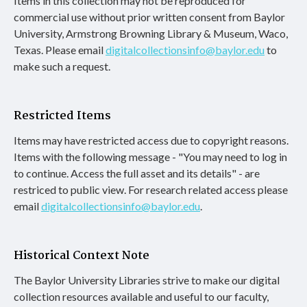
Items in this collection may not be reproduced for
commercial use without prior written consent from Baylor
University, Armstrong Browning Library & Museum, Waco,
Texas. Please email
digitalcollectionsinfo@baylor.edu
to
make such a request.
Restricted Items
Items may have restricted access due to copyright reasons.
Items with the following message - "You may need to log in
to continue. Access the full asset and its details" - are
restriced to public view. For research related access please
email
digitalcollectionsinfo@baylor.edu
.
Historical Context Note
The Baylor University Libraries strive to make our digital
collection resources available and useful to our faculty,