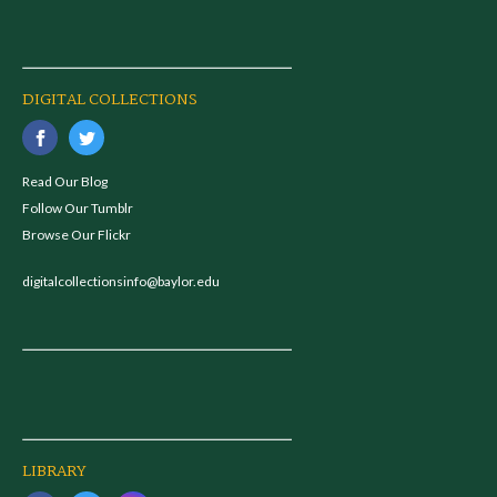
DIGITAL COLLECTIONS
Read Our Blog
Follow Our Tumblr
Browse Our Flickr
digitalcollectionsinfo@baylor.edu
LIBRARY