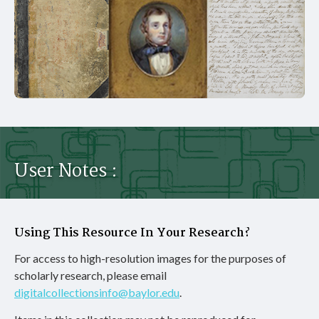
User Notes :
Using This Resource In Your Research?
For access to high-resolution images for the purposes of
scholarly research, please email
digitalcollectionsinfo@baylor.edu
.