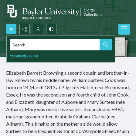
Search...
Advanced search
Elizabeth Barrett Browning’s second cousin and brother-in-
law, known by his middle name, William Surtees Cook was
born on 24 March 1813 at Pilgrim’s Hatch, near Brentwood,
Essex. He was the second son and fourth child of John Cook
and Elizabeth, daughter of Aubone and Mary Surtees (née
Altham). Mary was one of five sisters that included EBB’s
maternal grandmother, Arabella Graham-Clarke (née
Altham). This kinship on the mother’s side would allow
Surtees to be a frequent visitor at 50 Wimpole Street. Much