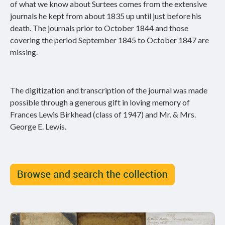
of what we know about Surtees comes from the extensive
journals he kept from about 1835 up until just before his
death. The journals prior to October 1844 and those
covering the period September 1845 to October 1847 are
missing.
The digitization and transcription of the journal was made
possible through a generous gift in loving memory of
Frances Lewis Birkhead (class of 1947) and Mr. & Mrs.
George E. Lewis.