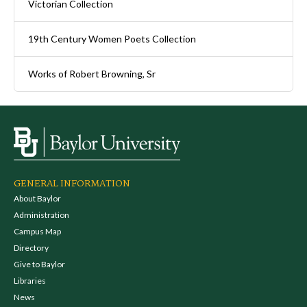
Victorian Collection
19th Century Women Poets Collection
Works of Robert Browning, Sr
GENERAL INFORMATION
About Baylor
Administration
Campus Map
Directory
Give to Baylor
Libraries
News