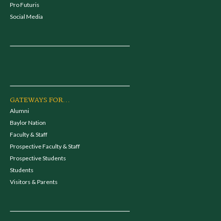
Pro Futuris
Social Media
GATEWAYS FOR...
Alumni
Baylor Nation
Faculty & Staff
Prospective Faculty & Staff
Prospective Students
Students
Visitors & Parents