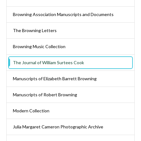
Browning Association Manuscripts and Documents
The Browning Letters
Browning Music Collection
The Journal of William Surtees Cook
Manuscripts of Elizabeth Barrett Browning
Manuscripts of Robert Browning
Modern Collection
Julia Margaret Cameron Photographic Archive