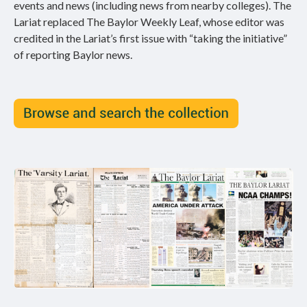
events and news (including news from nearby colleges). The
Lariat replaced The Baylor Weekly Leaf, whose editor was
credited in the Lariat’s first issue with “taking the initiative”
of reporting Baylor news.