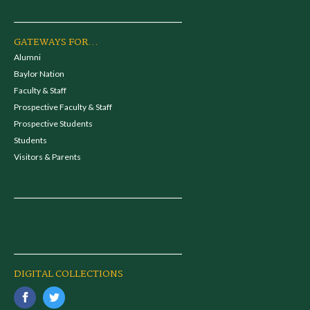
GATEWAYS FOR...
Alumni
Baylor Nation
Faculty & Staff
Prospective Faculty & Staff
Prospective Students
Students
Visitors & Parents
DIGITAL COLLECTIONS