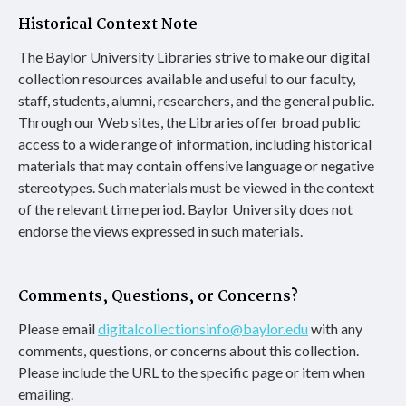
Historical Context Note
The Baylor University Libraries strive to make our digital
collection resources available and useful to our faculty,
staff, students, alumni, researchers, and the general public.
Through our Web sites, the Libraries offer broad public
access to a wide range of information, including historical
materials that may contain offensive language or negative
stereotypes. Such materials must be viewed in the context
of the relevant time period. Baylor University does not
endorse the views expressed in such materials.
Comments, Questions, or Concerns?
Please email
digitalcollectionsinfo@baylor.edu
with any
comments, questions, or concerns about this collection.
Please include the URL to the specific page or item when
emailing.