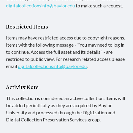
digitalcollectionsinfo@baylor.edu
to make such a request.
Restricted Items
Items may have restricted access due to copyright reasons.
Items with the following message - "You may need to log in
to continue. Access the full asset and its details" - are
restriced to public view. For research related access please
email
digitalcollectionsinfo@baylor.edu
.
Activity Note
This collection is considered an active collection. Items will
be added periodically as they are acquired by Baylor
University and processed through the Digitization and
Digital Collection Preservation Services group.