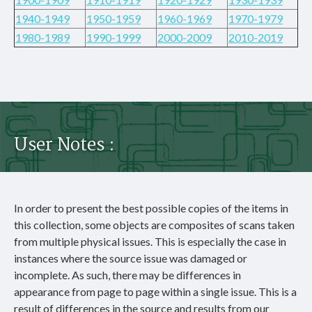
1940-1949
1950-1959
1960-1969
1970-1979
1980-1989
1990-1999
2000-2009
2010-2019
User Notes :
In order to present the best possible copies of the items in
this collection, some objects are composites of scans taken
from multiple physical issues. This is especially the case in
instances where the source issue was damaged or
incomplete. As such, there may be differences in
appearance from page to page within a single issue. This is a
result of differences in the source and results from our