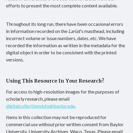
efforts to present the most complete content available.
Throughout its long run, there have been occasional errors
in information recorded on the
Lariat
's masthead, including
incorrect volume or issue numbers, dates, etc. We have
recorded the information as written in the metadata for the
digital object in order to be consistent with the printed
versions.
Using This Resource In Your Research?
For access to high-resolution images for the purposes of
scholarly research, please email
digitalcollectionsinfo@baylor.edu
.
Items in this collection may not be reproduced for
commercial use without prior written consent from Baylor
University, University Archives, Waco, Texas. Please email