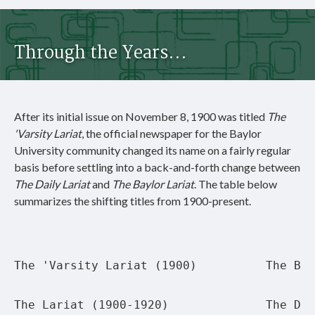
Through the Years...
After its initial issue on November 8, 1900 was titled
The
'Varsity Lariat
, the official newspaper for the Baylor
University community changed its name on a fairly regular
basis before settling into a back-and-forth change between
The Daily Lariat
and
The Baylor Lariat
. The table below
summarizes the shifting titles from 1900-present.
The 'Varsity Lariat (1900)
The Bay
The Lariat (1900-1920)
The Dai