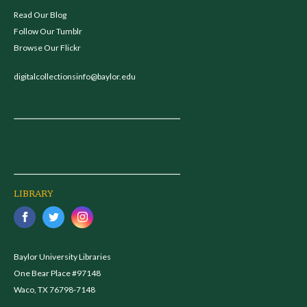
Read Our Blog
Follow Our Tumblr
Browse Our Flickr
digitalcollectionsinfo@baylor.edu
LIBRARY
Baylor University Libraries
One Bear Place #97148
Waco, TX 76798-7148