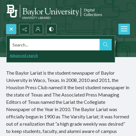
Search...
Advanced search
The Baylor Lariat is the student newspaper of Baylor
University in Waco, Texas. In 2008, 2010 and 2011, the
Houston Press Club named it the best student newspaper in
the state of Texas and The Associated Press Managing
Editors of Texas named the Lariat the Collegiate
Newspaper of the Year in 2010. The Baylor Lariat was
officially begun in 1900 as The Varsity Lariat; it was formed
out of a realization that “a high grade weekly was desired”
to keep students, faculty, and alumni aware of campus