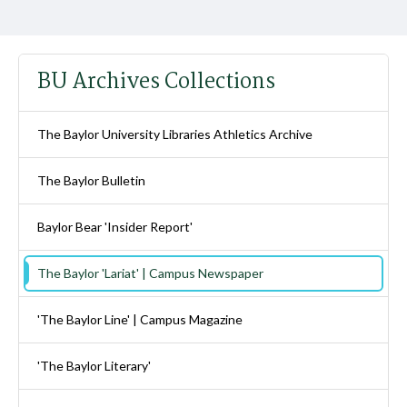
BU Archives Collections
The Baylor University Libraries Athletics Archive
The Baylor Bulletin
Baylor Bear 'Insider Report'
The Baylor 'Lariat' | Campus Newspaper
'The Baylor Line' | Campus Magazine
'The Baylor Literary'