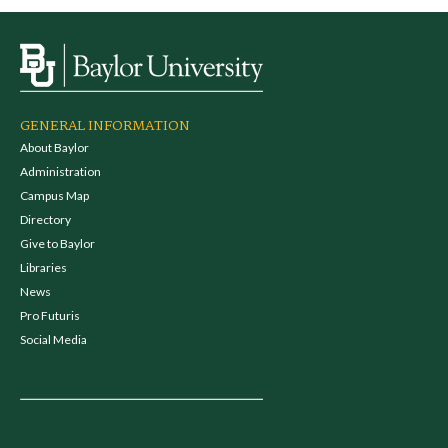
GENERAL INFORMATION
About Baylor
Administration
Campus Map
Directory
Give to Baylor
Libraries
News
Pro Futuris
Social Media