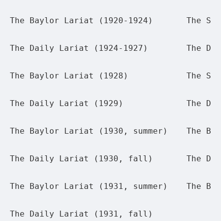
The Baylor Lariat (1920-1924)
The Sum
The Daily Lariat (1924-1927)
The Dai
The Baylor Lariat (1928)
The Sum
The Daily Lariat (1929)
The Dai
The Baylor Lariat (1930, summer)
The Bay
The Daily Lariat (1930, fall)
The Dai
The Baylor Lariat (1931, summer)
The Bay
The Daily Lariat (1931, fall)