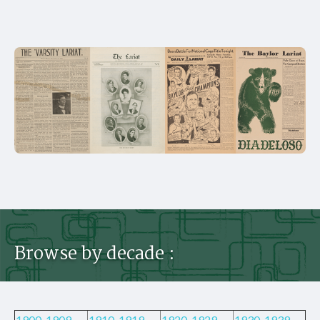
Browse by decade :
1900-1909
1910-1919
1920-1929
1930-1939