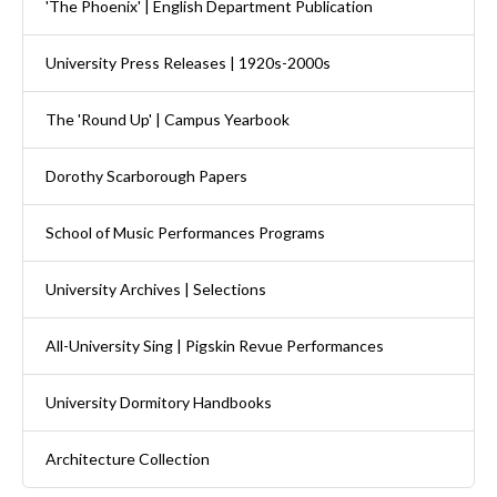
'The Phoenix' | English Department Publication
University Press Releases | 1920s-2000s
The 'Round Up' | Campus Yearbook
Dorothy Scarborough Papers
School of Music Performances Programs
University Archives | Selections
All-University Sing | Pigskin Revue Performances
University Dormitory Handbooks
Architecture Collection