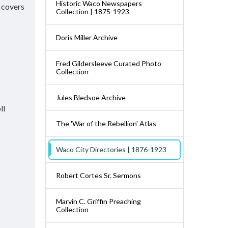
Historic Waco Newspapers
e covers
Collection | 1875-1923
Doris Miller Archive
Fred Gildersleeve Curated Photo
Collection
Jules Bledsoe Archive
ll
The 'War of the Rebellion' Atlas
Waco City Directories | 1876-1923
Robert Cortes Sr. Sermons
Marvin C. Griffin Preaching
Collection