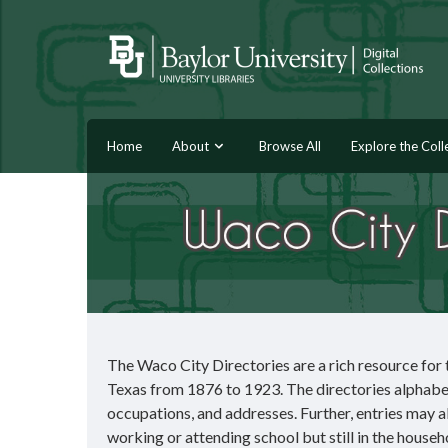
Home
About
Browse All
Explore the Coll
The Waco City Directories are a rich resource for t
Texas from 1876 to 1923. The directories alphabetic
occupations, and addresses. Further, entries may al
working or attending school but still in the househ