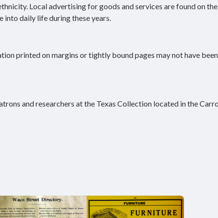
 ethnicity. Local advertising for goods and services are found on th
into daily life during these years.
ation printed on margins or tightly bound pages may not have been
atrons and researchers at the Texas Collection located in the Carro