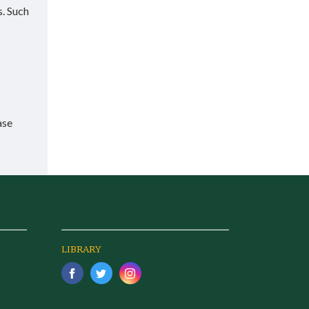
s. Such
ase
LIBRARY