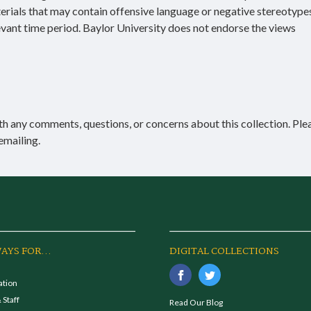
terials that may contain offensive language or negative stereotype
evant time period. Baylor University does not endorse the views
h any comments, questions, or concerns about this collection. Ple
emailing.
AYS FOR...
DIGITAL COLLECTIONS
ation
 Staff
Read Our Blog