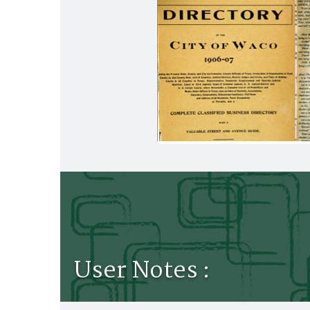
User Notes :