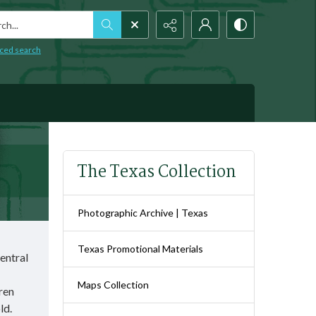
h...
ced search
The Texas Collection
Photographic Archive | Texas
Texas Promotional Materials
Central
Maps Collection
dren
old.