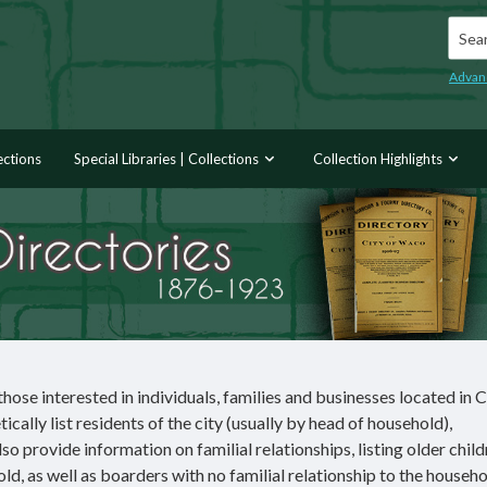
Searc
Advan
ections
Special Libraries | Collections
Collection Highlights
hose interested in individuals, families and businesses located in 
ally list residents of the city (usually by head of household),
so provide information on familial relationships, listing older chil
old, as well as boarders with no familial relationship to the househ