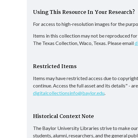
Using This Resource In Your Research?
For access to high-resolution images for the purpo
Items in this collection may not be reproduced fo
The Texas Collection, Waco, Texas. Please email
d
Restricted Items
Items may have restricted access due to copyright
continue. Access the full asset and its details" - a
digitalcollectionsinfo@baylor.edu
.
Historical Context Note
The Baylor University Libraries strive to make our d
students, alumni, researchers, and the general publ