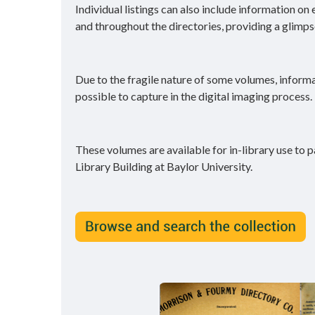
Individual listings can also include information on
and throughout the directories, providing a glimpse 
Due to the fragile nature of some volumes, inform
possible to capture in the digital imaging process.
These volumes are available for in-library use to p
Library Building at Baylor University.