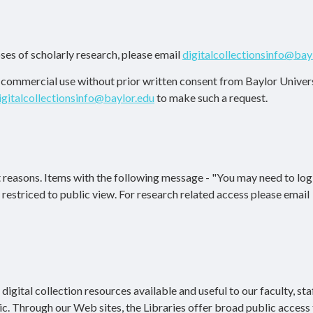
ses of scholarly research, please email
digitalcollectionsinfo@bay
r commercial use without prior written consent from Baylor Univers
igitalcollectionsinfo@baylor.edu
to make such a request.
 reasons. Items with the following message - "You may need to log 
re restriced to public view. For research related access please email
igital collection resources available and useful to our faculty, staf
ic. Through our Web sites, the Libraries offer broad public access 