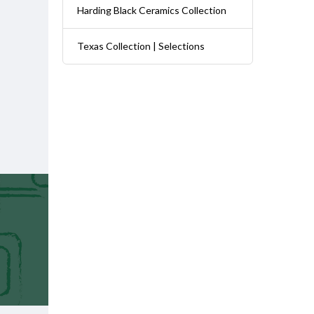
Harding Black Ceramics Collection
Texas Collection | Selections