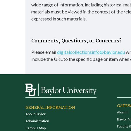
wide range of information, including historical ma
materials must be viewed in the context of the rel
expressed in such materials.
Comments, Questions, or Concerns?
Please email
digitalcollectionsinfo@baylor.edu
wit
include the URL to the specific page or item when 
GATEW
GENERAL INFORMATION
Alumni
About Baylor
Baylor N
Administration
Faculty &
Campus Map