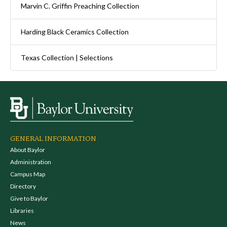
Marvin C. Griffin Preaching Collection
Harding Black Ceramics Collection
Texas Collection | Selections
GENERAL INFORMATION
About Baylor
Administration
Campus Map
Directory
Give to Baylor
Libraries
News