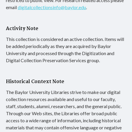
restriced to public view. For research related access please
email
digitalcollectionsinfo@baylor.edu
.
Activity Note
This collection is considered an active collection. Items will
be added periodically as they are acquired by Baylor
University and processed through the Digitization and
Digital Collection Preservation Services group.
Historical Context Note
The Baylor University Libraries strive to make our digital
collection resources available and useful to our faculty,
staff, students, alumni, researchers, and the general public.
Through our Web sites, the Libraries offer broad public
access to a wide range of information, including historical
materials that may contain offensive language or negative