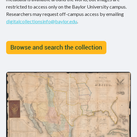
restricted to access only on the Baylor University campus.
Researchers may request off-campus access by emailing
digitalcollectionsinfo@baylor.edu
.