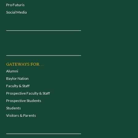
Pro Futuris
Social Media
GATEWAYS FOR...
Alumni
Baylor Nation
Faculty & Staff
Prospective Faculty & Staff
Prospective Students
Students
Visitors & Parents