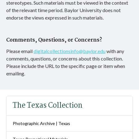
stereotypes. Such materials must be viewed in the context
of the relevant time period. Baylor University does not
endorse the views expressed in such materials.
Comments, Questions, or Concerns?
Please email
digitalcollectionsinfo@baylor.edu
with any
comments, questions, or concerns about this collection.
Please include the URL to the specific page or item when
emailing.
The Texas Collection
Photographic Archive | Texas