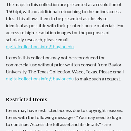
The maps in this collection are presented at a resolution of
150 dpi, with no additional retouching to the online access
files. This allows them to be presented as closely to
identical as possible with their printed source materials. For
access to high-resolution images for the purposes of
scholarly research, please email
digitalcollectionsinfo@baylor.edu
.
Items in this collection may not be reproduced for
commercial use without prior written consent from Baylor
University, The Texas Collection, Waco, Texas. Please email
digitalcollectionsinfo@baylor.edu
to make such a request.
Restricted Items
Items may have restricted access due to copyright reasons.
Items with the following message - "You may need to log in
to continue. Access the full asset and its details" - are