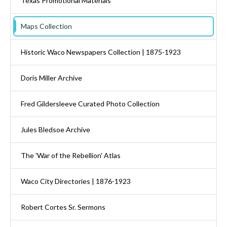
Texas Promotional Materials
Maps Collection
Historic Waco Newspapers Collection | 1875-1923
Doris Miller Archive
Fred Gildersleeve Curated Photo Collection
Jules Bledsoe Archive
The 'War of the Rebellion' Atlas
Waco City Directories | 1876-1923
Robert Cortes Sr. Sermons