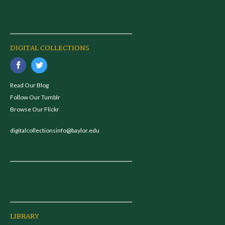
DIGITAL COLLECTIONS
Read Our Blog
Follow Our Tumblr
Browse Our Flickr
digitalcollectionsinfo@baylor.edu
LIBRARY