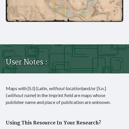
User Notes :
Maps with [S.l] (Latin,
without
location
)and/or [S.n.]
(
without name
) in the Imprint field are maps whose
publisher name and place of publication are unknown.
Using This Resource In Your Research?