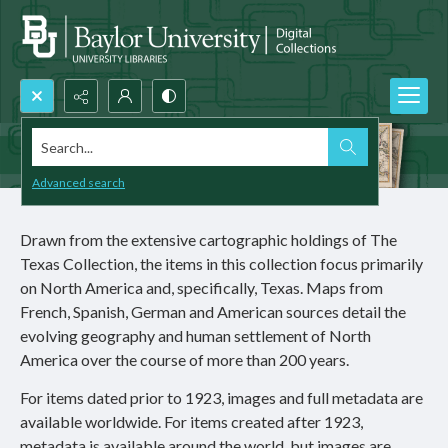
Search...
Advanced search
Drawn from the extensive cartographic holdings of The
Texas Collection, the items in this collection focus primarily
on North America and, specifically, Texas. Maps from
French, Spanish, German and American sources detail the
evolving geography and human settlement of North
America over the course of more than 200 years.
For items dated prior to 1923, images and full metadata are
available worldwide. For items created after 1923,
metadata is available around the world, but images are