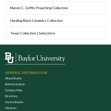
Marvin C. Griffin Preaching Collection
Harding Black Ceramics Collection
Texas Collection | Selections
GENERAL INFORMATION
About Baylor
Administration
Campus Map
Directory
Give to Baylor
Libraries