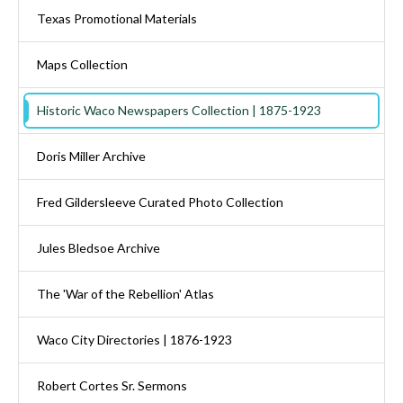
Texas Promotional Materials
Maps Collection
Historic Waco Newspapers Collection | 1875-1923
Doris Miller Archive
Fred Gildersleeve Curated Photo Collection
Jules Bledsoe Archive
The 'War of the Rebellion' Atlas
Waco City Directories | 1876-1923
Robert Cortes Sr. Sermons