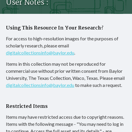
User Notes :
Using This Resource In Your Research?
For access to high-resolution images for the purposes of
scholarly research, please email
digitalcollectionsinfo@baylor.edu
.
Items in this collection may not be reproduced for
commercial use without prior written consent from Baylor
University, The Texas Collection, Waco, Texas. Please email
digitalcollectionsinfo@baylor.edu
to make such a request.
Restricted Items
Items may have restricted access due to copyright reasons.
Items with the following message - "You may need to log in
to continue. Access the full asset and its details" - are