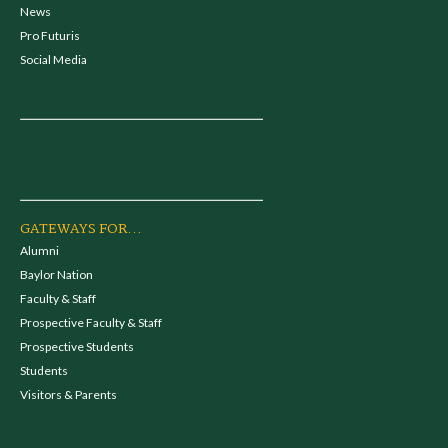
News
Pro Futuris
Social Media
GATEWAYS FOR...
Alumni
Baylor Nation
Faculty & Staff
Prospective Faculty & Staff
Prospective Students
Students
Visitors & Parents