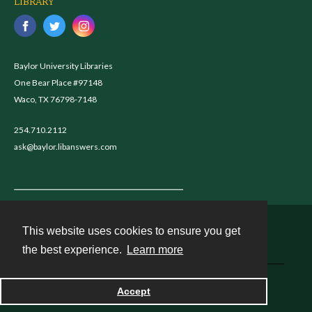
LIBRARY
Baylor University Libraries
One Bear Place #97148
Waco, TX 76798-7148
254.710.2112
ask@baylor.libanswers.com
This website uses cookies to ensure you get
Contact
the best experience.
Learn more
Accept
Powered by