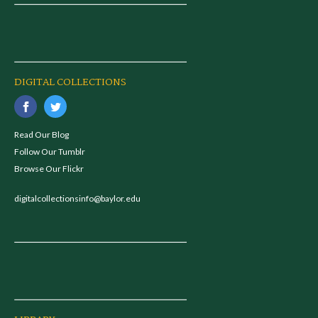
DIGITAL COLLECTIONS
Read Our Blog
Follow Our Tumblr
Browse Our Flickr
digitalcollectionsinfo@baylor.edu