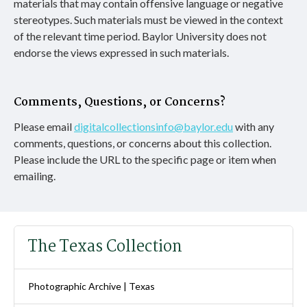
materials that may contain offensive language or negative
stereotypes. Such materials must be viewed in the context
of the relevant time period. Baylor University does not
endorse the views expressed in such materials.
Comments, Questions, or Concerns?
Please email
digitalcollectionsinfo@baylor.edu
with any
comments, questions, or concerns about this collection.
Please include the URL to the specific page or item when
emailing.
The Texas Collection
Photographic Archive | Texas