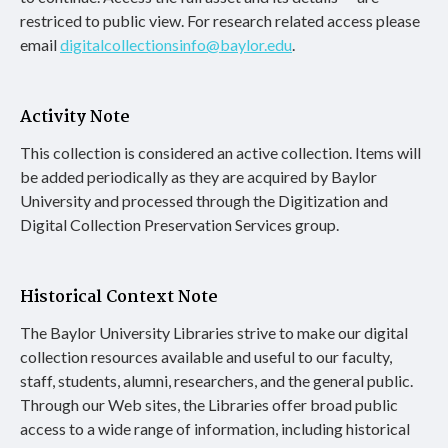
restriced to public view. For research related access please
email
digitalcollectionsinfo@baylor.edu
.
Activity Note
This collection is considered an active collection. Items will
be added periodically as they are acquired by Baylor
University and processed through the Digitization and
Digital Collection Preservation Services group.
Historical Context Note
The Baylor University Libraries strive to make our digital
collection resources available and useful to our faculty,
staff, students, alumni, researchers, and the general public.
Through our Web sites, the Libraries offer broad public
access to a wide range of information, including historical