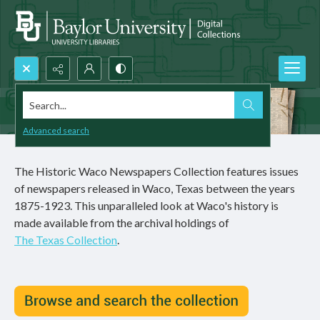
Search...
Advanced search
The Historic Waco Newspapers Collection features issues
of newspapers released in Waco, Texas between the years
1875-1923. This unparalleled look at Waco's history is
made available from the archival holdings of
The Texas Collection
.