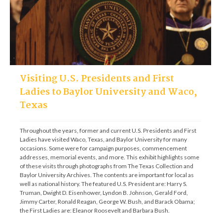
Visiting U.S. Presidents and First
Ladies to Baylor University and Waco,
Texas
Throughout the years, former and current U.S. Presidents and First 
Ladies have visited Waco, Texas, and Baylor University for many 
occasions. Some were for campaign purposes, commencement 
addresses, memorial events, and more. This exhibit highlights some 
of these visits through photographs from The Texas Collection and 
Baylor University Archives. The contents are important for local as 
well as national history. The featured U.S. President are: Harry S. 
Truman, Dwight D. Eisenhower, Lyndon B. Johnson, Gerald Ford, 
Jimmy Carter, Ronald Reagan, George W. Bush, and Barack Obama; 
the First Ladies are: Eleanor Roosevelt and Barbara Bush.