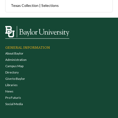
Texas Collection | Selections
GENERAL INFORMATION
About Baylor
Administration
Campus Map
Directory
Give to Baylor
Libraries
News
Pro Futuris
Social Media