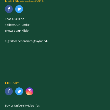
DIGITAL COLLECTIONS
Read Our Blog
Follow Our Tumblr
Browse Our Flickr
digitalcollectionsinfo@baylor.edu
LIBRARY
Baylor University Libraries