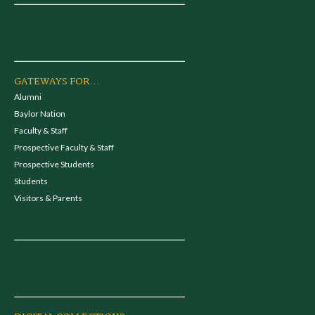
GATEWAYS FOR...
Alumni
Baylor Nation
Faculty & Staff
Prospective Faculty & Staff
Prospective Students
Students
Visitors & Parents