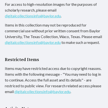
For access to high-resolution images for the purposes of
scholarly research, please email
digitalcollectionsinfo@baylor.edu
.
Items in this collection may not be reproduced for
commercial use without prior written consent from Baylor
University, The Texas Collection, Waco, Texas. Please email
digitalcollectionsinfo@baylor.edu
to make such a request.
Restricted Items
Items may have restricted access due to copyright reasons.
Items with the following message - "You may need to log in
to continue. Access the full asset and its details" - are
restriced to public view. For research related access please
email
digitalcollectionsinfo@baylor.edu
.