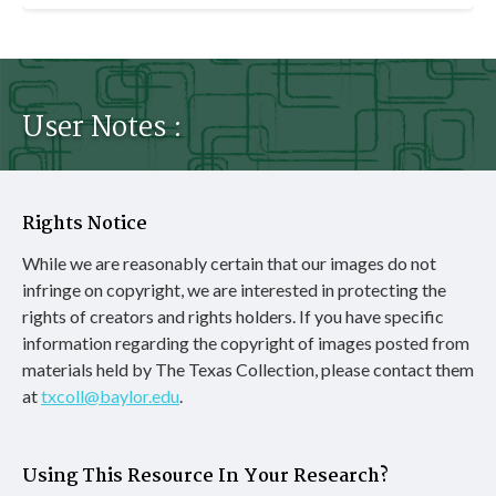
User Notes :
Rights Notice
While we are reasonably certain that our images do not
infringe on copyright, we are interested in protecting the
rights of creators and rights holders. If you have specific
information regarding the copyright of images posted from
materials held by The Texas Collection, please contact them
at
txcoll@baylor.edu
.
Using This Resource In Your Research?