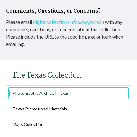
Comments, Questions, or Concerns?
Please email
digitalcollectionsinfo@baylor.edu
with any
comments, questions, or concerns about this collection.
Please include the URL to the specific page or item when
emailing.
The Texas Collection
Photographic Archive | Texas
Texas Promotional Materials
Maps Collection