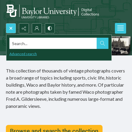
Search...
Advanced search
This collection of thousands of vintage photographs covers
a broad range of topics including sports, civic life, historic
buildings, Waco and Baylor history, and more. Of particular
note are photographs taken by famed Waco photographer
Fred A. Gildersleeve, including numerous large-format and
panoramic views.