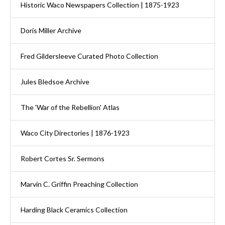
Historic Waco Newspapers Collection | 1875-1923
Doris Miller Archive
Fred Gildersleeve Curated Photo Collection
Jules Bledsoe Archive
The 'War of the Rebellion' Atlas
Waco City Directories | 1876-1923
Robert Cortes Sr. Sermons
Marvin C. Griffin Preaching Collection
Harding Black Ceramics Collection