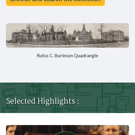
Rufus C. Burleson Quadrangle
Selected Highlights :