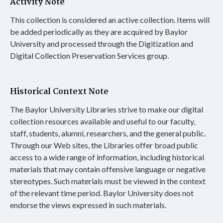
Activity Note
This collection is considered an active collection. Items will
be added periodically as they are acquired by Baylor
University and processed through the Digitization and
Digital Collection Preservation Services group.
Historical Context Note
The Baylor University Libraries strive to make our digital
collection resources available and useful to our faculty,
staff, students, alumni, researchers, and the general public.
Through our Web sites, the Libraries offer broad public
access to a wide range of information, including historical
materials that may contain offensive language or negative
stereotypes. Such materials must be viewed in the context
of the relevant time period. Baylor University does not
endorse the views expressed in such materials.