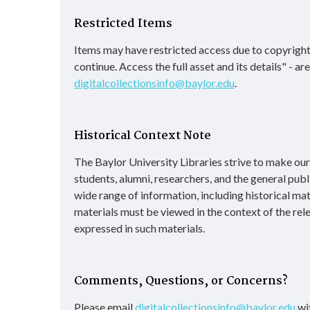
Restricted Items
Items may have restricted access due to copyright
continue. Access the full asset and its details" - a
digitalcollectionsinfo@baylor.edu
.
Historical Context Note
The Baylor University Libraries strive to make our d
students, alumni, researchers, and the general publ
wide range of information, including historical ma
materials must be viewed in the context of the rel
expressed in such materials.
Comments, Questions, or Concerns?
Please email
digitalcollectionsinfo@baylor.edu
wit