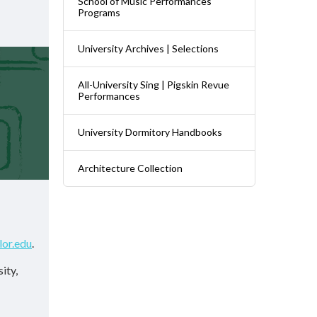
School of Music Performances
Programs
University Archives | Selections
All-University Sing | Pigskin Revue
Performances
University Dormitory Handbooks
Architecture Collection
lor.edu
.
ity,