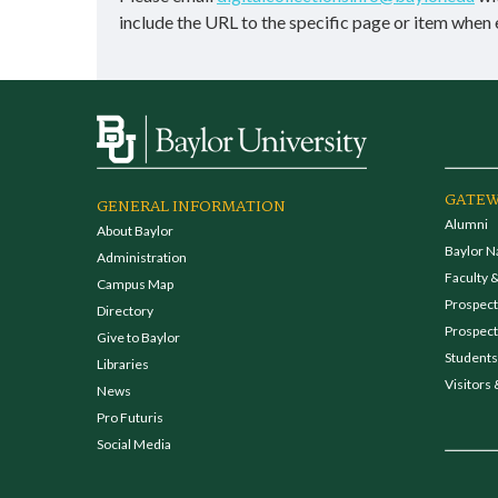
include the URL to the specific page or item when 
GATEW
GENERAL INFORMATION
Alumni
About Baylor
Baylor N
Administration
Faculty &
Campus Map
Prospecti
Directory
Prospect
Give to Baylor
Students
Libraries
Visitors 
News
Pro Futuris
Social Media