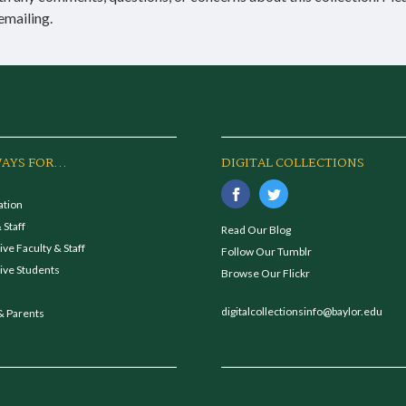
emailing.
AYS FOR...
DIGITAL COLLECTIONS
ation
 Staff
Read Our Blog
ve Faculty & Staff
Follow Our Tumblr
ive Students
Browse Our Flickr
digitalcollectionsinfo@baylor.edu
& Parents