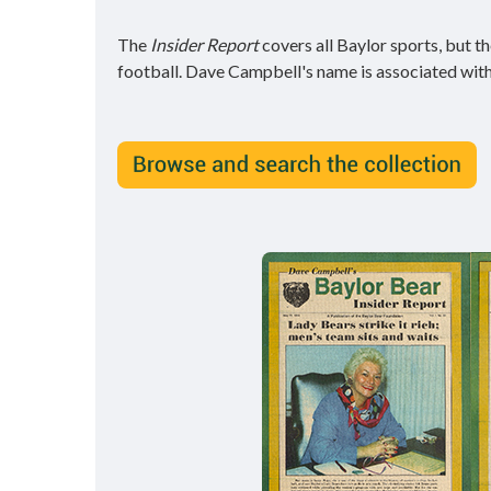
The
Insider Report
covers all Baylor sports, but 
football. Dave Campbell's name is associated wit