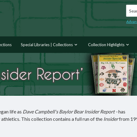
Searc
Advan
ections
Special Libraries | Collections
Collection Highlights
egan life as
Dave Campbell's Baylor Bear Insider Report -
has
thletics. This collection contains a full run of the
Insider
from 19