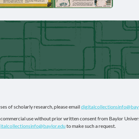
ses of scholarly research, please email
digitalcollectionsinfo@bay
r commercial use without prior written consent from Baylor Univers
gitalcollectionsinfo@baylor.edu
to make such a request.