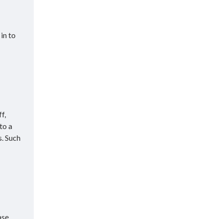
in to
f,
to a
s. Such
ase