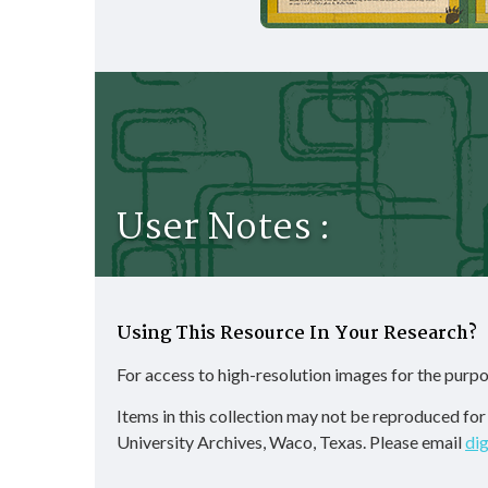
User Notes :
Using This Resource In Your Research?
For access to high-resolution images for the purpo
Items in this collection may not be reproduced fo
University Archives, Waco, Texas. Please email
di