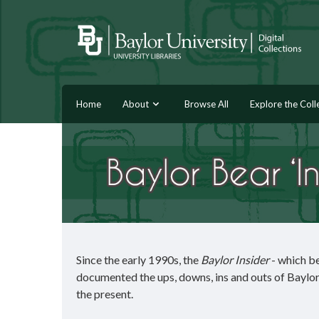
Home
About
Browse All
Explore the Coll
Since the early 1990s, the
Baylor Insider
- which b
documented the ups, downs, ins and outs of Baylor a
the present.