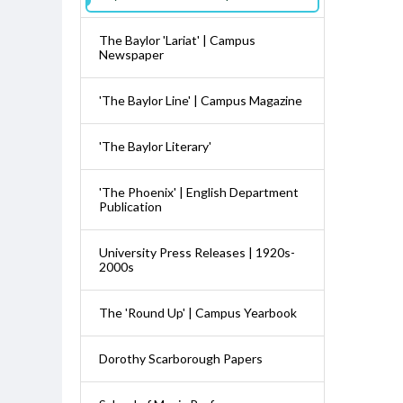
The Baylor 'Lariat' | Campus
Newspaper
'The Baylor Line' | Campus Magazine
'The Baylor Literary'
'The Phoenix' | English Department
Publication
University Press Releases | 1920s-
2000s
The 'Round Up' | Campus Yearbook
Dorothy Scarborough Papers