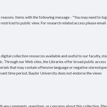
 reasons. Items with the following message - "You may need to log 
re restriced to public view. For research related access please email
igital collection resources available and useful to our faculty, staf
ic. Through our Web sites, the Libraries offer broad public access 
terials that may contain offensive language or negative stereotype
evant time period. Baylor University does not endorse the views
h any comments, questions, or concerns about this collection. Ple