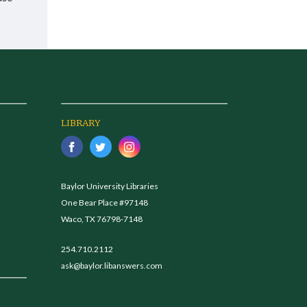
LIBRARY
Baylor University Libraries
One Bear Place #97148
Waco, TX 76798-7148
254.710.2112
ask@baylor.libanswers.com