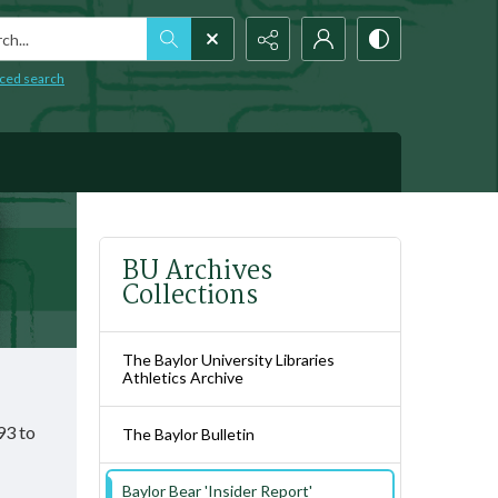
h...
ced search
BU Archives
Collections
The Baylor University Libraries
Athletics Archive
93 to
The Baylor Bulletin
Baylor Bear 'Insider Report'