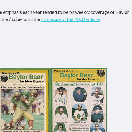
the emphasis each year tended to be on weekly coverage of Baylor
h the
Insider
until the
final issue of the 2008 volume
.