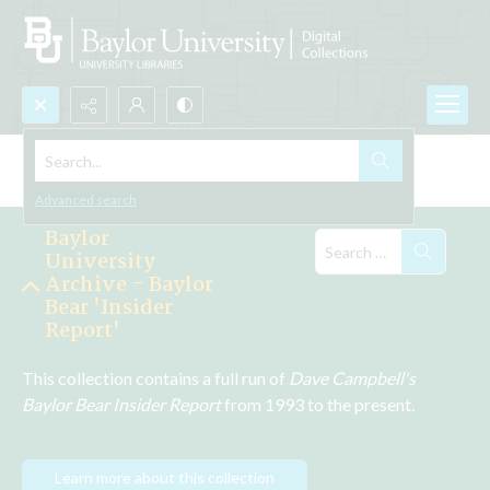
Search...
Explore the Collections
Advanced search
Baylor
University
Archive - Baylor
Bear 'Insider
Report'
This collection contains a full run of 
Dave Campbell's 
Baylor Bear Insider Report
 from 1993 to the present.
Learn more about this collection