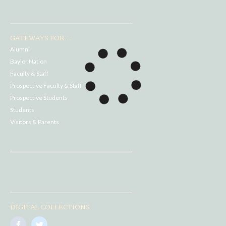
GATEWAYS FOR...
Alumni
Baylor Nation
Faculty & Staff
Prospective Faculty & Staff
Prospective Students
Students
Visitors & Parents
DIGITAL COLLECTIONS