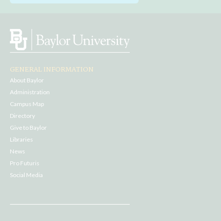
GENERAL INFORMATION
About Baylor
Administration
Campus Map
Directory
Give to Baylor
Libraries
News
Pro Futuris
Social Media