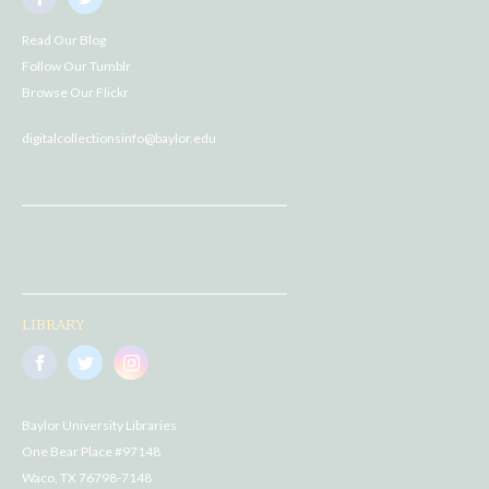
Read Our Blog
Follow Our Tumblr
Browse Our Flickr
digitalcollectionsinfo@baylor.edu
LIBRARY
Baylor University Libraries
One Bear Place #97148
Waco, TX 76798-7148