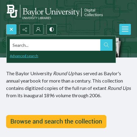
Search...
Advanced search
The Baylor University
Round Up
has served as Baylor's
annual yearbook for more than a century. This collection
contains digitized copies of the full run of extant
Round Ups
from its inaugural 1896 volume through 2006.