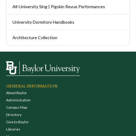
All-University Sing | Pigskin Revue Performances
University Dormitory Handbooks
Architecture Collection
GENERAL INFORMATION
About Baylor
Administration
Campus Map
Directory
Give to Baylor
Libraries