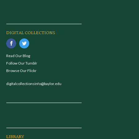
DIGITAL COLLECTIONS
Read Our Blog
Follow Our Tumblr
Browse Our Flickr
digitalcollectionsinfo@baylor.edu
LIBRARY