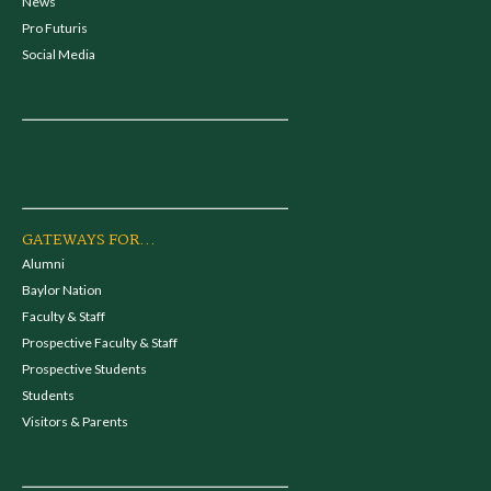
News
Pro Futuris
Social Media
GATEWAYS FOR...
Alumni
Baylor Nation
Faculty & Staff
Prospective Faculty & Staff
Prospective Students
Students
Visitors & Parents