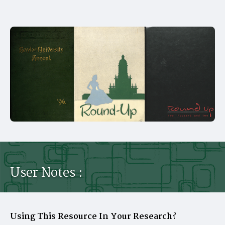
User Notes :
Using This Resource In Your Research?