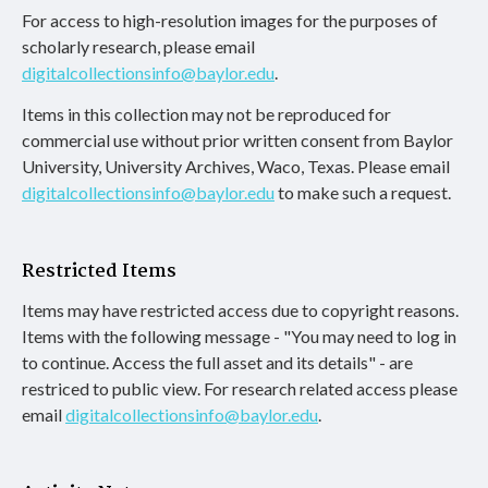
For access to high-resolution images for the purposes of
scholarly research, please email
digitalcollectionsinfo@baylor.edu
.
Items in this collection may not be reproduced for
commercial use without prior written consent from Baylor
University, University Archives, Waco, Texas. Please email
digitalcollectionsinfo@baylor.edu
to make such a request.
Restricted Items
Items may have restricted access due to copyright reasons.
Items with the following message - "You may need to log in
to continue. Access the full asset and its details" - are
restriced to public view. For research related access please
email
digitalcollectionsinfo@baylor.edu
.