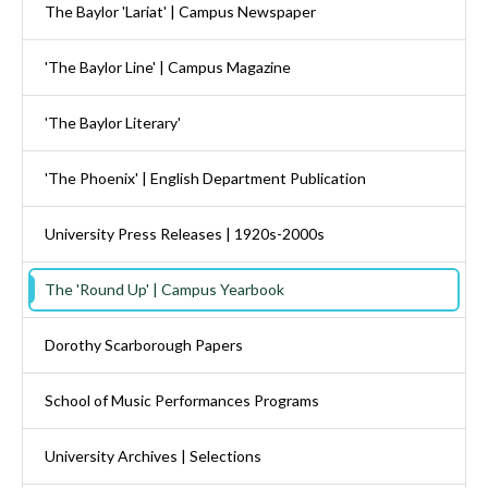
The Baylor 'Lariat' | Campus Newspaper
'The Baylor Line' | Campus Magazine
'The Baylor Literary'
'The Phoenix' | English Department Publication
University Press Releases | 1920s-2000s
The 'Round Up' | Campus Yearbook
Dorothy Scarborough Papers
School of Music Performances Programs
University Archives | Selections