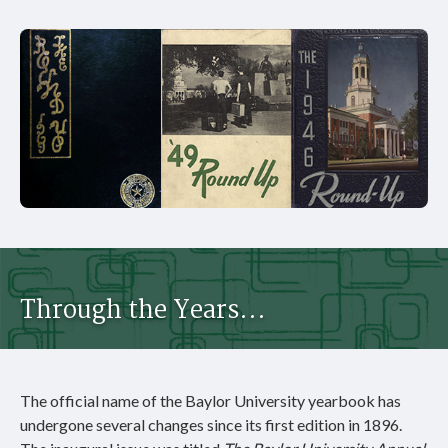
Through the Years...
The official name of the Baylor University yearbook has
undergone several changes since its first edition in 1896.