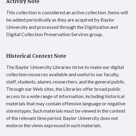
Activity Note
This collection is considered an active collection. Items will
be added periodically as they are acquired by Baylor
University and processed through the Digitization and
Digital Collection Preservation Services group.
Historical Context Note
The Baylor University Libraries strive to make our digital
collection resources available and useful to our faculty,
staff, students, alumni, researchers, and the general public.
Through our Web sites, the Libraries offer broad public
access to a wide range of information, including historical
materials that may contain offensive language or negative
stereotypes. Such materials must be viewed in the context
of the relevant time period. Baylor University does not
endorse the views expressed in such materials.