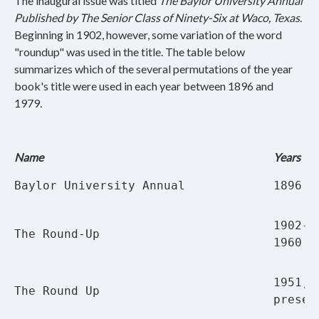
The inaugural issue was titled
The Baylor University Annual
Published by The Senior Class of Ninety-Six at Waco, Texas
.
Beginning in 1902, however, some variation of the word
"roundup" was used in the title. The table below
summarizes which of the several permutations of the year
book's title were used in each year between 1896 and
1979.
Name
Years
Baylor University Annual
1896
1902-1
The Round-Up
1960
1951, 
The Round Up
presen