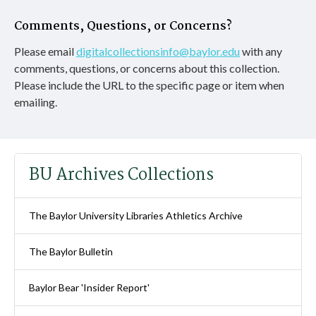
Comments, Questions, or Concerns?
Please email
digitalcollectionsinfo@baylor.edu
with any
comments, questions, or concerns about this collection.
Please include the URL to the specific page or item when
emailing.
BU Archives Collections
The Baylor University Libraries Athletics Archive
The Baylor Bulletin
Baylor Bear 'Insider Report'