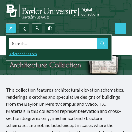
Search...
Architecture Collection
Advanced search
This collection features architectural elevation schematics,
renderings, sketches and speculative designs of buildings
from the Baylor University campus and Waco, TX.
Materials in this collection represent elevation and cross-
section diagrams only; mechanical and structural
schematics are not included except in cases where the