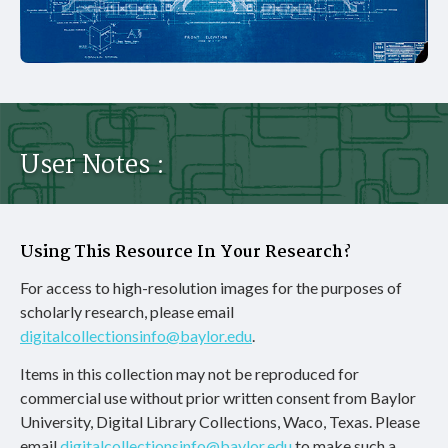
User Notes :
Using This Resource In Your Research?
For access to high-resolution images for the purposes of
scholarly research, please email
digitalcollectionsinfo@baylor.edu
.
Items in this collection may not be reproduced for
commercial use without prior written consent from Baylor
University, Digital Library Collections, Waco, Texas. Please
email
digitalcollectionsinfo@baylor.edu
to make such a