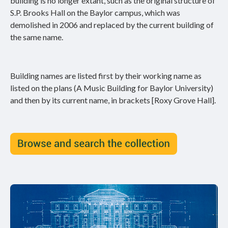
building is no longer extant, such as the original structure of
S.P. Brooks Hall on the Baylor campus, which was
demolished in 2006 and replaced by the current building of
the same name.
Building names are listed first by their working name as
listed on the plans (A Music Building for Baylor University)
and then by its current name, in brackets [Roxy Grove Hall].