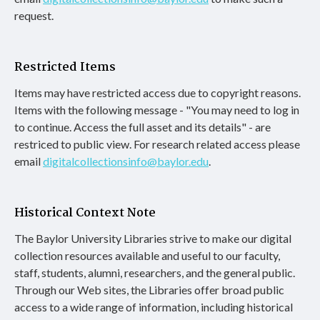
request.
Restricted Items
Items may have restricted access due to copyright reasons.
Items with the following message - "You may need to log in
to continue. Access the full asset and its details" - are
restriced to public view. For research related access please
email
digitalcollectionsinfo@baylor.edu
.
Historical Context Note
The Baylor University Libraries strive to make our digital
collection resources available and useful to our faculty,
staff, students, alumni, researchers, and the general public.
Through our Web sites, the Libraries offer broad public
access to a wide range of information, including historical