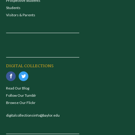
Prospective Students
Students
Visitors & Parents
DIGITAL COLLECTIONS
Read Our Blog
Follow Our Tumblr
Browse Our Flickr
digitalcollectionsinfo@baylor.edu