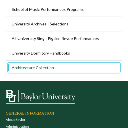
School of Music Performances Programs
University Archives | Selections
All-University Sing | Pigskin Revue Performances
University Dormitory Handbooks
Architecture Collection
GENERAL INFORMATION
About Baylor
Administration