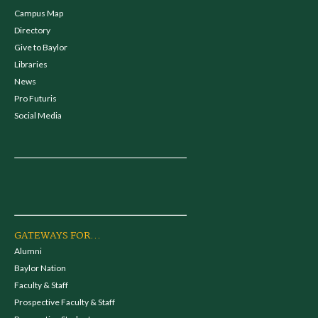
Campus Map
Directory
Give to Baylor
Libraries
News
Pro Futuris
Social Media
GATEWAYS FOR...
Alumni
Baylor Nation
Faculty & Staff
Prospective Faculty & Staff