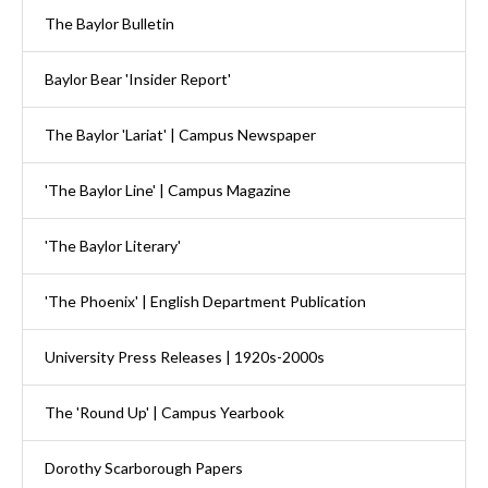
The Baylor Bulletin
Baylor Bear 'Insider Report'
The Baylor 'Lariat' | Campus Newspaper
'The Baylor Line' | Campus Magazine
'The Baylor Literary'
'The Phoenix' | English Department Publication
University Press Releases | 1920s-2000s
The 'Round Up' | Campus Yearbook
Dorothy Scarborough Papers