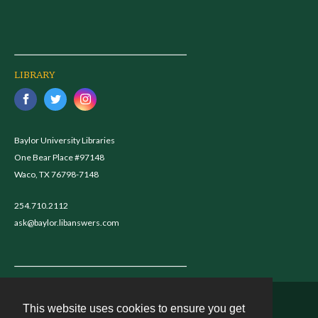
LIBRARY
Baylor University Libraries
One Bear Place #97148
Waco, TX 76798-7148
254.710.2112
ask@baylor.libanswers.com
This website uses cookies to ensure you get