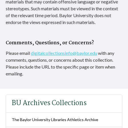
materials that may contain offensive language or negative
stereotypes. Such materials must be viewed in the context
of the relevant time period. Baylor University does not
endorse the views expressed in such materials.
Comments, Questions, or Concerns?
Please email
digitalcollectionsinfo@baylor.edu
with any
comments, questions, or concerns about this collection.
Please include the URL to the specific page or item when
emailing.
BU Archives Collections
The Baylor University Libraries Athletics Archive