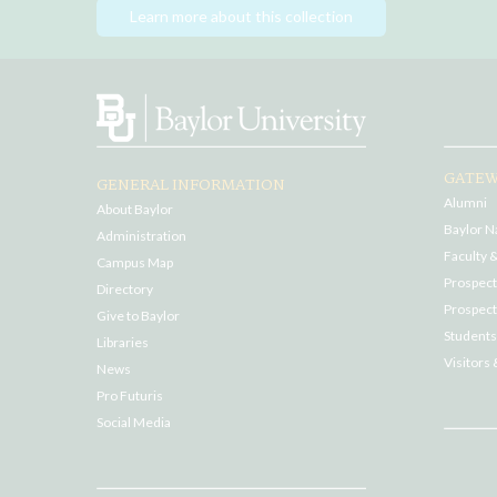
Learn more about this collection
GATEW
GENERAL INFORMATION
Alumni
About Baylor
Baylor N
Administration
Faculty &
Campus Map
Prospecti
Directory
Prospect
Give to Baylor
Students
Libraries
Visitors 
News
Pro Futuris
Social Media