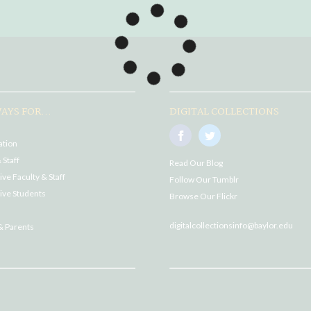
AYS FOR...
DIGITAL COLLECTIONS
ation
 Staff
Read Our Blog
ve Faculty & Staff
Follow Our Tumblr
ive Students
Browse Our Flickr
digitalcollectionsinfo@baylor.edu
& Parents