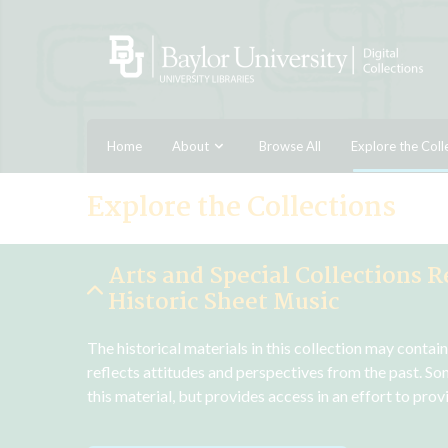
Home
About
Browse All
Explore the Coll
Explore the Collections
Arts and Special Collections R
Historic Sheet Music
The historical materials in this collection may contai
reflects attitudes and perspectives from the past. So
this material, but provides access in an effort to pro