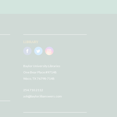
LIBRARY
Baylor University Libraries
One Bear Place #97148
Waco, TX 76798-7148
254.710.2112
ask@baylor.libanswers.com