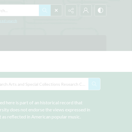
h...
ced search
 here is part of an historical record that 
rsity does not endorse the views expressed in 
st as reflected in American popular music.