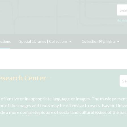
Searc
Advan
ections
Special Libraries | Collections
Collection Highlights
esearch Center -
n offensive or inappropriate language or images. The music presented
me of the images and texts may be offensive to users. Baylor Unive
vide a more complete picture of social and cultural issues of the pa