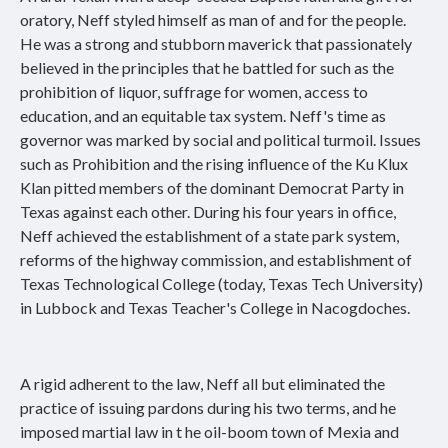
oratory, Neff styled himself as man of and for the people.
He was a strong and stubborn maverick that passionately
believed in the principles that he battled for such as the
prohibition of liquor, suffrage for women, access to
education, and an equitable tax system. Neff's time as
governor was marked by social and political turmoil. Issues
such as Prohibition and the rising influence of the Ku Klux
Klan pitted members of the dominant Democrat Party in
Texas against each other. During his four years in office,
Neff achieved the establishment of a state park system,
reforms of the highway commission, and establishment of
Texas Technological College (today, Texas Tech University)
in Lubbock and Texas Teacher's College in Nacogdoches.
A rigid adherent to the law, Neff all but eliminated the
practice of issuing pardons during his two terms, and he
imposed martial law in t he oil-boom town of Mexia and