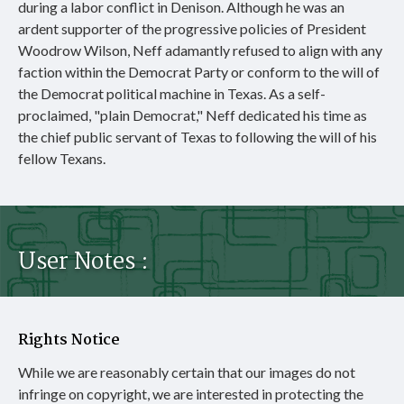
during a labor conflict in Denison. Although he was an
ardent supporter of the progressive policies of President
Woodrow Wilson, Neff adamantly refused to align with any
faction within the Democrat Party or conform to the will of
the Democrat political machine in Texas. As a self-
proclaimed, "plain Democrat," Neff dedicated his time as
the chief public servant of Texas to following the will of his
fellow Texans.
User Notes :
Rights Notice
While we are reasonably certain that our images do not
infringe on copyright, we are interested in protecting the