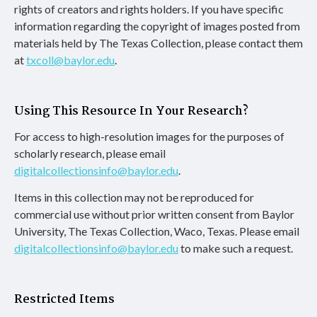
rights of creators and rights holders. If you have specific
information regarding the copyright of images posted from
materials held by The Texas Collection, please contact them
at
txcoll@baylor.edu
.
Using This Resource In Your Research?
For access to high-resolution images for the purposes of
scholarly research, please email
digitalcollectionsinfo@baylor.edu
.
Items in this collection may not be reproduced for
commercial use without prior written consent from Baylor
University, The Texas Collection, Waco, Texas. Please email
digitalcollectionsinfo@baylor.edu
to make such a request.
Restricted Items