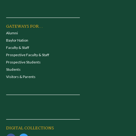
GATEWAYS FOR...
Alumni
Baylor Nation
Faculty & Staff
Prospective Faculty & Staff
Prospective Students
Students
Visitors & Parents
DIGITAL COLLECTIONS