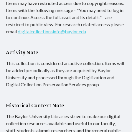
Items may have restricted access due to copyright reasons.
Items with the following message - "You may need to log in
to continue. Access the full asset and its details" - are
restriced to public view. For research related access please
email
digitalcollectionsinfo@baylor.edu
.
Activity Note
This collection is considered an active collection. Items will
be added periodically as they are acquired by Baylor
University and processed through the Digitization and
Digital Collection Preservation Services group.
Historical Context Note
The Baylor University Libraries strive to make our digital
collection resources available and useful to our faculty,
staff, students, alumni, researchers, and the general public.