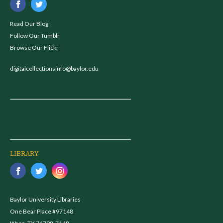
Read Our Blog
Follow Our Tumblr
Browse Our Flickr
digitalcollectionsinfo@baylor.edu
LIBRARY
Baylor University Libraries
One Bear Place #97148