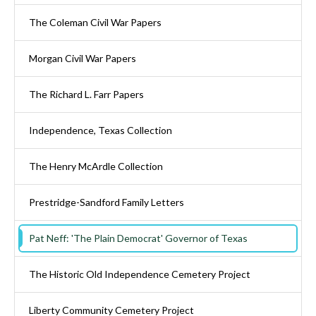
The Coleman Civil War Papers
Morgan Civil War Papers
The Richard L. Farr Papers
Independence, Texas Collection
The Henry McArdle Collection
Prestridge-Sandford Family Letters
Pat Neff: 'The Plain Democrat' Governor of Texas
The Historic Old Independence Cemetery Project
Liberty Community Cemetery Project