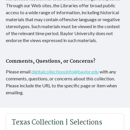
Through our Web sites, the Libraries offer broad public
access to a wide range of information, including historical
materials that may contain offensive language or negative
stereotypes. Such materials must be viewed in the context
of the relevant time period. Baylor University does not
endorse the views expressed in such materials.
Comments, Questions, or Concerns?
Please email
digitalcollectionsinfo@baylor.edu
with any
comments, questions, or concerns about this collection.
Please include the URL to the specific page or item when
emailing.
Texas Collection | Selections