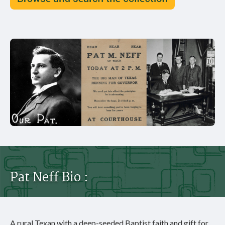
Pat Neff Bio :
A rural Texan with a deep-seeded Baptist faith and gift for