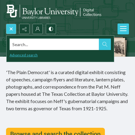
Search...
Advanced search
'The Plain Democrat' is a curated digital exhibit consisting
of speeches, campaign flyers and literature, lantern plates,
photographs, and correspondence from the Pat M. Neff
papers housed at The Texas Collection at Baylor University.
The exhibit focuses on Neff's gubernatorial campaigns and
two terms as governor of Texas from 1921-1925.