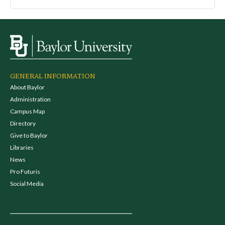
GENERAL INFORMATION
About Baylor
Administration
Campus Map
Directory
Give to Baylor
Libraries
News
Pro Futuris
Social Media