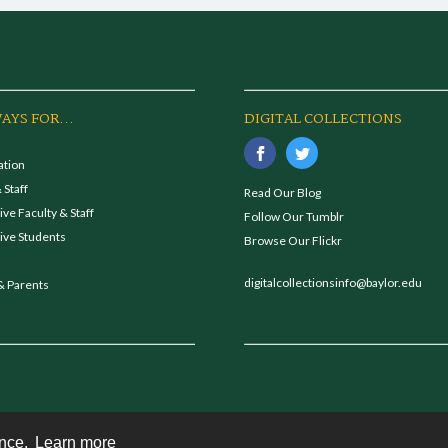
AYS FOR...
DIGITAL COLLECTIONS
ation
 Staff
Read Our Blog
ve Faculty & Staff
Follow Our Tumblr
ive Students
Browse Our Flickr
digitalcollectionsinfo@baylor.edu
& Parents
ence.
Learn more