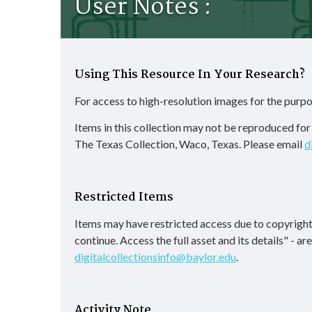
User Notes :
Using This Resource In Your Research?
For access to high-resolution images for the purpo
Items in this collection may not be reproduced fo
The Texas Collection, Waco, Texas. Please email
d
Restricted Items
Items may have restricted access due to copyright
continue. Access the full asset and its details" - a
digitalcollectionsinfo@baylor.edu
.
Activity Note