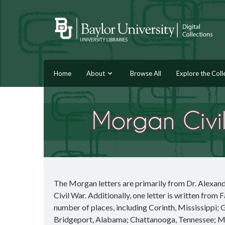
Home
About
Browse All
Explore the Coll
The Morgan letters are primarily from Dr. Alexand
Civil War. Additionally, one letter is written from 
number of places, including Corinth, Mississippi;
Bridgeport, Alabama; Chattanooga, Tennessee; Mar