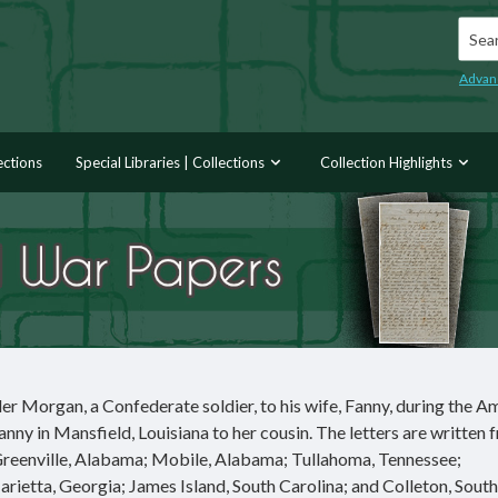
Searc
Advan
ections
Special Libraries | Collections
Collection Highlights
er Morgan, a Confederate soldier, to his wife, Fanny, during the A
Fanny in Mansfield, Louisiana to her cousin. The letters are written 
 Greenville, Alabama; Mobile, Alabama; Tullahoma, Tennessee;
ietta, Georgia; James Island, South Carolina; and Colleton, South