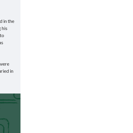
 in the
 his
 to
as
 were
ried in