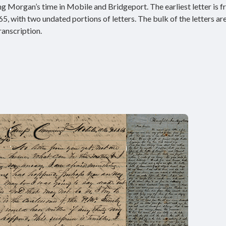
ing Morgan’s time in Mobile and Bridgeport. The earliest letter is 
865, with two undated portions of letters. The bulk of the letters ar
transcription.