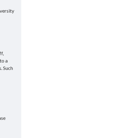
versity
f,
to a
s. Such
ase