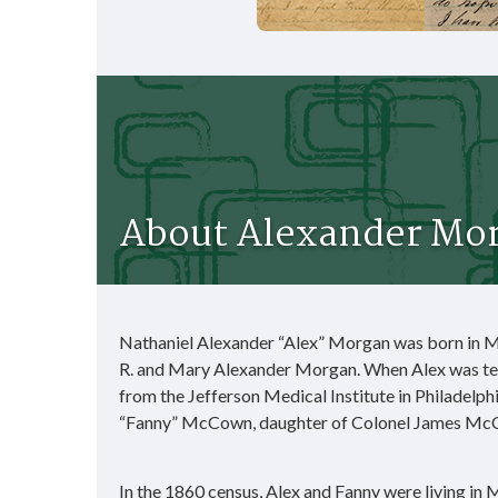
About Alexander Mor
Nathaniel Alexander “Alex” Morgan was born in M
R. and Mary Alexander Morgan. When Alex was ten
from the Jefferson Medical Institute in Philadelph
“Fanny” McCown, daughter of Colonel James McCow
In the 1860 census, Alex and Fanny were living in M