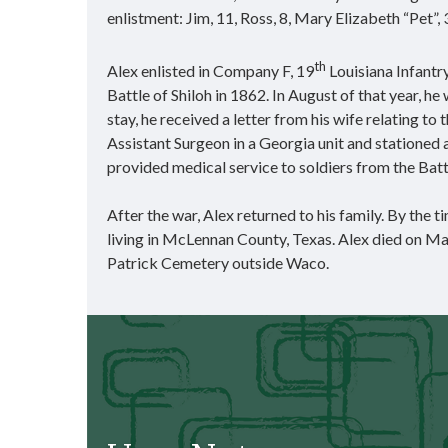
enlistment: Jim, 11, Ross, 8, Mary Elizabeth “Pet”, 
th
Alex enlisted in Company F, 19
Louisiana Infantr
Battle of Shiloh in 1862. In August of that year, he
stay, he received a letter from his wife relating t
Assistant Surgeon in a Georgia unit and statione
provided medical service to soldiers from the Bat
After the war, Alex returned to his family. By the
living in McLennan County, Texas. Alex died on Ma
Patrick Cemetery outside Waco.