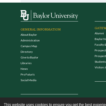
GATEW
GENERAL INFORMATION
Alumni
About Baylor
Baylor N
Administration
Faculty &
Campus Map
Prospecti
Directory
Prospect
Give to Baylor
Students
Libraries
Visitors 
News
Pro Futuris
Social Media
This website uses cookies to ensure you get the best experi