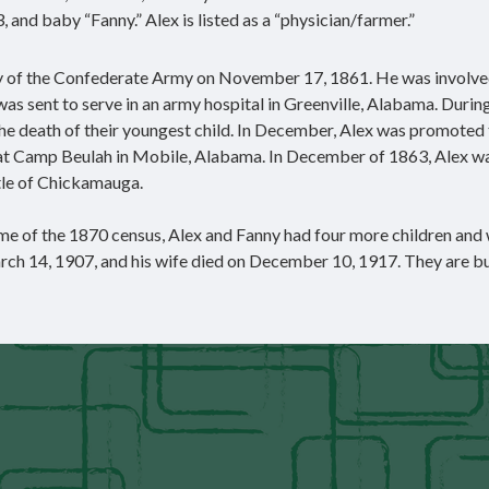
3, and baby “Fanny.” Alex is listed as a “physician/farmer.”
y of the Confederate Army on November 17, 1861. He was involved
 was sent to serve in an army hospital in Greenville, Alabama. During
o the death of their youngest child. In December, Alex was promoted
d at Camp Beulah in Mobile, Alabama. In December of 1863, Alex w
tle of Chickamauga.
 time of the 1870 census, Alex and Fanny had four more children and
rch 14, 1907, and his wife died on December 10, 1917. They are bu