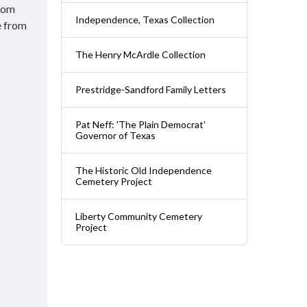
from
Independence, Texas Collection
e from
The Henry McArdle Collection
Prestridge-Sandford Family Letters
Pat Neff: 'The Plain Democrat'
Governor of Texas
The Historic Old Independence
Cemetery Project
Liberty Community Cemetery
Project