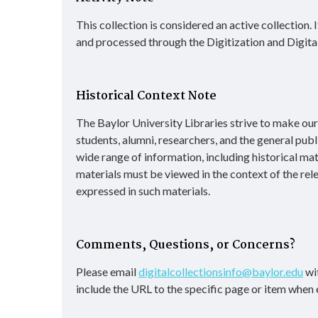
This collection is considered an active collection.
and processed through the Digitization and Digita
Historical Context Note
The Baylor University Libraries strive to make our d
students, alumni, researchers, and the general publ
wide range of information, including historical ma
materials must be viewed in the context of the rel
expressed in such materials.
Comments, Questions, or Concerns?
Please email
digitalcollectionsinfo@baylor.edu
wit
include the URL to the specific page or item when 