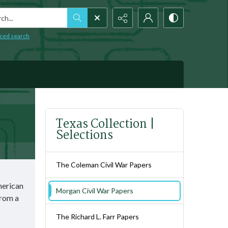
h...
ced search
Texas Collection |
Selections
The Coleman Civil War Papers
merican
Morgan Civil War Papers
from a
The Richard L. Farr Papers