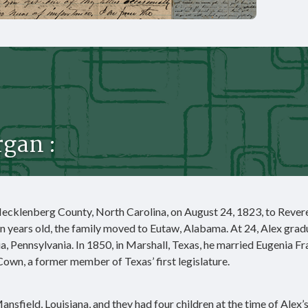
gan :
ecklenberg County, North Carolina, on August 24, 1823, to Rever
 years old, the family moved to Eutaw, Alabama. At 24, Alex gra
ia, Pennsylvania. In 1850, in Marshall, Texas, he married Eugenia F
n, a former member of Texas’ first legislature.
ansfield, Louisiana, and they had four children at the time of Alex’