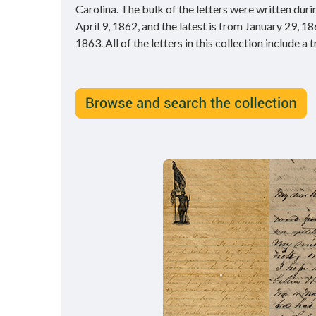
Carolina. The bulk of the letters were written dur
April 9, 1862, and the latest is from January 29, 1
1863. All of the letters in this collection include a 