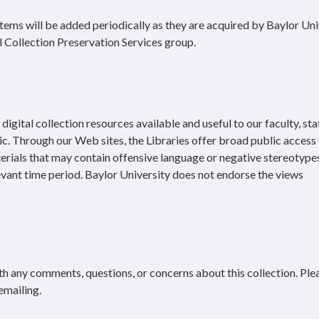
 Items will be added periodically as they are acquired by Baylor Uni
l Collection Preservation Services group.
igital collection resources available and useful to our faculty, staf
ic. Through our Web sites, the Libraries offer broad public access 
terials that may contain offensive language or negative stereotype
evant time period. Baylor University does not endorse the views
h any comments, questions, or concerns about this collection. Ple
emailing.