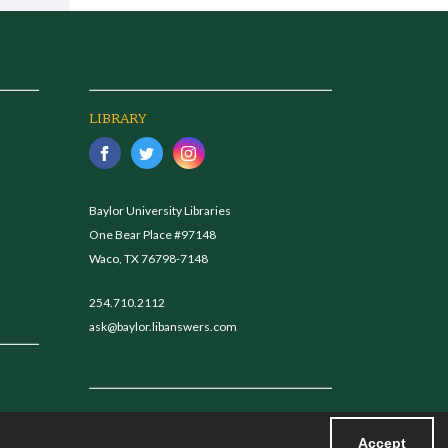
LIBRARY
Baylor University Libraries
One Bear Place #97148
Waco, TX 76798-7148
254.710.2112
ask@baylor.libanswers.com
Accept
Powered by