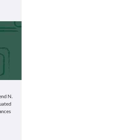
end N.
duated
rances
s