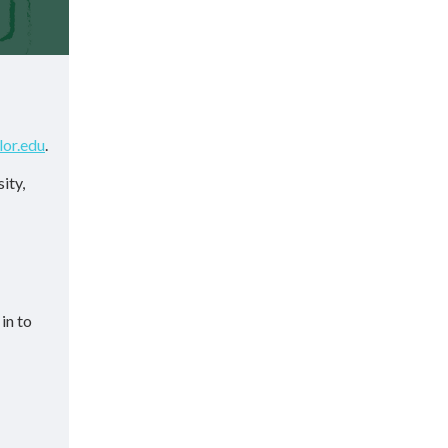
lor.edu
.
ity,
in to