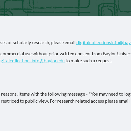
ses of scholarly research, please email
digitalcollectionsinfo@bay
r commercial use without prior written consent from Baylor Univers
igitalcollectionsinfo@baylor.edu
to make such a request.
 reasons. Items with the following message - "You may need to log 
re restriced to public view. For research related access please email