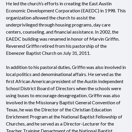
He led the church’s efforts in creating the East Austin
Economic Development Corporation (EAEDC) in 1998. This
organization allowed the church to assist the
underprivileged through housing programs, day care
centers, counseling, and financial assistance. In 2002, the
EAEDC building was renamed in honor of Marvin Griffin.
Reverend Griffin retired from his pastorship of the
Ebenezer Baptist Church on July 31, 2011.
In addition to his pastoral duties, Griffin was also involved in
local politics and denominational affairs. He served as the
first African American president of the Austin Independent
School District Board of Directors when the schools were
using buses to encourage desegregation. Griffin was also
involved in the Missionary Baptist General Convention of
Texas, he was the Director of the Christian Education
Enrichment Program at the National Baptist Fellowship of
Churches, and he served as a Director-Lecturer for the
Teacher Training Department of the National Baptist