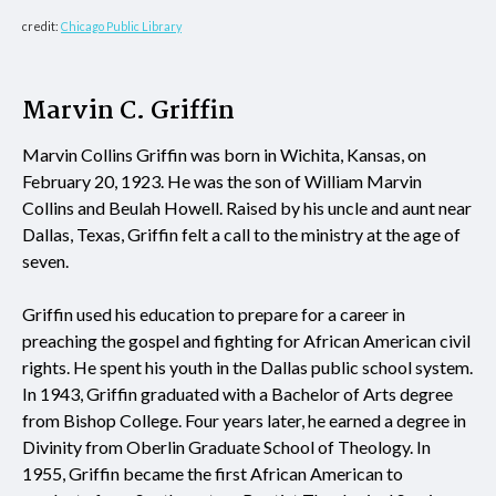
credit:
Chicago Public Library
Marvin C. Griffin
Marvin Collins Griffin was born in Wichita, Kansas, on
February 20, 1923. He was the son of William Marvin
Collins and Beulah Howell. Raised by his uncle and aunt near
Dallas, Texas, Griffin felt a call to the ministry at the age of
seven.
Griffin used his education to prepare for a career in
preaching the gospel and fighting for African American civil
rights. He spent his youth in the Dallas public school system.
In 1943, Griffin graduated with a Bachelor of Arts degree
from Bishop College. Four years later, he earned a degree in
Divinity from Oberlin Graduate School of Theology. In
1955, Griffin became the first African American to