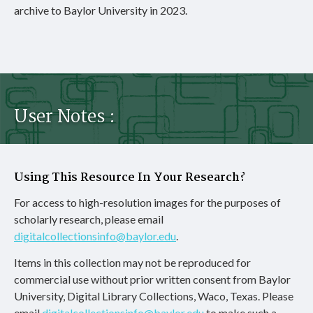
archive to Baylor University in 2023.
User Notes :
Using This Resource In Your Research?
For access to high-resolution images for the purposes of
scholarly research, please email
digitalcollectionsinfo@baylor.edu
.
Items in this collection may not be reproduced for
commercial use without prior written consent from Baylor
University, Digital Library Collections, Waco, Texas. Please
email
digitalcollectionsinfo@baylor.edu
to make such a