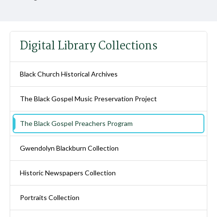
Digital Library Collections
Black Church Historical Archives
The Black Gospel Music Preservation Project
The Black Gospel Preachers Program
Gwendolyn Blackburn Collection
Historic Newspapers Collection
Portraits Collection