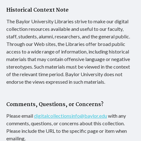
Historical Context Note
The Baylor University Libraries strive to make our digital
collection resources available and useful to our faculty,
staff, students, alumni, researchers, and the general public.
Through our Web sites, the Libraries offer broad public
access to a wide range of information, including historical
materials that may contain offensive language or negative
stereotypes. Such materials must be viewed in the context
of the relevant time period. Baylor University does not
endorse the views expressed in such materials.
Comments, Questions, or Concerns?
Please email
digitalcollectionsinfo@baylor.edu
with any
comments, questions, or concerns about this collection.
Please include the URL to the specific page or item when
emailing.