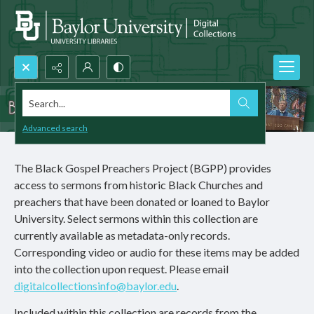
Search...
Advanced search
The Black Gospel Preachers Project (BGPP) provides
access to sermons from historic Black Churches and
preachers that have been donated or loaned to Baylor
University. Select sermons within this collection are
currently available as metadata-only records.
Corresponding video or audio for these items may be added
into the collection upon request. Please email
digitalcollectionsinfo@baylor.edu
.
Included within this collection are records from the