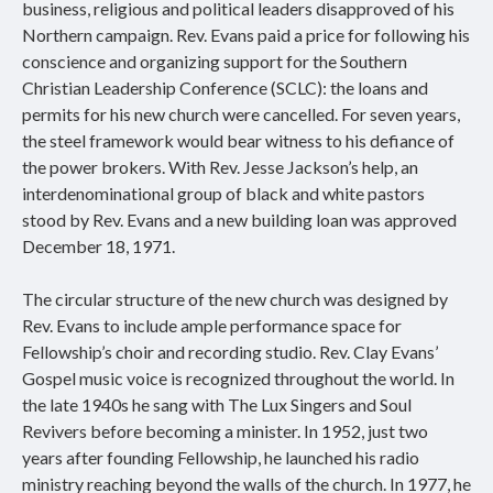
business, religious and political leaders disapproved of his
Northern campaign. Rev. Evans paid a price for following his
conscience and organizing support for the Southern
Christian Leadership Conference (SCLC): the loans and
permits for his new church were cancelled. For seven years,
the steel framework would bear witness to his defiance of
the power brokers. With Rev. Jesse Jackson’s help, an
interdenominational group of black and white pastors
stood by Rev. Evans and a new building loan was approved
December 18, 1971.
The circular structure of the new church was designed by
Rev. Evans to include ample performance space for
Fellowship’s choir and recording studio. Rev. Clay Evans’
Gospel music voice is recognized throughout the world. In
the late 1940s he sang with The Lux Singers and Soul
Revivers before becoming a minister. In 1952, just two
years after founding Fellowship, he launched his radio
ministry reaching beyond the walls of the church. In 1977, he