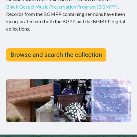
Black Gospel Music Preservation Program (BGMPP)
.
Records from the BGMPP containing sermons have been
incorporated into both the BGPP and the BGMPP digital
collections.