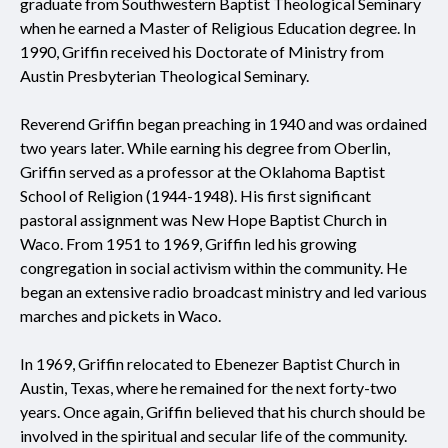
graduate from Southwestern Baptist Theological Seminary
when he earned a Master of Religious Education degree. In
1990, Griffin received his Doctorate of Ministry from
Austin Presbyterian Theological Seminary.
Reverend Griffin began preaching in 1940 and was ordained
two years later. While earning his degree from Oberlin,
Griffin served as a professor at the Oklahoma Baptist
School of Religion (1944-1948). His first significant
pastoral assignment was New Hope Baptist Church in
Waco. From 1951 to 1969, Griffin led his growing
congregation in social activism within the community. He
began an extensive radio broadcast ministry and led various
marches and pickets in Waco.
In 1969, Griffin relocated to Ebenezer Baptist Church in
Austin, Texas, where he remained for the next forty-two
years. Once again, Griffin believed that his church should be
involved in the spiritual and secular life of the community.