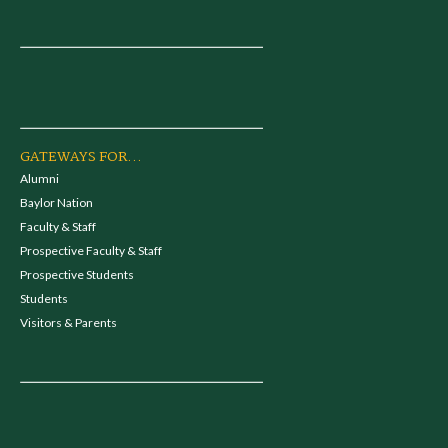
GATEWAYS FOR...
Alumni
Baylor Nation
Faculty & Staff
Prospective Faculty & Staff
Prospective Students
Students
Visitors & Parents