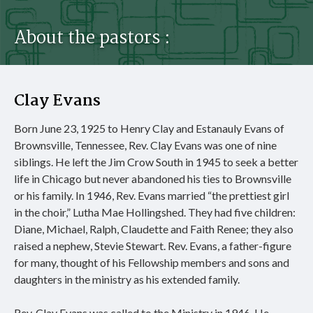
About the pastors :
Clay Evans
Born June 23, 1925 to Henry Clay and Estanauly Evans of
Brownsville, Tennessee, Rev. Clay Evans was one of nine
siblings. He left the Jim Crow South in 1945 to seek a better
life in Chicago but never abandoned his ties to Brownsville
or his family. In 1946, Rev. Evans married “the prettiest girl
in the choir,” Lutha Mae Hollingshed. They had five children:
Diane, Michael, Ralph, Claudette and Faith Renee; they also
raised a nephew, Stevie Stewart. Rev. Evans, a father-figure
for many, thought of his Fellowship members and sons and
daughters in the ministry as his extended family.
Rev. Clay Evans was called to the Ministry in 1946. He