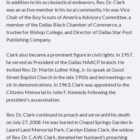
In addition to his ecclesiastical endeavors, Rev. Dr. Clark
was an active member in his local community. He was Vice
Chair of the Boy Scouts of America Advisory Committee, a
member of the Dallas Black Chamber of Commerce, a
trustee for Bishop College, and Director of Dallas Star Post
Publishing Company.
Clark also became a prominent figure in civil rights. In 1957,
he served as President of the Dallas NAACP branch. He
invited Rev. Dr. Martin Luther King, Jr. to speak at Good
Street Baptist Church in the late 1950s and led meetings on
sit-in demonstrations. In 1963, Clark was appointed to the
Citizens Memorial to John F. Kennedy following the
president’s assassination.
Rev. Dr. Clark continued to preach and serve until his death
on July 27, 2008. He was buried in Chapel Springs Garden in
Laurel Land Memorial Park. Carolyn Elaine Clark, the widow
of Rev. Dr. C.A.W. Clark, donated her husband’s preaching