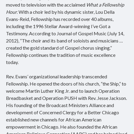
moved to television with the acclaimed
What a Fellowship
Hour
. With a choir led by his dynamic sister, Lou Della
Evans-Reid, Fellowship has recorded over 40 albums,
including the 1996 Stellar Award-winning I’ve Got a
Testimony. According to Journal of Gospel Music (July 14,
2012), “The choir and its band of soloists and musicians …
created the gold standard of Gospel chorus singing.”
Fellowship continues the tradition of music excellence
today.
Rev. Evans’ organizational leadership transcended
Fellowship. He opened the doors of his church, “the Ship,” to
welcome Martin Luther King Jr. and to launch Operation
Breadbasket and Operation PUSH with Rev. Jesse Jackson.
His founding of the Broadcast Ministers Alliance and
development of Concerned Clergy for a Better Chicago
established new channels for African American
empowerment in Chicago. He also founded the African
American Religious Connection (AARC) and has helped lead