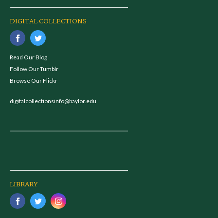
DIGITAL COLLECTIONS
Read Our Blog
Follow Our Tumblr
Browse Our Flickr
digitalcollectionsinfo@baylor.edu
LIBRARY