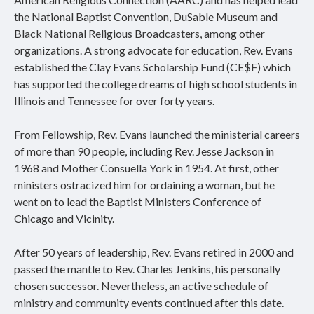
the National Baptist Convention, DuSable Museum and
Black National Religious Broadcasters, among other
organizations. A strong advocate for education, Rev. Evans
established the Clay Evans Scholarship Fund (CE$F) which
has supported the college dreams of high school students in
Illinois and Tennessee for over forty years.
From Fellowship, Rev. Evans launched the ministerial careers
of more than 90 people, including Rev. Jesse Jackson in
1968 and Mother Consuella York in 1954. At first, other
ministers ostracized him for ordaining a woman, but he
went on to lead the Baptist Ministers Conference of
Chicago and Vicinity.
After 50 years of leadership, Rev. Evans retired in 2000 and
passed the mantle to Rev. Charles Jenkins, his personally
chosen successor. Nevertheless, an active schedule of
ministry and community events continued after this date.