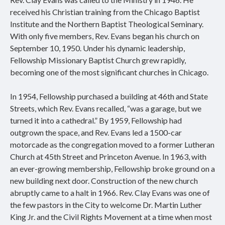
received his Christian training from the Chicago Baptist
Institute and the Northern Baptist Theological Seminary.
With only five members, Rev. Evans began his church on
September 10, 1950. Under his dynamic leadership,
Fellowship Missionary Baptist Church grew rapidly,
becoming one of the most significant churches in Chicago.
In 1954, Fellowship purchased a building at 46th and State
Streets, which Rev. Evans recalled, “was a garage, but we
turned it into a cathedral.” By 1959, Fellowship had
outgrown the space, and Rev. Evans led a 1500-car
motorcade as the congregation moved to a former Lutheran
Church at 45th Street and Princeton Avenue. In 1963, with
an ever-growing membership, Fellowship broke ground on a
new building next door. Construction of the new church
abruptly came to a halt in 1966. Rev. Clay Evans was one of
the few pastors in the City to welcome Dr. Martin Luther
King Jr. and the Civil Rights Movement at a time when most