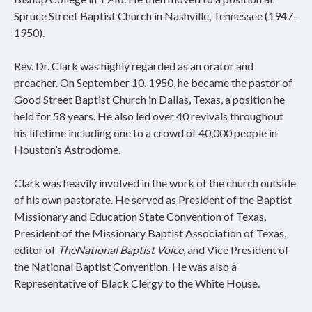
Spruce Street Baptist Church in Nashville, Tennessee (1947-
1950).
Rev. Dr. Clark was highly regarded as an orator and
preacher. On September 10, 1950, he became the pastor of
Good Street Baptist Church in Dallas, Texas, a position he
held for 58 years. He also led over 40 revivals throughout
his lifetime including one to a crowd of 40,000 people in
Houston’s Astrodome.
Clark was heavily involved in the work of the church outside
of his own pastorate. He served as President of the Baptist
Missionary and Education State Convention of Texas,
President of the Missionary Baptist Association of Texas,
editor of
The
National Baptist Voice
, and Vice President of
the National Baptist Convention. He was also a
Representative of Black Clergy to the White House.