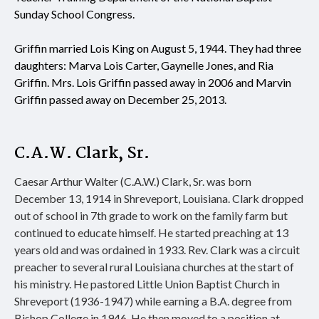
Sunday School Congress.
Griffin married Lois King on August 5, 1944. They had three
daughters: Marva Lois Carter, Gaynelle Jones, and Ria
Griffin. Mrs. Lois Griffin passed away in 2006 and Marvin
Griffin passed away on December 25, 2013.
C.A.W. Clark, Sr.
Caesar Arthur Walter (C.A.W.) Clark, Sr. was born
December 13, 1914 in Shreveport, Louisiana. Clark dropped
out of school in 7th grade to work on the family farm but
continued to educate himself. He started preaching at 13
years old and was ordained in 1933. Rev. Clark was a circuit
preacher to several rural Louisiana churches at the start of
his ministry. He pastored Little Union Baptist Church in
Shreveport (1936-1947) while earning a B.A. degree from
Bishop College in 1946. He then moved to a position at