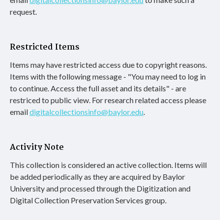
request.
Restricted Items
Items may have restricted access due to copyright reasons.
Items with the following message - "You may need to log in
to continue. Access the full asset and its details" - are
restriced to public view. For research related access please
email
digitalcollectionsinfo@baylor.edu
.
Activity Note
This collection is considered an active collection. Items will
be added periodically as they are acquired by Baylor
University and processed through the Digitization and
Digital Collection Preservation Services group.