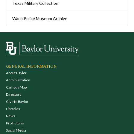
Texas Military Collection
Waco Police Museum Archive
GENERAL INFORMATION
About Baylor
Administration
Campus Map
Directory
Give to Baylor
Libraries
News
Pro Futuris
Social Media