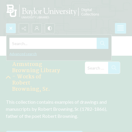
Search...
Explore the Collections
Advanced search
Armstrong
Browning Library
- Works of
Robert
Browning, Sr.
This collection contains examples of drawings and 
manuscripts by Robert Browning, Sr. (1782-1866), 
father of the poet Robert Browning.