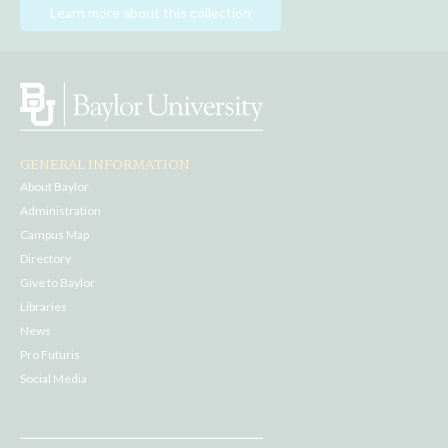
Learn more about this collection
GENERAL INFORMATION
About Baylor
Administration
Campus Map
Directory
Give to Baylor
Libraries
News
Pro Futuris
Social Media