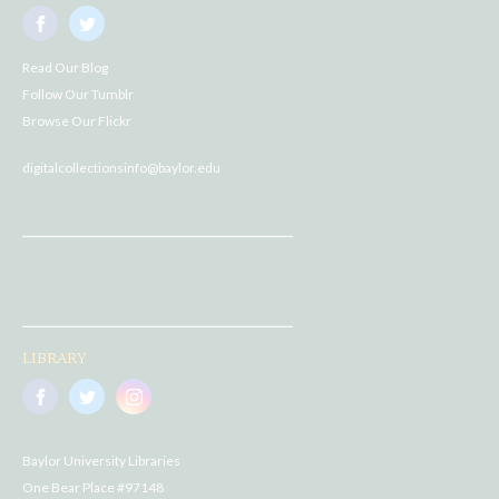
Read Our Blog
Follow Our Tumblr
Browse Our Flickr
digitalcollectionsinfo@baylor.edu
LIBRARY
Baylor University Libraries
One Bear Place #97148