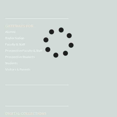
GATEWAYS FOR...
Alumni
Baylor Nation
Faculty & Staff
Prospective Faculty & Staff
Prospective Students
Students
Visitors & Parents
DIGITAL COLLECTIONS