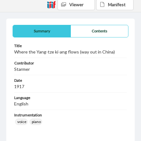
Viewer
Manifest
Summary
Contents
Title
Where the Yang-tze ki-ang flows (way out in China)
Contributor
Starmer
Date
1917
Language
English
Instrumentation
voice
piano