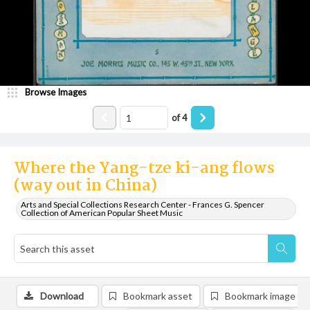
Browse Images
of
4
Where the Yang-tze ki-ang flows
(way out in China)
Arts and Special Collections Research Center - Frances G. Spencer
Collection of American Popular Sheet Music
Download
Bookmark asset
Bookmark image