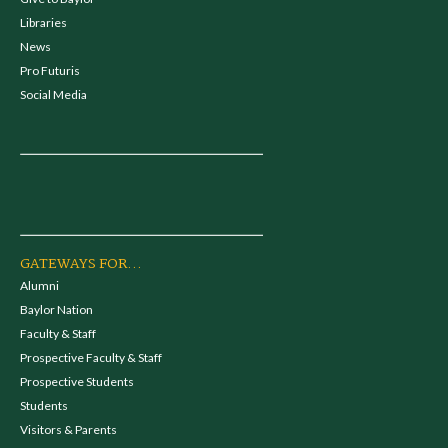
Libraries
News
Pro Futuris
Social Media
GATEWAYS FOR...
Alumni
Baylor Nation
Faculty & Staff
Prospective Faculty & Staff
Prospective Students
Students
Visitors & Parents