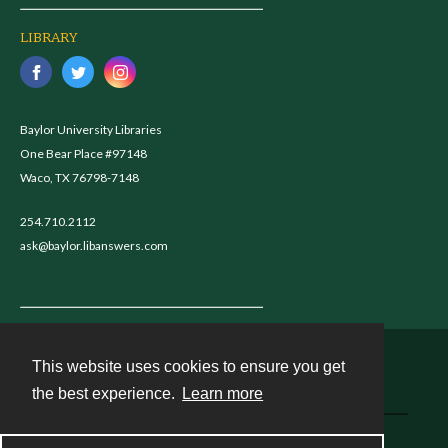
LIBRARY
Baylor University Libraries
One Bear Place #97148
Waco, TX 76798-7148
254.710.2112
ask@baylor.libanswers.com
This website uses cookies to ensure you get
Contact
the best experience.
Learn more