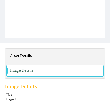
Asset Details
Image Details
Image Details
Title
Page 1