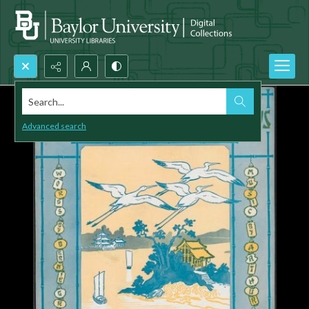
Search...
Advanced search