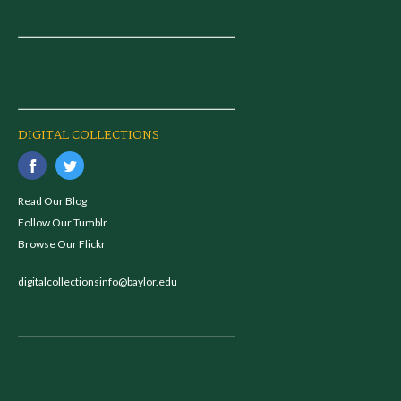
DIGITAL COLLECTIONS
Read Our Blog
Follow Our Tumblr
Browse Our Flickr
digitalcollectionsinfo@baylor.edu