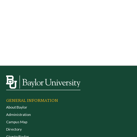
GENERAL INFORMATION
About Baylor
Administration
Campus Map
Directory
Give to Baylor