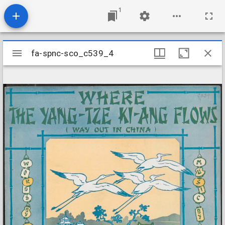
1
Mirador
fa-spnc-sco_c539_4
fa-spnc-sco_c539_4
viewer