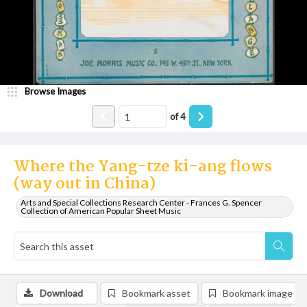
Browse Images
of
4
Where the Yang-tze ki-ang flows
(way out in China)
Arts and Special Collections Research Center - Frances G. Spencer
Collection of American Popular Sheet Music
Download
Bookmark asset
Bookmark image