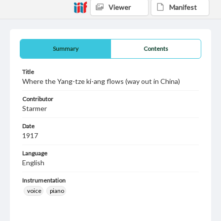
Viewer
Manifest
Summary
Contents
Title
Where the Yang-tze ki-ang flows (way out in China)
Contributor
Starmer
Date
1917
Language
English
Instrumentation
voice
piano