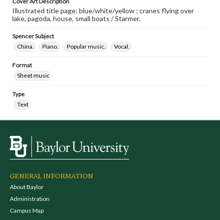
Cover Art Description
Illustrated title page: blue/white/yellow ; cranes flying over
lake, pagoda, house, small boats / Starmer.
Spencer Subject
China.
Piano.
Popular music.
Vocal.
Format
Sheet music
Type
Text
GENERAL INFORMATION
About Baylor
Administration
Campus Map