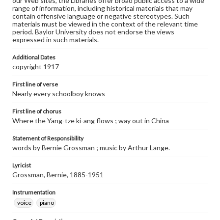
our Web sites, the Libraries offer broad public access to a wide
range of information, including historical materials that may
contain offensive language or negative stereotypes. Such
materials must be viewed in the context of the relevant time
period. Baylor University does not endorse the views
expressed in such materials.
Additional Dates
copyright 1917
First line of verse
Nearly every schoolboy knows
First line of chorus
Where the Yang-tze ki-ang flows ; way out in China
Statement of Responsibility
words by Bernie Grossman ; music by Arthur Lange.
Lyricist
Grossman, Bernie, 1885-1951
Instrumentation
voice
piano