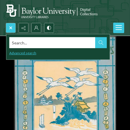
Search...
Advanced search