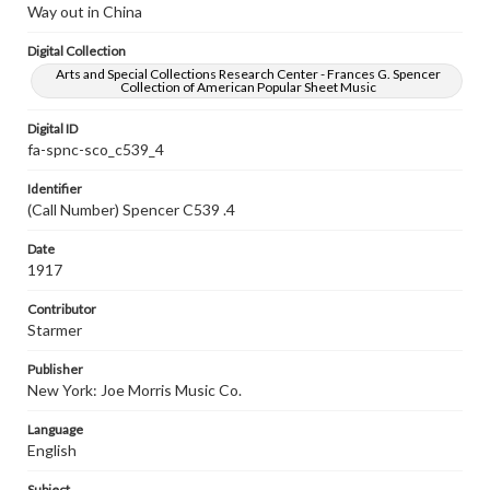
Way out in China
Digital Collection
Arts and Special Collections Research Center - Frances G. Spencer
Collection of American Popular Sheet Music
Digital ID
fa-spnc-sco_c539_4
Identifier
(Call Number) Spencer C539 .4
Date
1917
Contributor
Starmer
Publisher
New York: Joe Morris Music Co.
Language
English
Subject