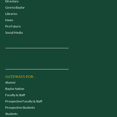
Directory
Give to Baylor
Libraries
News
Pro Futuris
Social Media
GATEWAYS FOR...
Alumni
Baylor Nation
Faculty & Staff
Prospective Faculty & Staff
Prospective Students
Students