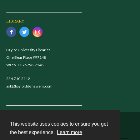
LIBRARY
Baylor University Libraries
One Bear Place #97148
Waco, TX 76798-7148
254.710.2112
ask@baylor.libanswers.com
This website uses cookies to ensure you get
Contact
the best experience.
Learn more