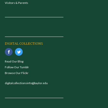
Visitors & Parents
DIGITAL COLLECTIONS
Read Our Blog
Follow Our Tumblr
Browse Our Flickr
digitalcollectionsinfo@baylor.edu