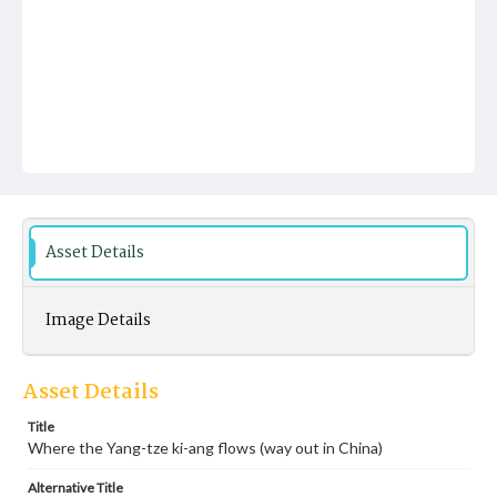
Asset Details
Image Details
Asset Details
Title
Where the Yang-tze ki-ang flows (way out in China)
Alternative Title