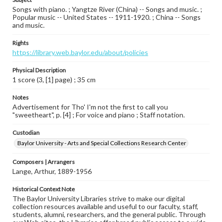
Songs with piano. ; Yangtze River (China) -- Songs and music. ;
Popular music -- United States -- 1911-1920. ; China -- Songs
and music.
Rights
https://library.web.baylor.edu/about/policies
Physical Description
1 score (3, [1] page) ; 35 cm
Notes
Advertisement for Tho' I'm not the first to call you
"sweetheart", p. [4] ; For voice and piano ; Staff notation.
Custodian
Baylor University - Arts and Special Collections Research Center
Composers | Arrangers
Lange, Arthur, 1889-1956
Historical Context Note
The Baylor University Libraries strive to make our digital
collection resources available and useful to our faculty, staff,
students, alumni, researchers, and the general public. Through