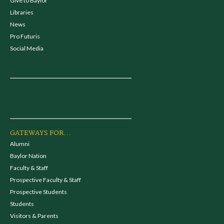
Give to Baylor
Libraries
News
Pro Futuris
Social Media
GATEWAYS FOR...
Alumni
Baylor Nation
Faculty & Staff
Prospective Faculty & Staff
Prospective Students
Students
Visitors & Parents