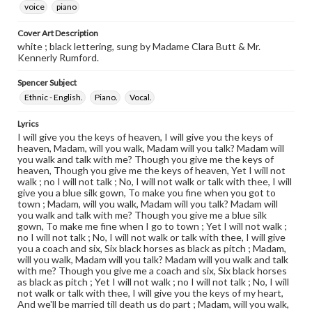
voice
piano
Cover Art Description
white ; black lettering, sung by Madame Clara Butt & Mr.
Kennerly Rumford.
Spencer Subject
Ethnic - English.
Piano.
Vocal.
Lyrics
I will give you the keys of heaven, I will give you the keys of
heaven, Madam, will you walk, Madam will you talk? Madam will
you walk and talk with me? Though you give me the keys of
heaven, Though you give me the keys of heaven, Yet I will not
walk ; no I will not talk ; No, I will not walk or talk with thee, I will
give you a blue silk gown, To make you fine when you got to
town ; Madam, will you walk, Madam will you talk? Madam will
you walk and talk with me? Though you give me a blue silk
gown, To make me fine when I go to town ; Yet I will not walk ;
no I will not talk ; No, I will not walk or talk with thee, I will give
you a coach and six, Six black horses as black as pitch ; Madam,
will you walk, Madam will you talk? Madam will you walk and talk
with me? Though you give me a coach and six, Six black horses
as black as pitch ; Yet I will not walk ; no I will not talk ; No, I will
not walk or talk with thee, I will give you the keys of my heart,
And we'll be married till death us do part ; Madam, will you walk,