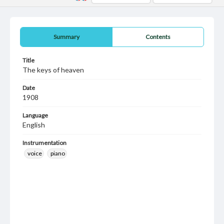
Summary
Contents
Title
The keys of heaven
Date
1908
Language
English
Instrumentation
voice
piano