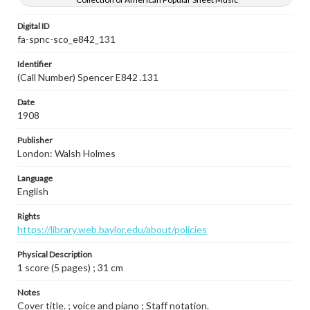
Digital ID
fa-spnc-sco_e842_131
Identifier
(Call Number) Spencer E842 .131
Date
1908
Publisher
London: Walsh Holmes
Language
English
Rights
https://library.web.baylor.edu/about/policies
Physical Description
1 score (5 pages) ; 31 cm
Notes
Cover title. ; voice and piano ; Staff notation.