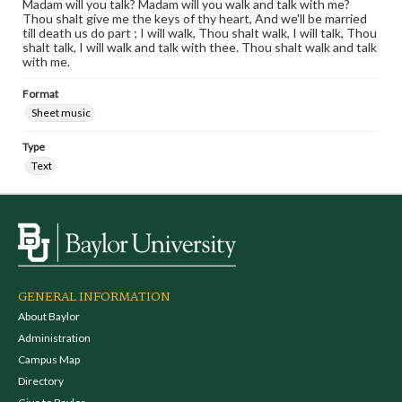
Madam will you talk? Madam will you walk and talk with me?
Thou shalt give me the keys of thy heart, And we'll be married
till death us do part ; I will walk, Thou shalt walk, I will talk, Thou
shalt talk, I will walk and talk with thee. Thou shalt walk and talk
with me.
Format
Sheet music
Type
Text
GENERAL INFORMATION
About Baylor
Administration
Campus Map
Directory