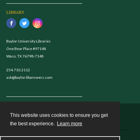
LIBRARY
Baylor University Libraries
One Bear Place #97148
Waco, TX 76798-7148
254.710.2112
ask@baylor.libanswers.com
This website uses cookies to ensure you get
Contact
the best experience.
Learn more