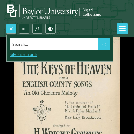
Search...
Advanced search