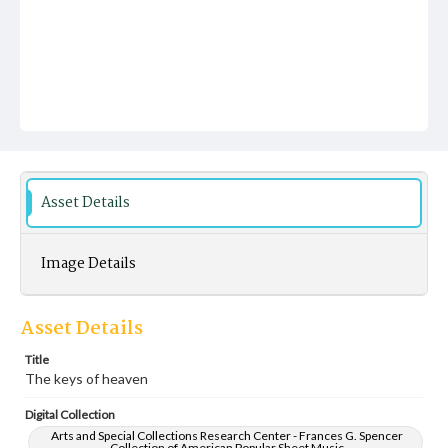
Asset Details
Image Details
Asset Details
Title
The keys of heaven
Digital Collection
Arts and Special Collections Research Center - Frances G. Spencer
Collection of American Popular Sheet Music