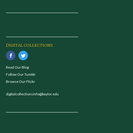
DIGITAL COLLECTIONS
Read Our Blog
Follow Our Tumblr
Browse Our Flickr
digitalcollectionsinfo@baylor.edu