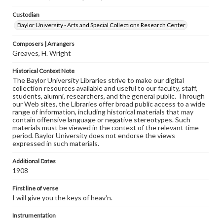
Custodian
Baylor University - Arts and Special Collections Research Center
Composers | Arrangers
Greaves, H. Wright
Historical Context Note
The Baylor University Libraries strive to make our digital
collection resources available and useful to our faculty, staff,
students, alumni, researchers, and the general public. Through
our Web sites, the Libraries offer broad public access to a wide
range of information, including historical materials that may
contain offensive language or negative stereotypes. Such
materials must be viewed in the context of the relevant time
period. Baylor University does not endorse the views
expressed in such materials.
Additional Dates
1908
First line of verse
I will give you the keys of heav'n.
Instrumentation