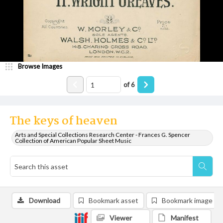
Browse Images
of
6
The keys of heaven
Arts and Special Collections Research Center - Frances G. Spencer
Collection of American Popular Sheet Music
Download
Bookmark asset
Bookmark image
Viewer
Manifest