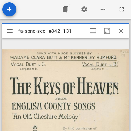
1
Mirador
fa-spnc-sco_e842_131
fa-spnc-sco_e842_131
viewer