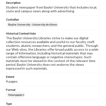
Description
Student newspaper from Baylor University that includes local,
state and campus news along with advertising
Custodian
Baylor University - University Archives
Historical Context Note
The Baylor University Libraries strive to make our digital
collection resources available and useful to our faculty, staff,
students, alumni, researchers, and the general public. Through
our Web sites, the Libraries offer broad public access to a wide
range of information, including historical materials that may
contain offensive language or negative stereotypes. Such
materials must be viewed in the context of the relevant time
period. Baylor University does not endorse the views
expressed in such materials.
Extent
4 pages
Format
Newspapers
Type