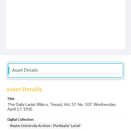
Asset Details
Asset Details
Title
The Daily Lariat (Waco, Texas), Vol. 37, No. 107, Wednesday,
April 17, 1935
Digital Collection
Baylor University Archive - The Baylor 'Lariat'