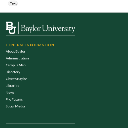
Text
GENERAL INFORMATION
About Baylor
Administration
Campus Map
Directory
Give to Baylor
Libraries
News
Pro Futuris
Social Media