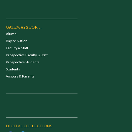
GATEWAYS FOR...
Alumni
Baylor Nation
Faculty & Staff
Prospective Faculty & Staff
Prospective Students
Students
Visitors & Parents
DIGITAL COLLECTIONS