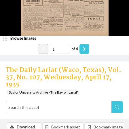
Browse Images
of
4
The Daily Lariat (Waco, Texas), Vol.
37, No. 107, Wednesday, April 17,
1935
Baylor University Archive - The Baylor 'Lariat'
Download
Bookmark asset
Bookmark image