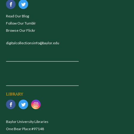
Read Our Blog
Follow Our Tumblr
Browse Our Flickr
digitalcollectionsinfo@baylor.edu
LIBRARY
Baylor University Libraries
One Bear Place #97148