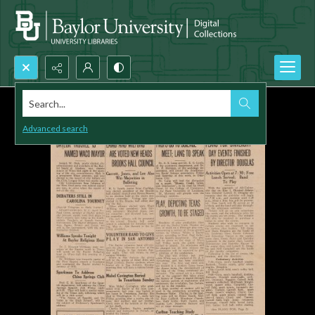
Search...
Advanced search