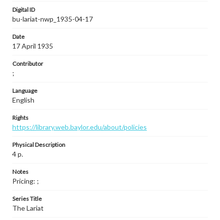
Digital ID
bu-lariat-nwp_1935-04-17
Date
17 April 1935
Contributor
;
Language
English
Rights
https://library.web.baylor.edu/about/policies
Physical Description
4 p.
Notes
Pricing: ;
Series Title
The Lariat