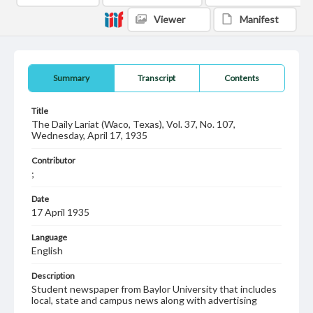
Viewer
Manifest
Summary
Transcript
Contents
Title
The Daily Lariat (Waco, Texas), Vol. 37, No. 107,
Wednesday, April 17, 1935
Contributor
;
Date
17 April 1935
Language
English
Description
Student newspaper from Baylor University that includes
local, state and campus news along with advertising