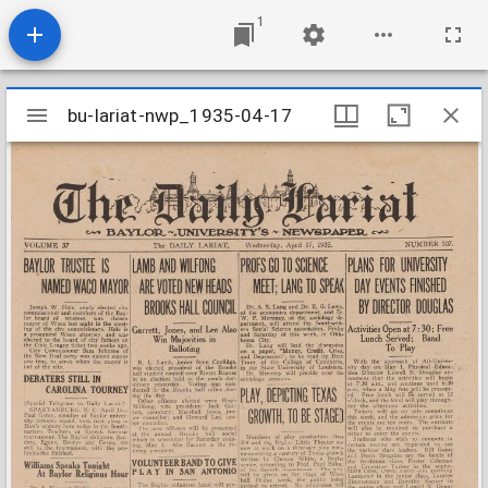
1
Mirador
bu-lariat-nwp_1935-04-17
bu-lariat-nwp_1935-04-17
viewer