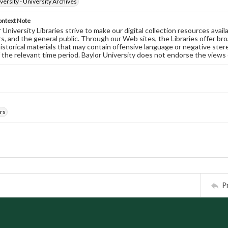
versity - University Archives
ontext Note
University Libraries strive to make our digital collection resources availa
s, and the general public. Through our Web sites, the Libraries offer bro
historical materials that may contain offensive language or negative ste
 the relevant time period. Baylor University does not endorse the views 
rs
P