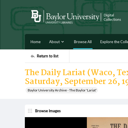
Home
About
Browse All
Explore the Coll
Return to list
The Daily Lariat (Waco, Tex
Saturday, September 26, 1
Baylor University Archive - The Baylor 'Lariat'
Browse Images