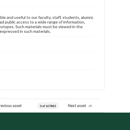
ble and useful to our faculty, staff, students, alumni,
ad public access to a wide range of information,
reotypes. Such materials must be viewed in the
expressed in such materials.
revious asset
Next asset
0 of 167883