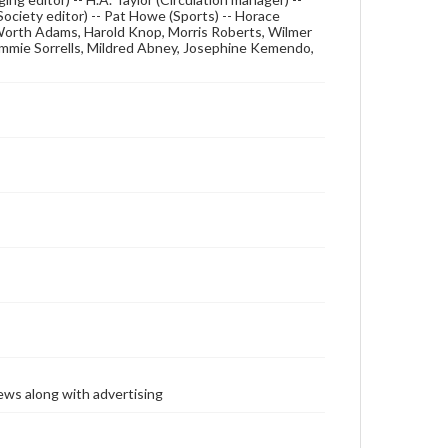
Society editor) -- Pat Howe (Sports) -- Horace
, Worth Adams, Harold Knop, Morris Roberts, Wilmer
ommie Sorrells, Mildred Abney, Josephine Kemendo,
ews along with advertising