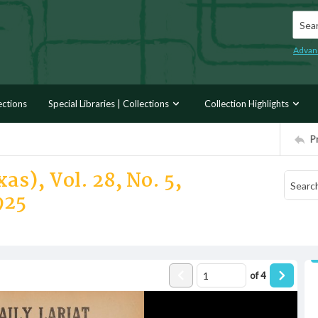
Searc
Advan
ections
Special Libraries | Collections
Collection Highlights
P
as), Vol. 28, No. 5,
925
of
4