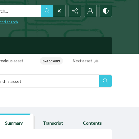
h...
ced search
revious asset
Next asset
0 of 167883
Summary
Transcript
Contents