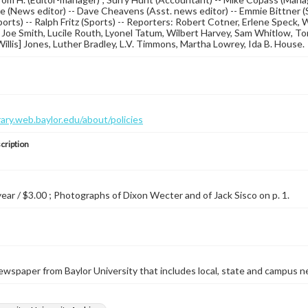
ce (News editor) -- Dave Cheavens (Asst. news editor) -- Emmie Bittner (
orts) -- Ralph Fritz (Sports) -- Reporters: Robert Cotner, Erlene Speck
Joe Smith, Lucile Routh, Lyonel Tatum, Wilbert Harvey, Sam Whitlow, T
. Willis] Jones, Luther Bradley, L.V. Timmons, Martha Lowrey, Ida B. House.
brary.web.baylor.edu/about/policies
cription
 year / $3.00 ; Photographs of Dixon Wecter and of Jack Sisco on p. 1.
wspaper from Baylor University that includes local, state and campus n