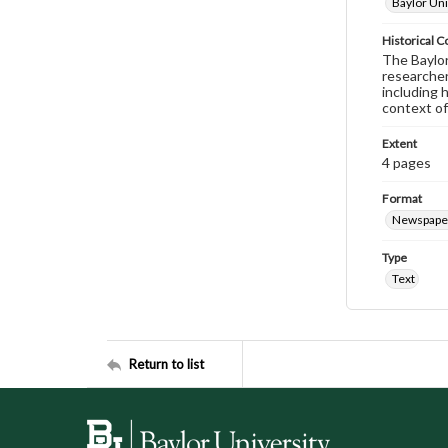
Baylor Uni
Historical C
The Baylor 
researcher
including 
context of
Extent
4 pages
Format
Newspape
Type
Text
Return to list