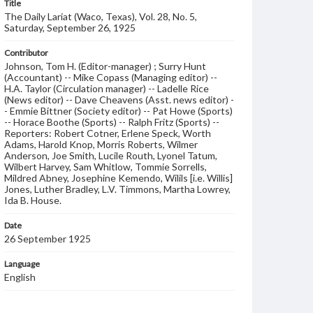
Title
The Daily Lariat (Waco, Texas), Vol. 28, No. 5,
Saturday, September 26, 1925
Contributor
Johnson, Tom H. (Editor-manager) ; Surry Hunt
(Accountant) -- Mike Copass (Managing editor) --
H.A. Taylor (Circulation manager) -- Ladelle Rice
(News editor) -- Dave Cheavens (Asst. news editor) -
- Emmie Bittner (Society editor) -- Pat Howe (Sports)
-- Horace Boothe (Sports) -- Ralph Fritz (Sports) --
Reporters: Robert Cotner, Erlene Speck, Worth
Adams, Harold Knop, Morris Roberts, Wilmer
Anderson, Joe Smith, Lucile Routh, Lyonel Tatum,
Wilbert Harvey, Sam Whitlow, Tommie Sorrells,
Mildred Abney, Josephine Kemendo, Wilils [i.e. Willis]
Jones, Luther Bradley, L.V. Timmons, Martha Lowrey,
Ida B. House.
Date
26 September 1925
Language
English
Description