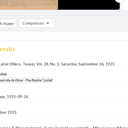
Comparison
k image
Comparison List: (0/2)
Add to list
etails
Lariat (Waco, Texas), Vol. 28, No. 5, Saturday, September 26, 1925
ction
versity Archive - The Baylor 'Lariat'
-nwp_1925-09-26
ber 1925
om H. (Editor-manager) ; Surry Hunt (Accountant) -- Mike Copass (Managin