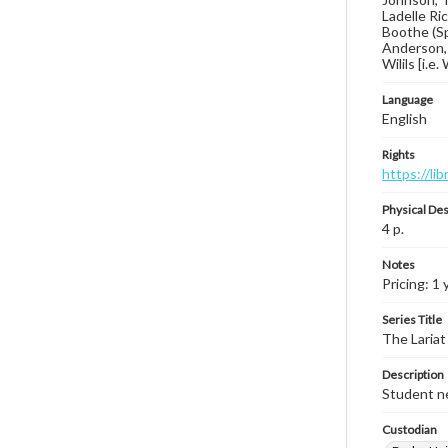
Ladelle Ri
Boothe (Sp
Anderson, 
Wilils [i.e
Language
English
Rights
https://li
Physical Des
4 p.
Notes
Pricing: 1
Series Title
The Lariat
Description
Student ne
Custodian