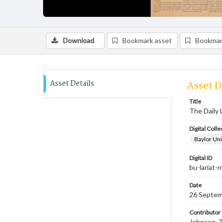
Download
Bookmark asset
Bookmar
Asset Details
Asset D
Title
The Daily 
Digital Colle
Baylor Uni
Digital ID
bu-lariat
Date
26 Septem
Contributor
Johnson, T