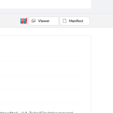
Student newspaper from Baylor University that
includes local, state and campus news along with
advertising
Viewer
Manifest
g editor) -- H.A. Taylor (Circulation manager) --