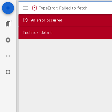
Mirador
TypeError: Failed to fetch
viewer
An error occurred
1
Technical details