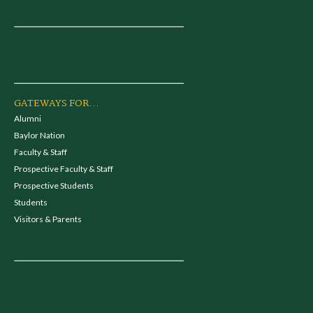
GATEWAYS FOR...
Alumni
Baylor Nation
Faculty & Staff
Prospective Faculty & Staff
Prospective Students
Students
Visitors & Parents