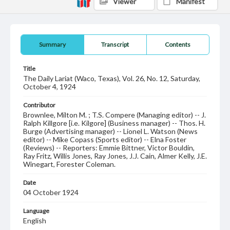
Viewer
Manifest
Summary
Transcript
Contents
Title
The Daily Lariat (Waco, Texas), Vol. 26, No. 12, Saturday,
October 4, 1924
Contributor
Brownlee, Milton M. ; T.S. Compere (Managing editor) -- J.
Ralph Killgore [i.e. Kilgore] (Business manager) -- Thos. H.
Burge (Advertising manager) -- Lionel L. Watson (News
editor) -- Mike Copass (Sports editor) -- Elna Foster
(Reviews) -- Reporters: Emmie Bittner, Victor Bouldin,
Ray Fritz, Willis Jones, Ray Jones, J.J. Cain, Almer Kelly, J.E.
Winegart, Forester Coleman.
Date
04 October 1924
Language
English