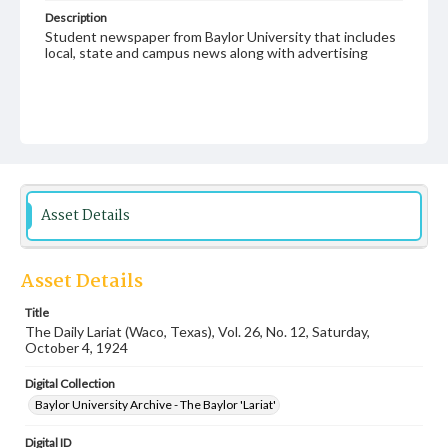
Description
Student newspaper from Baylor University that includes
local, state and campus news along with advertising
Asset Details
Asset Details
Title
The Daily Lariat (Waco, Texas), Vol. 26, No. 12, Saturday,
October 4, 1924
Digital Collection
Baylor University Archive - The Baylor 'Lariat'
Digital ID