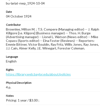
bu-lariat-nwp_1924-10-04
Date
04 October 1924
Contributor
Brownlee, Milton M. ; T.S. Compere (Managing editor) -- J. Ralph
Killgore [i.e. Kilgore] (Business manager) -- Thos. H. Burge
(Advertising manager) -- Lionel L. Watson (News editor) -- Mike
Copass (Sports editor) -- Elna Foster (Reviews) -- Reporters:
Emmie Bittner, Victor Bouldin, Ray Fritz, Willis Jones, Ray Jones,
J.J. Cain, Almer Kelly, J.E. Winegart, Forester Coleman.
Language
English
Rights
https://library.web.baylor.edu/about/policies
Physical Description
4 p.
Notes
Pricing: 1 year / $3.00 ;