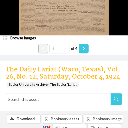
Browse Images
of
4
The Daily Lariat (Waco, Texas), Vol.
26, No. 12, Saturday, October 4, 1924
Baylor University Archive - The Baylor 'Lariat'
Download
Bookmark asset
Bookmark image