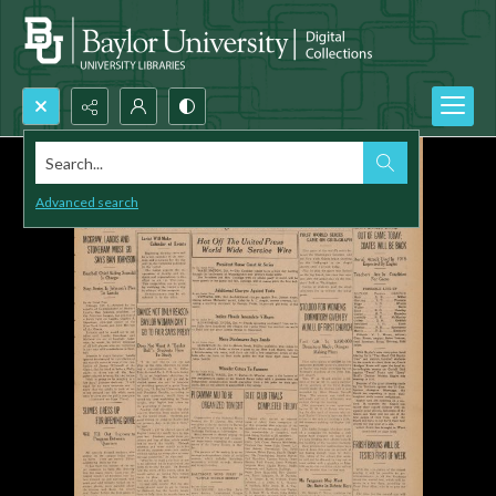
Search...
Advanced search