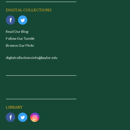
DIGITAL COLLECTIONS
Read Our Blog
Follow Our Tumblr
Browse Our Flickr
digitalcollectionsinfo@baylor.edu
LIBRARY