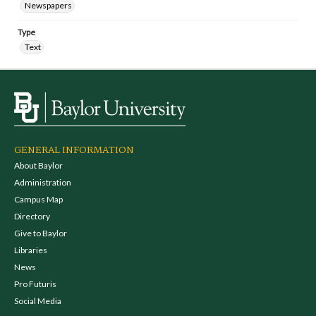
Newspapers
Type
Text
GENERAL INFORMATION
About Baylor
Administration
Campus Map
Directory
Give to Baylor
Libraries
News
Pro Futuris
Social Media