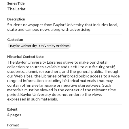
Series Title
The Lariat
Description
Student newspaper from Baylor University that includes local,
state and campus news along with advertising
Custodian
Baylor University - University Archives
Historical Context Note
The Baylor University Libraries strive to make our digital
collection resources available and useful to our faculty, staff,
students, alumni, researchers, and the general public. Through
our Web sites, the Libraries offer broad public access to a wide
range of information, including historical materials that may
contain offensive language or negative stereotypes. Such
materials must be viewed in the context of the relevant time
period. Baylor University does not endorse the views
expressed in such materials.
Extent
4 pages
Format