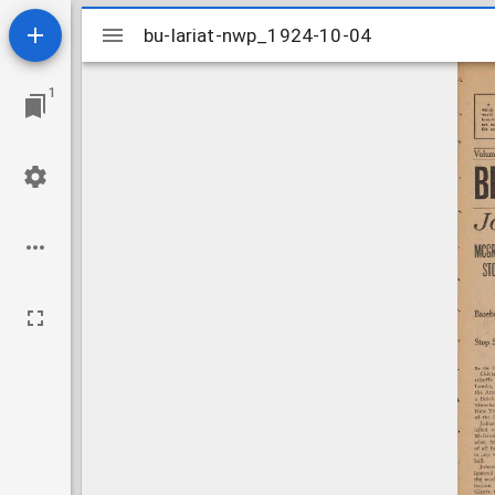
Mirador
bu-lariat-nwp_1924-10-04
bu-lariat-nwp_1924-10-04
viewer
1