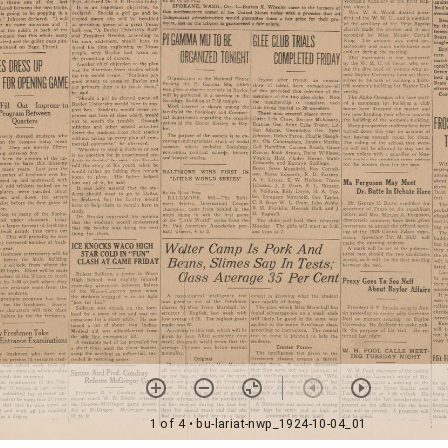
1 of 4
• bu-lariat-nwp_1924-10-04_01