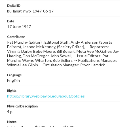
Digital ID
bu-lariat-nwp_1947-06-17
Date
17 June 1947
Contributor
Pat Murphy (Editor) ; Editorial Staff: Andy Anderson (Sports
Editors), Jeanne McKenney, (Society Editor), -- Reporters:
Virginia Darby, Bebe Moore, Bill Bogart, Meta Vee McGahey, Jay
Harding, Don McGregor, John Sowell, -- Issue Editors: Pat
Murphy, Wayne Wharton, Bob Sellers, -- Publications Manager:
Winnie Lee Gilpin -- Circulation Manager: Pryor Hamrick.
Language
English
Rights
https://library.web.baylor.edu/about/policies
Physical Description
4 p.
Notes