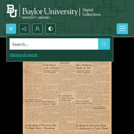
Search...
Advanced search