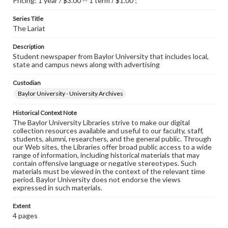
Pricing: 1 year / $3.00 -- 1 term / $1.00 ;
Series Title
The Lariat
Description
Student newspaper from Baylor University that includes local,
state and campus news along with advertising
Custodian
Baylor University - University Archives
Historical Context Note
The Baylor University Libraries strive to make our digital
collection resources available and useful to our faculty, staff,
students, alumni, researchers, and the general public. Through
our Web sites, the Libraries offer broad public access to a wide
range of information, including historical materials that may
contain offensive language or negative stereotypes. Such
materials must be viewed in the context of the relevant time
period. Baylor University does not endorse the views
expressed in such materials.
Extent
4 pages