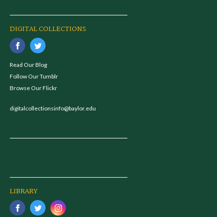
DIGITAL COLLECTIONS
Read Our Blog
Follow Our Tumblr
Browse Our Flickr
digitalcollectionsinfo@baylor.edu
LIBRARY