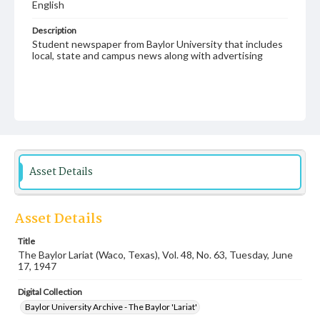
English
Description
Student newspaper from Baylor University that includes
local, state and campus news along with advertising
Asset Details
Asset Details
Title
The Baylor Lariat (Waco, Texas), Vol. 48, No. 63, Tuesday, June
17, 1947
Digital Collection
Baylor University Archive - The Baylor 'Lariat'