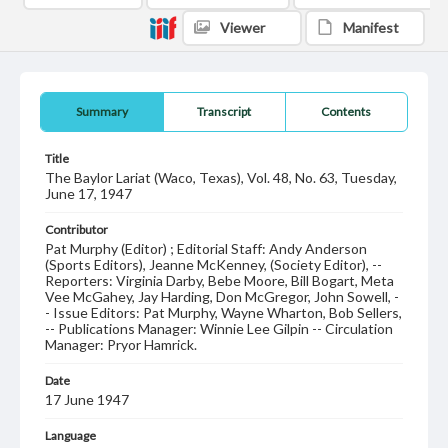
Viewer
Manifest
Summary
Transcript
Contents
Title
The Baylor Lariat (Waco, Texas), Vol. 48, No. 63, Tuesday,
June 17, 1947
Contributor
Pat Murphy (Editor) ; Editorial Staff: Andy Anderson
(Sports Editors), Jeanne McKenney, (Society Editor), --
Reporters: Virginia Darby, Bebe Moore, Bill Bogart, Meta
Vee McGahey, Jay Harding, Don McGregor, John Sowell, -
- Issue Editors: Pat Murphy, Wayne Wharton, Bob Sellers,
-- Publications Manager: Winnie Lee Gilpin -- Circulation
Manager: Pryor Hamrick.
Date
17 June 1947
Language