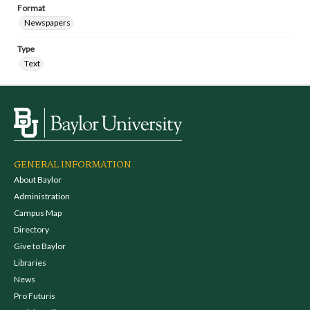
Format
Newspapers
Type
Text
GENERAL INFORMATION
About Baylor
Administration
Campus Map
Directory
Give to Baylor
Libraries
News
Pro Futuris