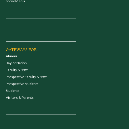
Social Media
GATEWAYS FOR...
Alumni
Baylor Nation
Faculty & Staff
Prospective Faculty & Staff
Prospective Students
Students
Visitors & Parents