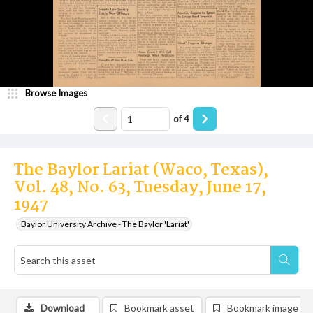
Browse Images
of
4
The Baylor Lariat (Waco, Texas),
Vol. 48, No. 63, Tuesday, June 17,
1947
Baylor University Archive - The Baylor 'Lariat'
Download
Bookmark asset
Bookmark image