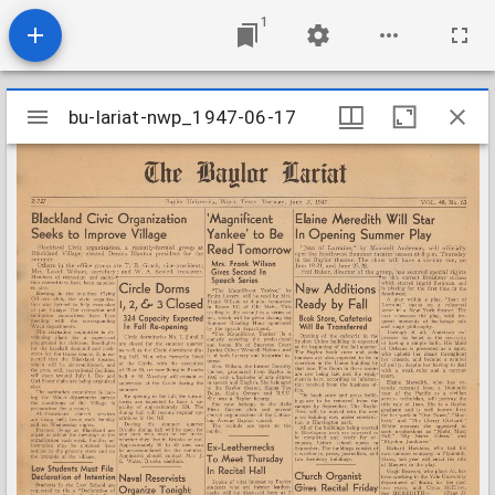
1
Mirador
bu-lariat-nwp_1947-06-17
bu-lariat-nwp_1947-06-17
viewer