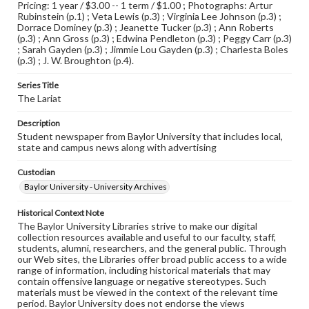
Pricing: 1 year / $3.00 -- 1 term / $1.00 ; Photographs: Artur
Rubinstein (p.1) ; Veta Lewis (p.3) ; Virginia Lee Johnson (p.3) ;
Dorrace Dominey (p.3) ; Jeanette Tucker (p.3) ; Ann Roberts
(p.3) ; Ann Gross (p.3) ; Edwina Pendleton (p.3) ; Peggy Carr (p.3)
; Sarah Gayden (p.3) ; Jimmie Lou Gayden (p.3) ; Charlesta Boles
(p.3) ; J. W. Broughton (p.4).
Series Title
The Lariat
Description
Student newspaper from Baylor University that includes local,
state and campus news along with advertising
Custodian
Baylor University - University Archives
Historical Context Note
The Baylor University Libraries strive to make our digital
collection resources available and useful to our faculty, staff,
students, alumni, researchers, and the general public. Through
our Web sites, the Libraries offer broad public access to a wide
range of information, including historical materials that may
contain offensive language or negative stereotypes. Such
materials must be viewed in the context of the relevant time
period. Baylor University does not endorse the views