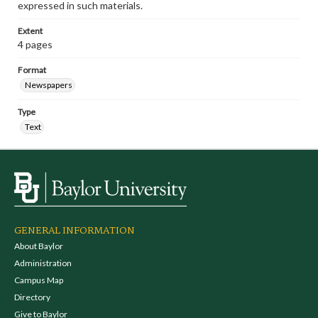
expressed in such materials.
Extent
4 pages
Format
Newspapers
Type
Text
GENERAL INFORMATION
About Baylor
Administration
Campus Map
Directory
Give to Baylor