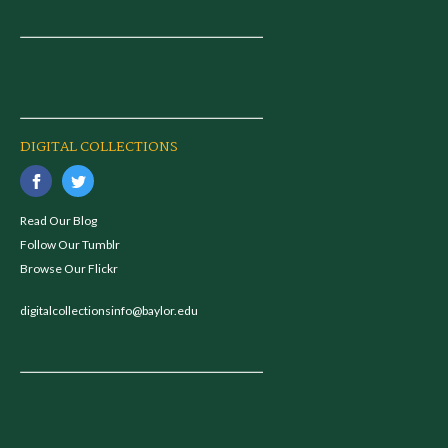
DIGITAL COLLECTIONS
Read Our Blog
Follow Our Tumblr
Browse Our Flickr
digitalcollectionsinfo@baylor.edu