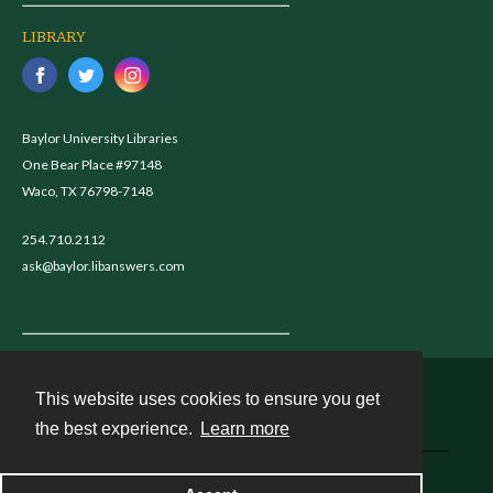
LIBRARY
Baylor University Libraries
One Bear Place #97148
Waco, TX 76798-7148
254.710.2112
ask@baylor.libanswers.com
This website uses cookies to ensure you get
Contact
the best experience.
Learn more