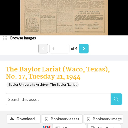
Browse Images
of
4
The Baylor Lariat (Waco, Texas),
No. 17, Tuesday 21, 1944
Baylor University Archive - The Baylor 'Lariat'
Download
Bookmark asset
Bookmark image