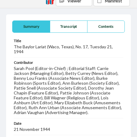
Viewer
Manifest
Summary
Transcript
Contents
Title
The Baylor Lariat (Waco, Texas), No. 17, Tuesday 21,
1944
Contributor
Sarah Pool (Editor-in-Chief) ; Editorial Staff: Carrie
Jackson (Managing Editor), Betty Currey (News Editor),
Benny Lou Franks (Associate News Editor), Burke
Robinson (Sports Editor), Ann Burleson (Society Editor),
Pattie Snell (Associate Society Editor), Dorothy Jean
Chapin (Feature Editor), Pattie Johnson (Associate
Feature Editor), Bill Wagner (Religious Editor), Lois
Ashburn (Art Editor), Mary Elizabeth Buck (Amusements
Editor), Ruth Ann Urban (Associate Amusements Editor),
Adrian Vaughan (Advertising Manager).
Date
21 November 1944