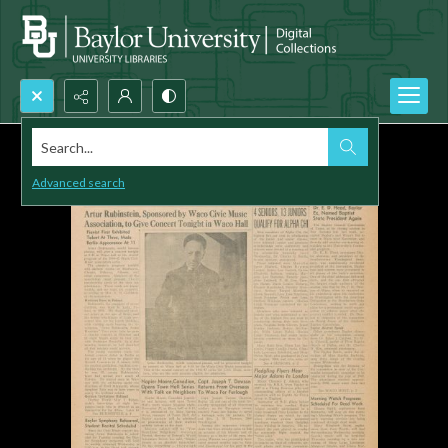
Search...
Advanced search