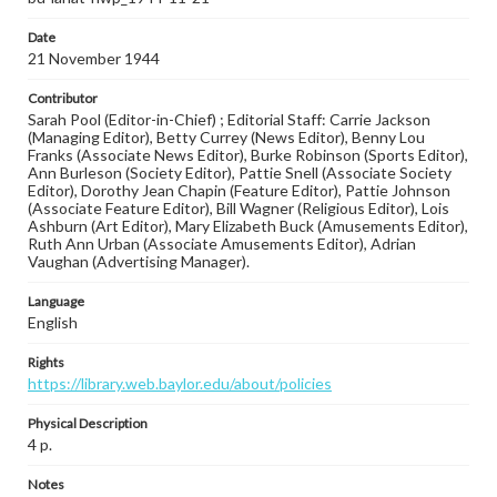
Date
21 November 1944
Contributor
Sarah Pool (Editor-in-Chief) ; Editorial Staff: Carrie Jackson
(Managing Editor), Betty Currey (News Editor), Benny Lou
Franks (Associate News Editor), Burke Robinson (Sports Editor),
Ann Burleson (Society Editor), Pattie Snell (Associate Society
Editor), Dorothy Jean Chapin (Feature Editor), Pattie Johnson
(Associate Feature Editor), Bill Wagner (Religious Editor), Lois
Ashburn (Art Editor), Mary Elizabeth Buck (Amusements Editor),
Ruth Ann Urban (Associate Amusements Editor), Adrian
Vaughan (Advertising Manager).
Language
English
Rights
https://library.web.baylor.edu/about/policies
Physical Description
4 p.
Notes