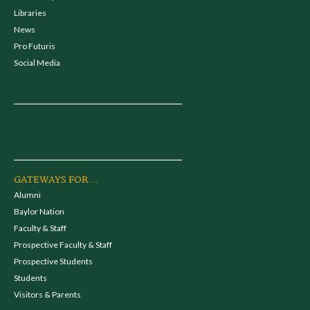
Libraries
News
Pro Futuris
Social Media
GATEWAYS FOR...
Alumni
Baylor Nation
Faculty & Staff
Prospective Faculty & Staff
Prospective Students
Students
Visitors & Parents