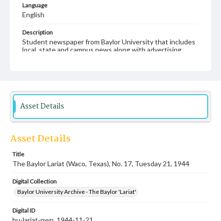
Language
English
Description
Student newspaper from Baylor University that includes
local, state and campus news along with advertising
Asset Details
Asset Details
Title
The Baylor Lariat (Waco, Texas), No. 17, Tuesday 21, 1944
Digital Collection
Baylor University Archive - The Baylor 'Lariat'
Digital ID
bu-lariat-nwp_1944-11-21