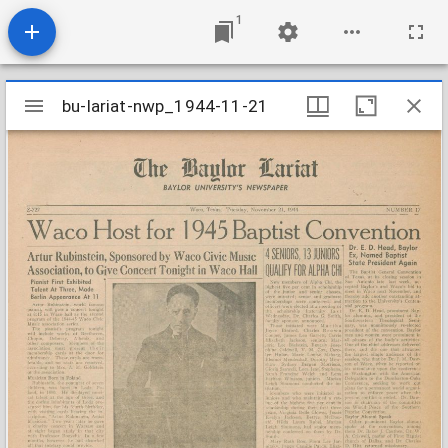
1
Mirador
bu-lariat-nwp_1944-11-21
bu-lariat-nwp_1944-11-21
viewer