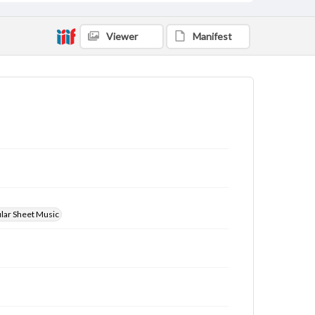
Viewer
Manifest
ular Sheet Music