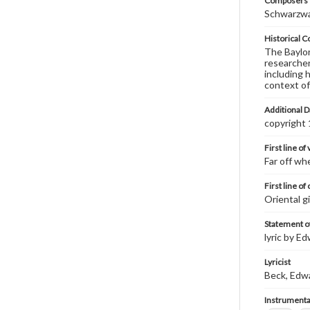
Composers |
Schwarzwal
Historical C
The Baylor 
researcher
including 
context of
Additional D
copyright
First line of
Far off wh
First line of
Oriental gi
Statement of
lyric by E
Lyricist
Beck, Edw
Instrumenta