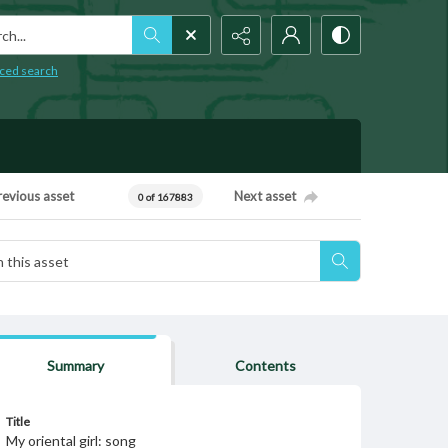
h...
ced search
revious asset
Next asset
0 of 167883
Summary
Contents
Title
My oriental girl: song