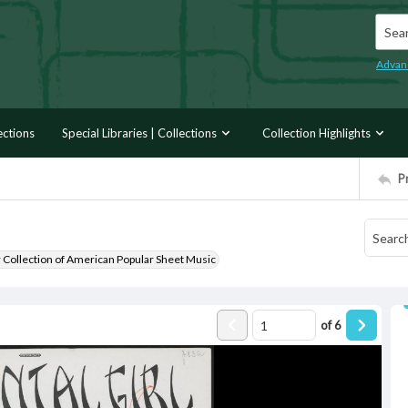
Searc
Advan
ections
Special Libraries | Collections
Collection Highlights
P
r Collection of American Popular Sheet Music
of
6