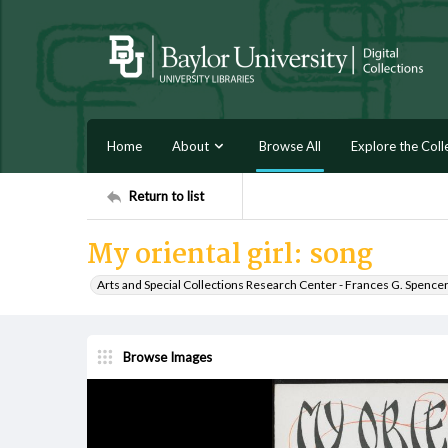
Home
About
Browse All
Explore the Coll
Return to list
My oriental girl: song
Arts and Special Collections Research Center - Frances G. Spence
Browse Images