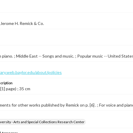
 Jerome H. Remick & Co.
 piano. ; Middle East -- Songs and music. ; Popular music -- United State
brary.web.baylor.edu/about/policies
cription
 [1] page) ; 35 cm
ents for other works published by Remick on p. [6] . ; For voice and piano
versity - Arts and Special Collections Research Center