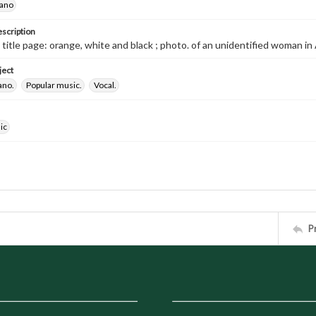
iano
escription
d title page: orange, white and black ; photo. of an unidentified woman i
ject
ano.
Popular music.
Vocal.
ic
P