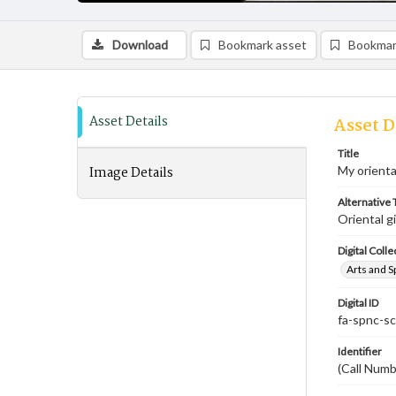
Download
Bookmark asset
Bookmar
Asset Details
Asset D
Title
Image Details
My oriental
Alternative T
Oriental gi
Digital Colle
Arts and S
Digital ID
fa-spnc-s
Identifier
(Call Numb