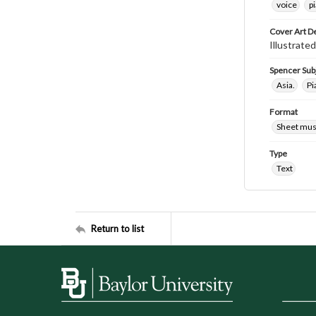
voice
p
Cover Art D
Illustrate
Spencer Sub
Asia.
Pi
Format
Sheet mus
Type
Text
Return to list