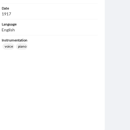
Date
1917
Language
English
Instrumentation
voice
piano