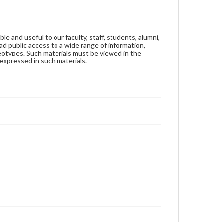
ble and useful to our faculty, staff, students, alumni,
ad public access to a wide range of information,
reotypes. Such materials must be viewed in the
expressed in such materials.