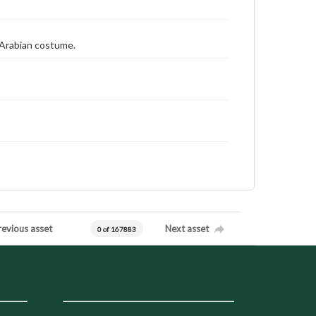
n Arabian costume.
revious asset
Next asset
0 of 167883