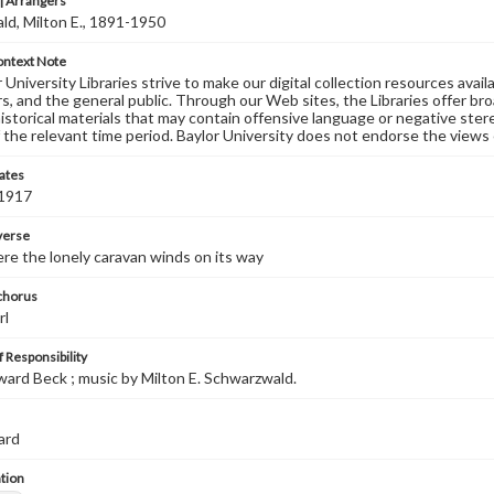
 Arrangers
d, Milton E., 1891-1950
ontext Note
University Libraries strive to make our digital collection resources availa
s, and the general public. Through our Web sites, the Libraries offer bro
historical materials that may contain offensive language or negative ste
 the relevant time period. Baylor University does not endorse the views 
ates
 1917
 verse
ere the lonely caravan winds on its way
 chorus
rl
 Responsibility
dward Beck ; music by Milton E. Schwarzwald.
ard
tion