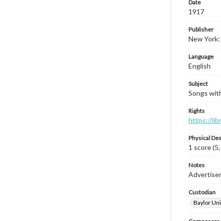
Date
1917
Publisher
New York:
Language
English
Subject
Songs with
Rights
https://li
Physical Des
1 score (5,
Notes
Advertisem
Custodian
Baylor Uni