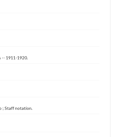
s -- 1911-1920.
 ; Staff notation.