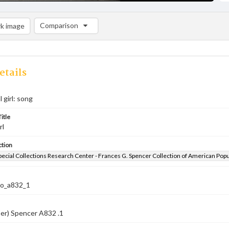
Comparison
k image
Comparison List: (0/2)
Add to list
etails
 girl: song
itle
rl
ction
pecial Collections Research Center - Frances G. Spencer Collection of American Pop
co_a832_1
er) Spencer A832 .1