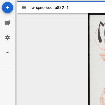
Mirador
fa-spnc-sco_a832_1
fa-spnc-sco_a832_1
viewer
1