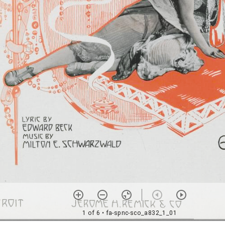
1 of 6
• fa-spnc-sco_a832_1_01