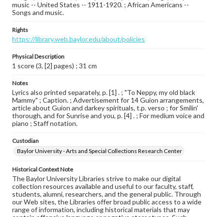
music -- United States -- 1911-1920. ; African Americans --
Songs and music.
Rights
https://library.web.baylor.edu/about/policies
Physical Description
1 score (3, [2] pages) ; 31 cm
Notes
Lyrics also printed separately, p. [1] . ; "To Neppy, my old black
Mammy" ; Caption. ; Advertisement for 14 Guion arrangements,
article about Guion and darkey spirituals, t.p. verso ; for Smilin'
thorough, and for Sunrise and you, p. [4] . ; For medium voice and
piano ; Staff notation.
Custodian
Baylor University - Arts and Special Collections Research Center
Historical Context Note
The Baylor University Libraries strive to make our digital
collection resources available and useful to our faculty, staff,
students, alumni, researchers, and the general public. Through
our Web sites, the Libraries offer broad public access to a wide
range of information, including historical materials that may