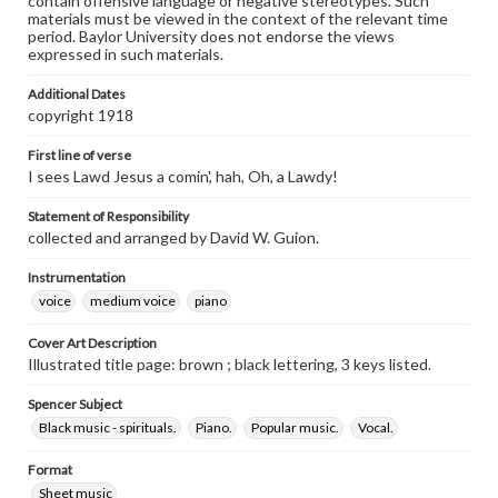
contain offensive language or negative stereotypes. Such
materials must be viewed in the context of the relevant time
period. Baylor University does not endorse the views
expressed in such materials.
Additional Dates
copyright 1918
First line of verse
I sees Lawd Jesus a comin', hah, Oh, a Lawdy!
Statement of Responsibility
collected and arranged by David W. Guion.
Instrumentation
voice
medium voice
piano
Cover Art Description
Illustrated title page: brown ; black lettering, 3 keys listed.
Spencer Subject
Black music - spirituals.
Piano.
Popular music.
Vocal.
Format
Sheet music