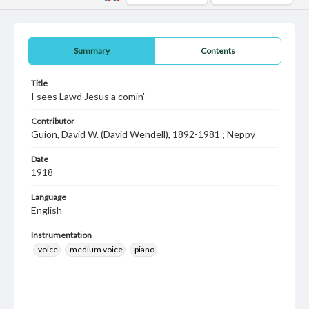
Summary
Contents
Title
I sees Lawd Jesus a comin'
Contributor
Guion, David W. (David Wendell), 1892-1981 ; Neppy
Date
1918
Language
English
Instrumentation
voice
medium voice
piano