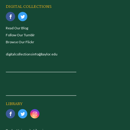
DIGITAL COLLECTIONS
Read Our Blog
Follow Our Tumblr
Browse Our Flickr
digitalcollectionsinfo@baylor.edu
LIBRARY