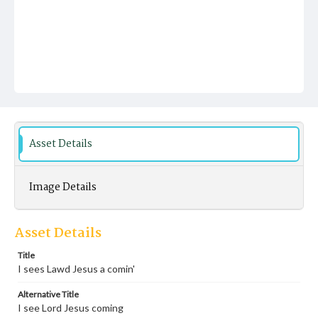
Asset Details
Image Details
Asset Details
Title
I sees Lawd Jesus a comin'
Alternative Title
I see Lord Jesus coming