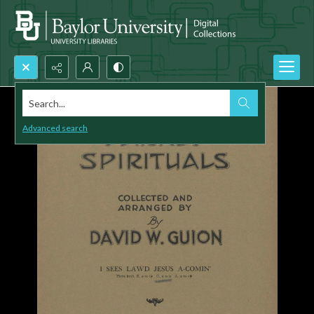
Search...
Advanced search