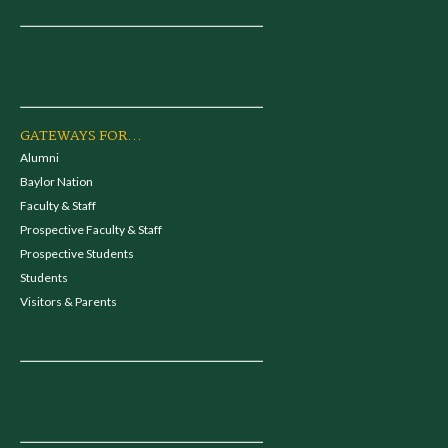
GATEWAYS FOR...
Alumni
Baylor Nation
Faculty & Staff
Prospective Faculty & Staff
Prospective Students
Students
Visitors & Parents