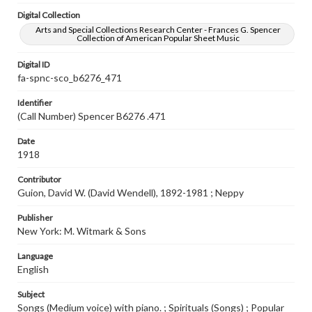
Digital Collection
Arts and Special Collections Research Center - Frances G. Spencer
Collection of American Popular Sheet Music
Digital ID
fa-spnc-sco_b6276_471
Identifier
(Call Number) Spencer B6276 .471
Date
1918
Contributor
Guion, David W. (David Wendell), 1892-1981 ; Neppy
Publisher
New York: M. Witmark & Sons
Language
English
Subject
Songs (Medium voice) with piano. ; Spirituals (Songs) ; Popular