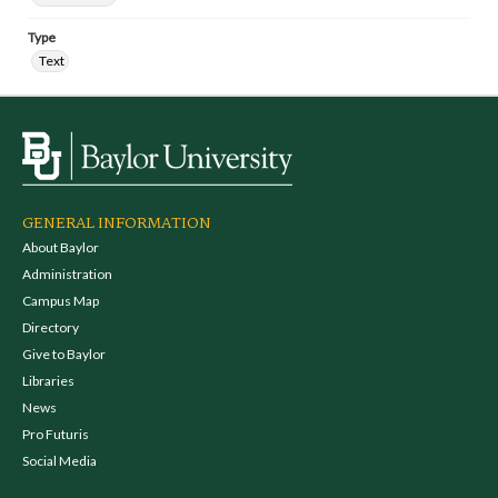
Type
Text
GENERAL INFORMATION
About Baylor
Administration
Campus Map
Directory
Give to Baylor
Libraries
News
Pro Futuris
Social Media