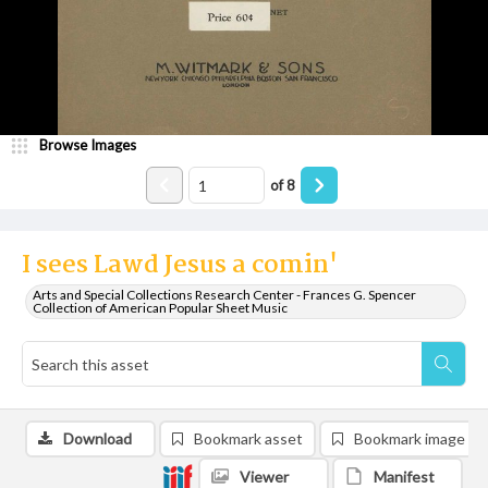
Browse Images
of
8
I sees Lawd Jesus a comin'
Arts and Special Collections Research Center - Frances G. Spencer
Collection of American Popular Sheet Music
Download
Bookmark asset
Bookmark image
Viewer
Manifest