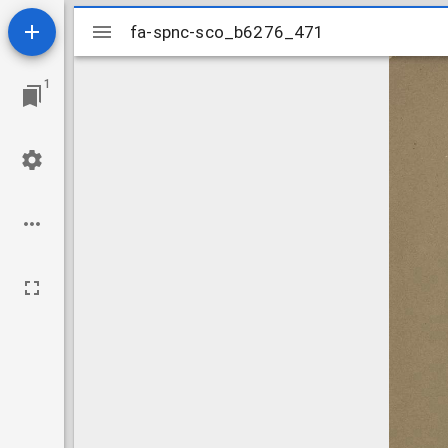
Mirador
fa-spnc-sco_b6276_471
fa-spnc-sco_b6276_471
viewer
1