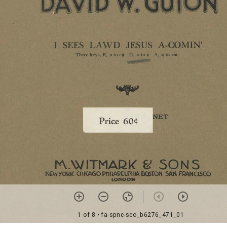
1 of 8
• fa-spnc-sco_b6276_471_01