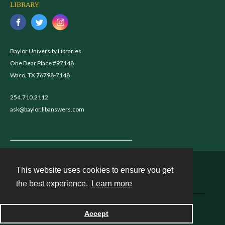
LIBRARY
Baylor University Libraries
One Bear Place #97148
Waco, TX 76798-7148
254.710.2112
ask@baylor.libanswers.com
This website uses cookies to ensure you get
Contact
the best experience.
Learn more
Powered by
Accept