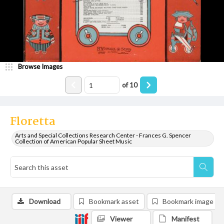
Browse Images
of
10
Floretta
Arts and Special Collections Research Center - Frances G. Spencer
Collection of American Popular Sheet Music
Download
Bookmark asset
Bookmark image
Viewer
Manifest