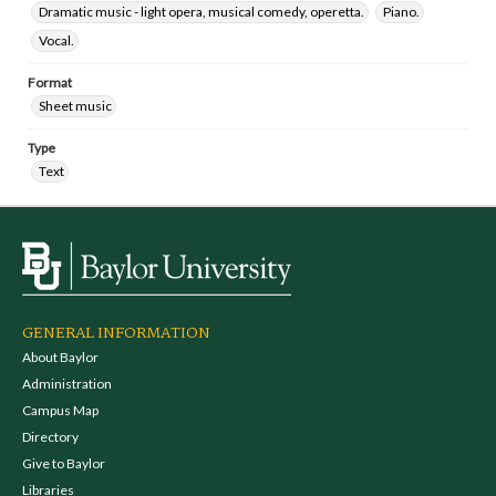
Dramatic music - light opera, musical comedy, operetta.
Piano.
Vocal.
Format
Sheet music
Type
Text
GENERAL INFORMATION
About Baylor
Administration
Campus Map
Directory
Give to Baylor
Libraries