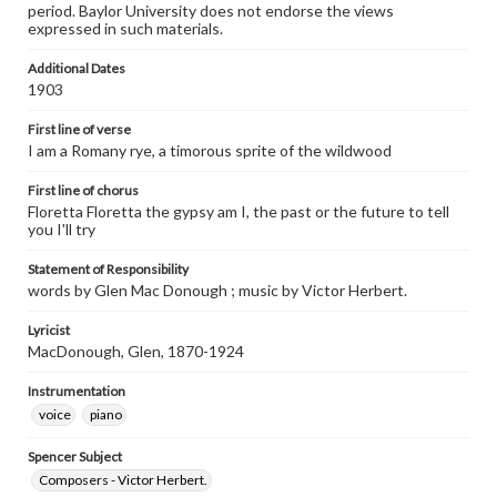
period. Baylor University does not endorse the views
expressed in such materials.
Additional Dates
1903
First line of verse
I am a Romany rye, a timorous sprite of the wildwood
First line of chorus
Floretta Floretta the gypsy am I, the past or the future to tell
you I'll try
Statement of Responsibility
words by Glen Mac Donough ; music by Victor Herbert.
Lyricist
MacDonough, Glen, 1870-1924
Instrumentation
voice
piano
Spencer Subject
Composers - Victor Herbert.