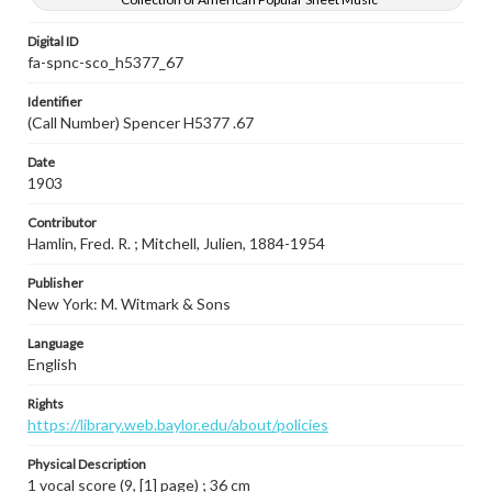
Digital ID
fa-spnc-sco_h5377_67
Identifier
(Call Number) Spencer H5377 .67
Date
1903
Contributor
Hamlin, Fred. R. ; Mitchell, Julien, 1884-1954
Publisher
New York: M. Witmark & Sons
Language
English
Rights
https://library.web.baylor.edu/about/policies
Physical Description
1 vocal score (9, [1] page) ; 36 cm