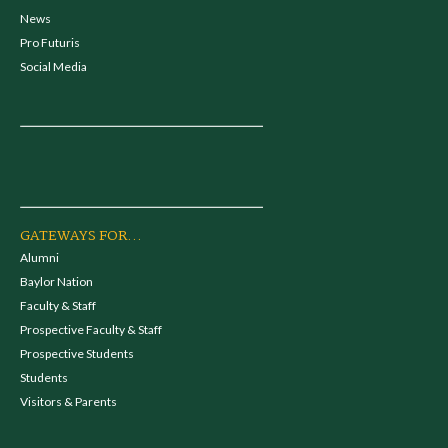
News
Pro Futuris
Social Media
GATEWAYS FOR...
Alumni
Baylor Nation
Faculty & Staff
Prospective Faculty & Staff
Prospective Students
Students
Visitors & Parents