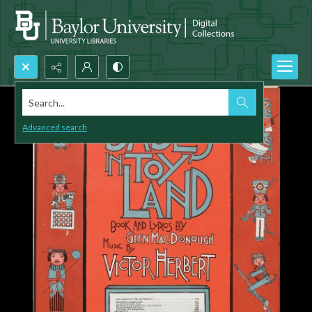
Search...
Advanced search