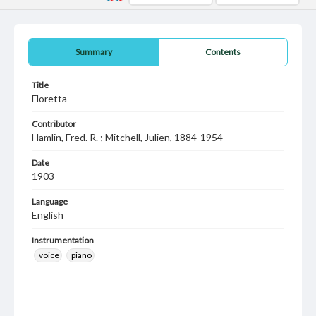
Summary
Contents
Title
Floretta
Contributor
Hamlin, Fred. R. ; Mitchell, Julien, 1884-1954
Date
1903
Language
English
Instrumentation
voice
piano