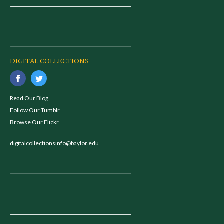
DIGITAL COLLECTIONS
Read Our Blog
Follow Our Tumblr
Browse Our Flickr
digitalcollectionsinfo@baylor.edu