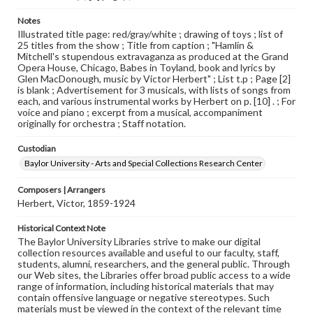
Notes
Illustrated title page: red/gray/white ; drawing of toys ; list of
25 titles from the show ; Title from caption ; "Hamlin &
Mitchell's stupendous extravaganza as produced at the Grand
Opera House, Chicago, Babes in Toyland, book and lyrics by
Glen MacDonough, music by Victor Herbert" ; List t.p ; Page [2]
is blank ; Advertisement for 3 musicals, with lists of songs from
each, and various instrumental works by Herbert on p. [10] . ; For
voice and piano ; excerpt from a musical, accompaniment
originally for orchestra ; Staff notation.
Custodian
Baylor University - Arts and Special Collections Research Center
Composers | Arrangers
Herbert, Victor, 1859-1924
Historical Context Note
The Baylor University Libraries strive to make our digital
collection resources available and useful to our faculty, staff,
students, alumni, researchers, and the general public. Through
our Web sites, the Libraries offer broad public access to a wide
range of information, including historical materials that may
contain offensive language or negative stereotypes. Such
materials must be viewed in the context of the relevant time