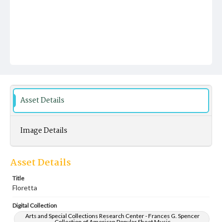
Asset Details
Image Details
Asset Details
Title
Floretta
Digital Collection
Arts and Special Collections Research Center - Frances G. Spencer
Collection of American Popular Sheet Music