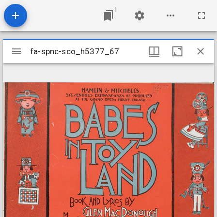
1
Mirador
fa-spnc-sco_h5377_67
fa-spnc-sco_h5377_67
viewer