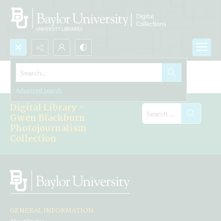
Search...
Explore the Collections
Advanced search
Digital Library -
Gwen Blackburn
Photojournalism
Collection
GENERAL INFORMATION