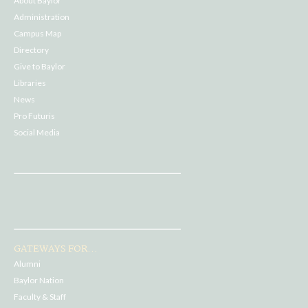
About Baylor
Administration
Campus Map
Directory
Give to Baylor
Libraries
News
Pro Futuris
Social Media
GATEWAYS FOR...
Alumni
Baylor Nation
Faculty & Staff