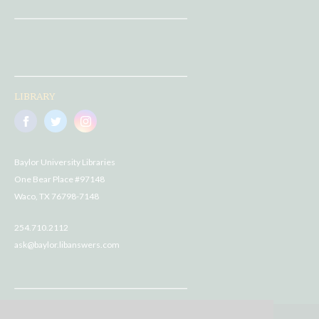
LIBRARY
Baylor University Libraries
One Bear Place #97148
Waco, TX 76798-7148
254.710.2112
ask@baylor.libanswers.com