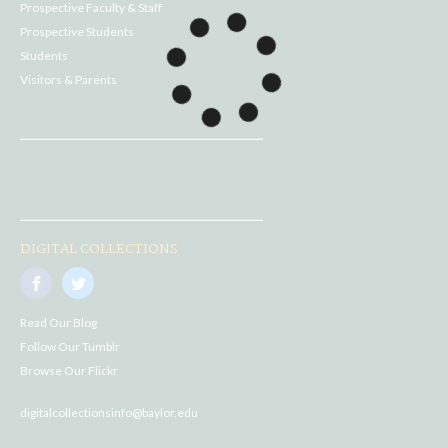
Prospective Faculty & Staff
Prospective Students
Students
Visitors & Parents
DIGITAL COLLECTIONS
Read Our Blog
Follow Our Tumblr
Browse Our Flickr
digitalcollectionsinfo@baylor.edu