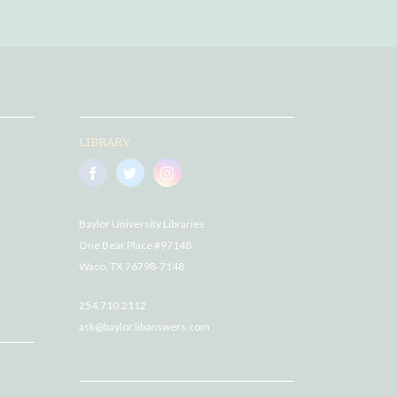
LIBRARY
Baylor University Libraries
One Bear Place #97148
Waco, TX 76798-7148
254.710.2112
ask@baylor.libanswers.com