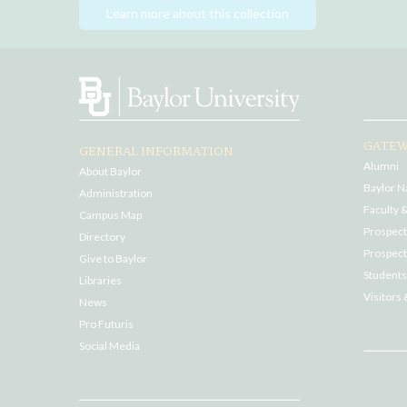
Learn more about this collection
GATEW
GENERAL INFORMATION
Alumni
About Baylor
Baylor N
Administration
Faculty &
Campus Map
Prospecti
Directory
Prospect
Give to Baylor
Students
Libraries
Visitors 
News
Pro Futuris
Social Media