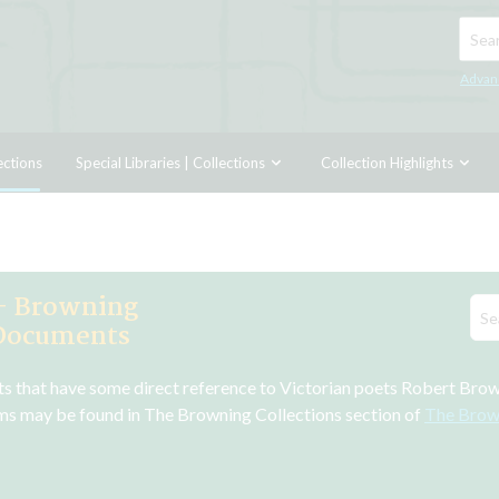
Searc
Advan
ections
Special Libraries | Collections
Collection Highlights
- Browning
 Documents
ts that have some direct reference to Victorian poets Robert Bro
ms may be found in The Browning Collections section of 
The Brow