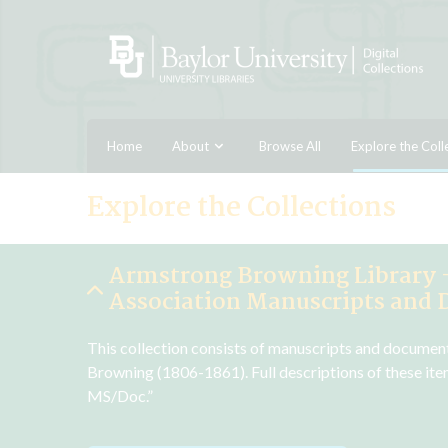
Home
About
Browse All
Explore the Coll
Explore the Collections
Armstrong Browning Library 
Association Manuscripts and
This collection consists of manuscripts and documen
Browning (1806-1861). Full descriptions of these ite
MS/Doc.”