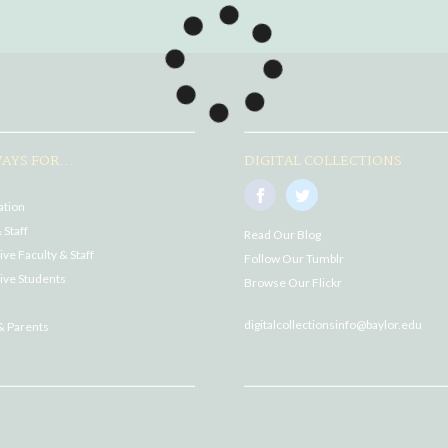
AYS FOR...
DIGITAL COLLECTIONS
ation
 Staff
Read Our Blog
ve Faculty & Staff
Follow Our Tumblr
ive Students
Browse Our Flickr
digitalcollectionsinfo@baylor.edu
& Parents