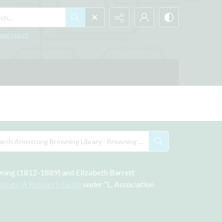
h...
ced search
wning (1812-1889) and Elizabeth Barrett 
nings: A Research Guide
 under “L. Association 